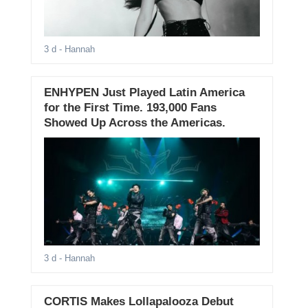
3 d
- Hannah
ENHYPEN Just Played Latin America
for the First Time. 193,000 Fans
Showed Up Across the Americas.
3 d
- Hannah
CORTIS Makes Lollapalooza Debut