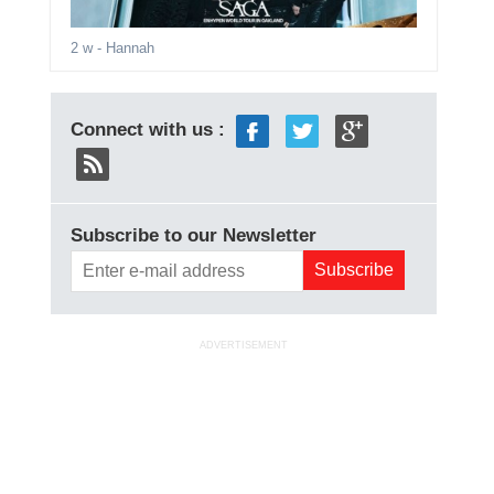
2 w
- Hannah
Connect with us :
Subscribe to our Newsletter
ADVERTISEMENT