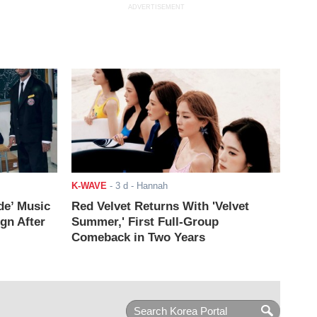
ADVERTISEMENT
K-WAVE
-
3 d
- Hannah
de’ Music
Red Velvet Returns With 'Velvet
ign After
Summer,' First Full-Group
Comeback in Two Years