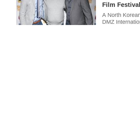
Film Festiva
A North Korean
DMZ Internatio