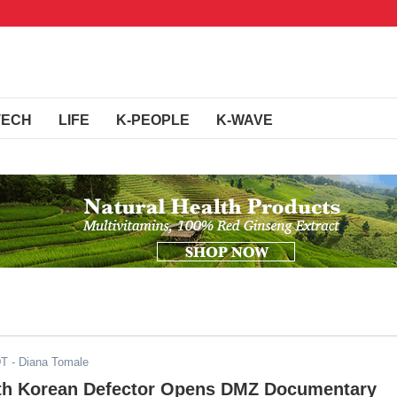
TECH
LIFE
K-PEOPLE
K-WAVE
DT
- Diana Tomale
th Korean Defector Opens DMZ Documentary