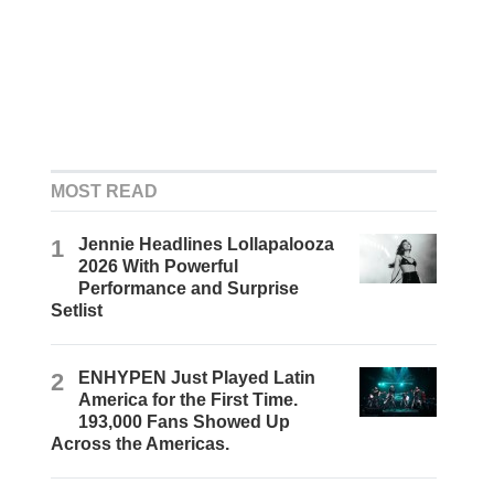
MOST READ
1
Jennie Headlines Lollapalooza
2026 With Powerful
Performance and Surprise
Setlist
2
ENHYPEN Just Played Latin
America for the First Time.
193,000 Fans Showed Up
Across the Americas.