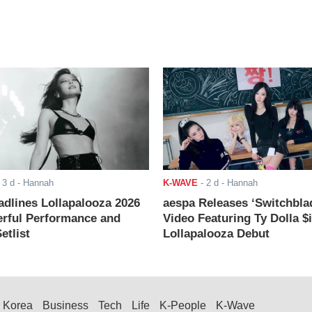
-
3 d
- Hannah
K-WAVE
-
2 d
- Hannah
adlines Lollapalooza 2026
aespa Releases ‘Switchbla
rful Performance and
Video Featuring Ty Dolla $
etlist
Lollapalooza Debut
Korea
Business
Tech
Life
K-People
K-Wave