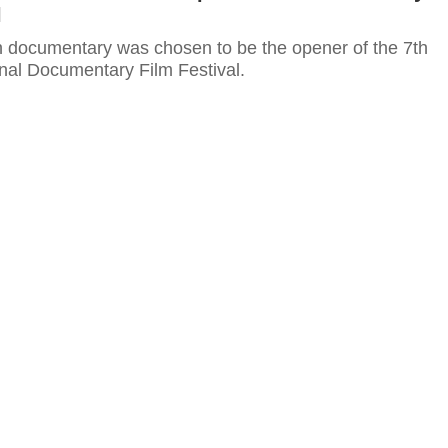
l
 documentary was chosen to be the opener of the 7th
nal Documentary Film Festival.