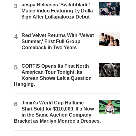
3
aespa Releases ‘Switchblade’
Music Video Featuring Ty Dolla
$ign After Lollapalooza Debut
4
Red Velvet Returns With 'Velvet
Summer,' First Full-Group
Comeback in Two Years
5
CORTIS Opens Its First North
American Tour Tonight. Its
Korean Shows Left a Question
Hanging.
6
Jimin's World Cup Halftime
Shirt Sold for $110,000. It's Now
in the Same Auction Company
Bracket as Marilyn Monroe's Dresses.