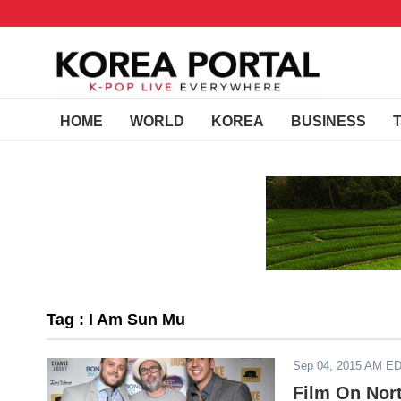
HOME
WORLD
KOREA
BUSINESS
Tag : I Am Sun Mu
Sep 04, 2015 AM E
Film On Nor