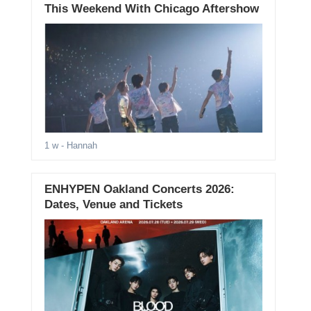
This Weekend With Chicago Aftershow
1 w
- Hannah
ENHYPEN Oakland Concerts 2026:
Dates, Venue and Tickets