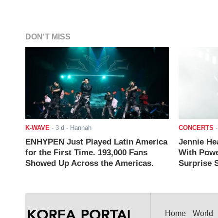
DON'T MISS
K-WAVE
-
3 d
- Hannah
CONCERTS
ENHYPEN Just Played Latin America
Jennie He
for the First Time. 193,000 Fans
With Powe
Showed Up Across the Americas.
Surprise S
Home
World