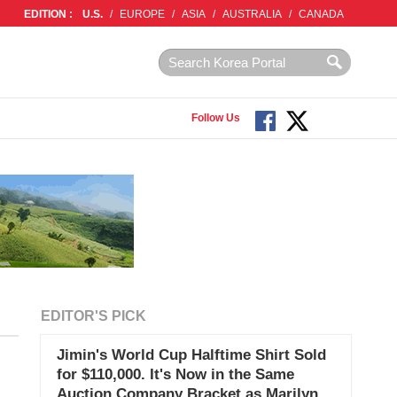
EDITION :
U.S.
/
EUROPE
/
ASIA
/
AUSTRALIA
/
CANADA
Follow Us
EDITOR'S PICK
Jimin's World Cup Halftime Shirt Sold
for $110,000. It's Now in the Same
Auction Company Bracket as Marilyn