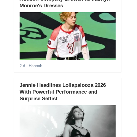
Monroe's Dresses.
2 d
- Hannah
Jennie Headlines Lollapalooza 2026
With Powerful Performance and
Surprise Setlist