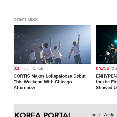
DON'T MISS
U.S.
-
6 d
- Hannah
K-WAVE
-
2 d
CORTIS Makes Lollapalooza Debut
ENHYPEN J
This Weekend With Chicago
for the Fi
Aftershow
Showed Up
Home
World