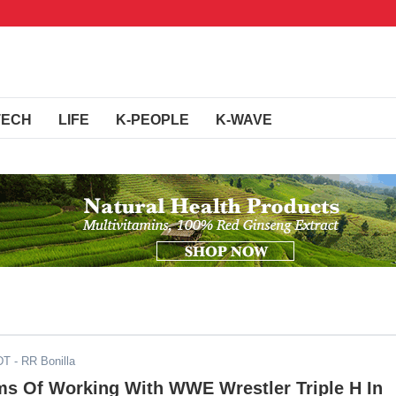
TECH
LIFE
K-PEOPLE
K-WAVE
DT
- RR Bonilla
s Of Working With WWE Wrestler Triple H In