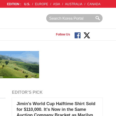
EDITION :
U.S.
/
EUROPE
/
ASIA
/
AUSTRALIA
/
CANADA
Follow Us
EDITOR'S PICK
Jimin's World Cup Halftime Shirt Sold
for $110,000. It's Now in the Same
Auction Company Bracket as Marilyn