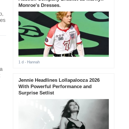
Monroe's Dresses.
p,
res
1 d
- Hannah
na
t
Jennie Headlines Lollapalooza 2026
With Powerful Performance and
Surprise Setlist