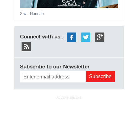
2 w
- Hannah
Connect with us :
Subscribe to our Newsletter
ADVERTISEMENT