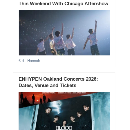
This Weekend With Chicago Aftershow
6 d
- Hannah
ENHYPEN Oakland Concerts 2026:
Dates, Venue and Tickets