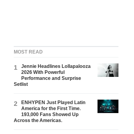
MOST READ
1
Jennie Headlines Lollapalooza
2026 With Powerful
Performance and Surprise
Setlist
2
ENHYPEN Just Played Latin
America for the First Time.
193,000 Fans Showed Up
Across the Americas.