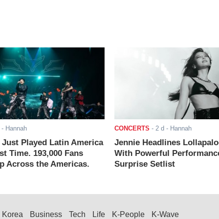
- Hannah
CONCERTS
-
2 d
- Hannah
ust Played Latin America
Jennie Headlines Lollapal
rst Time. 193,000 Fans
With Powerful Performanc
 Across the Americas.
Surprise Setlist
Korea
Business
Tech
Life
K-People
K-Wave