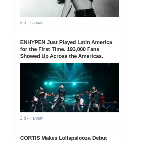
2 d
- Hannah
ENHYPEN Just Played Latin America
for the First Time. 193,000 Fans
Showed Up Across the Americas.
2 d
- Hannah
CORTIS Makes Lollapalooza Debut