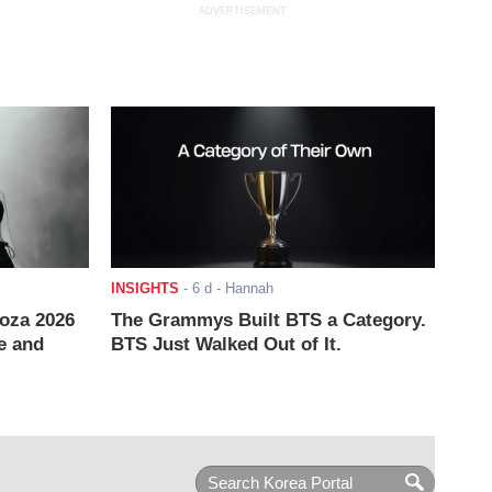
ADVERTISEMENT
INSIGHTS
-
6 d
- Hannah
ooza 2026
The Grammys Built BTS a Category.
e and
BTS Just Walked Out of It.