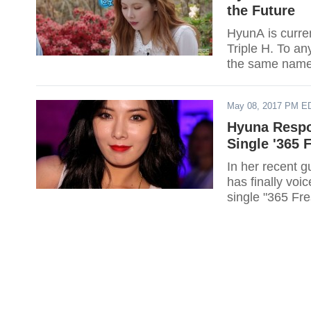
the Future
HyunA is curre
Triple H. To a
the same name 
May 08, 2017 PM E
Hyuna Respo
Single '365 
In her recent 
has finally voi
single "365 Fre