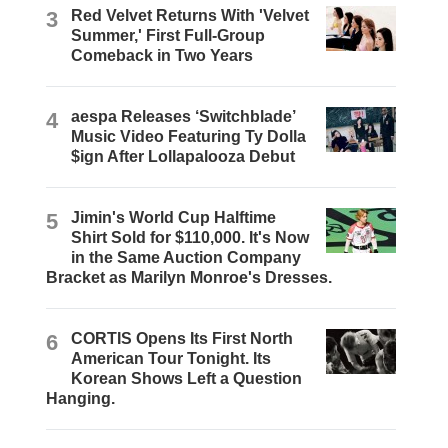
3
Red Velvet Returns With 'Velvet
Summer,' First Full-Group
Comeback in Two Years
4
aespa Releases ‘Switchblade’
Music Video Featuring Ty Dolla
$ign After Lollapalooza Debut
5
Jimin's World Cup Halftime
Shirt Sold for $110,000. It's Now
in the Same Auction Company
Bracket as Marilyn Monroe's Dresses.
6
CORTIS Opens Its First North
American Tour Tonight. Its
Korean Shows Left a Question
Hanging.