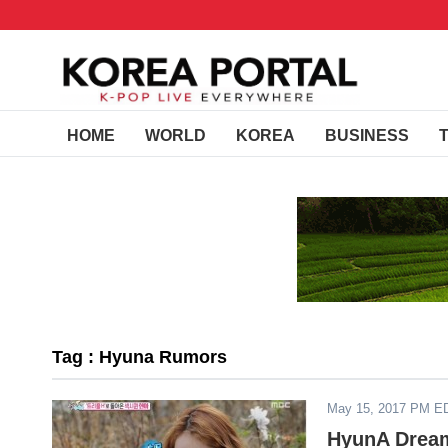
HOME
WORLD
KOREA
BUSINESS
Tag : Hyuna Rumors
May 15, 2017 PM E
HyunA Dream