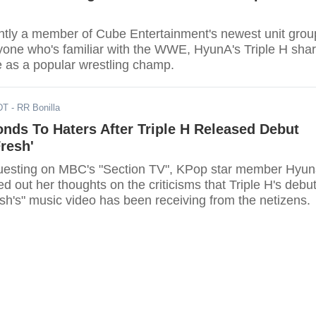
ntly a member of Cube Entertainment's newest unit grou
nyone who's familiar with the WWE, HyunA's Triple H sha
as a popular wrestling champ.
DT
- RR Bonilla
nds To Haters After Triple H Released Debut
Fresh'
guesting on MBC's "Section TV", KPop star member Hyu
ced out her thoughts on the criticisms that Triple H's debu
sh's" music video has been receiving from the netizens.