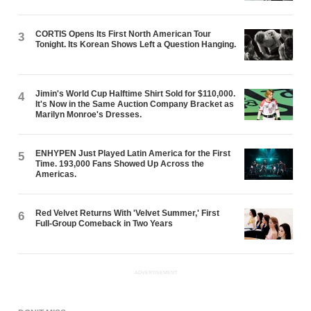
CORTIS Opens Its First North American Tour
3
Tonight. Its Korean Shows Left a Question Hanging.
Jimin's World Cup Halftime Shirt Sold for $110,000.
4
It's Now in the Same Auction Company Bracket as
Marilyn Monroe's Dresses.
ENHYPEN Just Played Latin America for the First
5
Time. 193,000 Fans Showed Up Across the
Americas.
Red Velvet Returns With 'Velvet Summer,' First
6
Full-Group Comeback in Two Years
ADVERTISEMENT