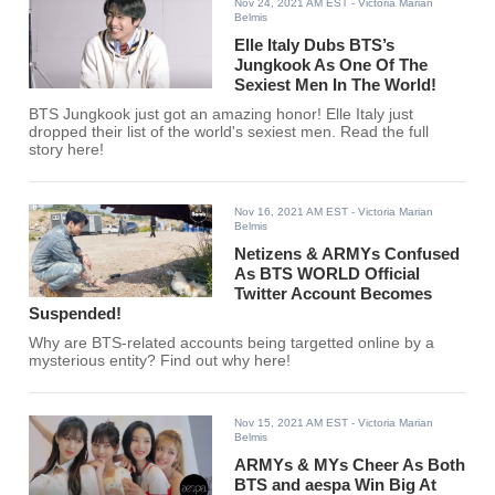
Nov 24, 2021 AM EST
- Victoria Marian
Belmis
Elle Italy Dubs BTS’s
Jungkook As One Of The
Sexiest Men In The World!
BTS Jungkook just got an amazing honor! Elle Italy just
dropped their list of the world's sexiest men. Read the full
story here!
Nov 16, 2021 AM EST
- Victoria Marian
Belmis
Netizens & ARMYs Confused
As BTS WORLD Official
Twitter Account Becomes
Suspended!
Why are BTS-related accounts being targetted online by a
mysterious entity? Find out why here!
Nov 15, 2021 AM EST
- Victoria Marian
Belmis
ARMYs & MYs Cheer As Both
BTS and aespa Win Big At