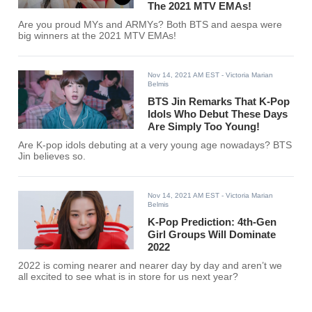
The 2021 MTV EMAs!
Are you proud MYs and ARMYs? Both BTS and aespa were
big winners at the 2021 MTV EMAs!
Nov 14, 2021 AM EST
- Victoria Marian
Belmis
BTS Jin Remarks That K-Pop
Idols Who Debut These Days
Are Simply Too Young!
Are K-pop idols debuting at a very young age nowadays? BTS
Jin believes so.
Nov 14, 2021 AM EST
- Victoria Marian
Belmis
K-Pop Prediction: 4th-Gen
Girl Groups Will Dominate
2022
2022 is coming nearer and nearer day by day and aren’t we
all excited to see what is in store for us next year?