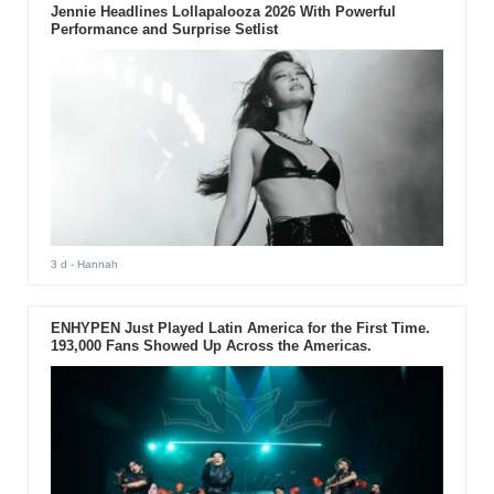
Jennie Headlines Lollapalooza 2026 With Powerful
Performance and Surprise Setlist
3 d
- Hannah
ENHYPEN Just Played Latin America for the First Time.
193,000 Fans Showed Up Across the Americas.