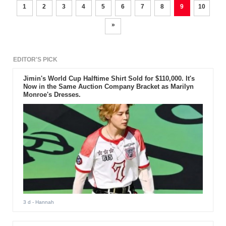
1
2
3
4
5
6
7
8
9
10
»
EDITOR'S PICK
Jimin's World Cup Halftime Shirt Sold for $110,000. It's
Now in the Same Auction Company Bracket as Marilyn
Monroe's Dresses.
3 d
- Hannah