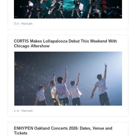
3 d
- Hannah
CORTIS Makes Lollapalooza Debut This Weekend With
Chicago Aftershow
1 w
- Hannah
ENHYPEN Oakland Concerts 2026: Dates, Venue and
Tickets