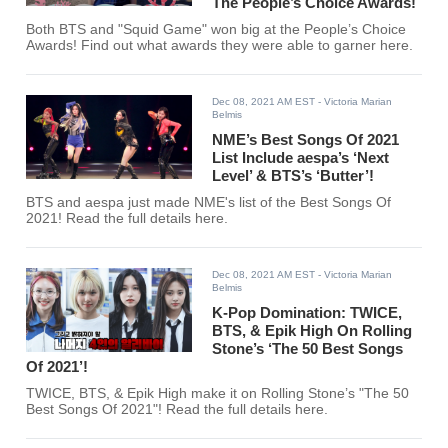
The People’s Choice Awards!
Both BTS and "Squid Game" won big at the People’s Choice
Awards! Find out what awards they were able to garner here.
Dec 08, 2021 AM EST
- Victoria Marian
Belmis
NME’s Best Songs Of 2021
List Include aespa’s ‘Next
Level’ & BTS’s ‘Butter’!
BTS and aespa just made NME's list of the Best Songs Of
2021! Read the full details here.
Dec 08, 2021 AM EST
- Victoria Marian
Belmis
K-Pop Domination: TWICE,
BTS, & Epik High On Rolling
Stone’s ‘The 50 Best Songs
Of 2021’!
TWICE, BTS, & Epik High make it on Rolling Stone’s "The 50
Best Songs Of 2021"! Read the full details here.