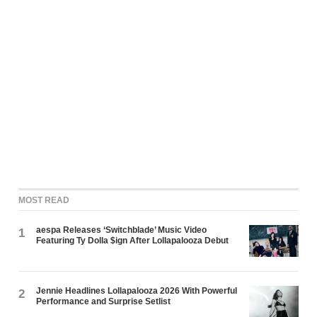
MOST READ
aespa Releases ‘Switchblade’ Music Video
1
Featuring Ty Dolla $ign After Lollapalooza Debut
Jennie Headlines Lollapalooza 2026 With Powerful
2
Performance and Surprise Setlist