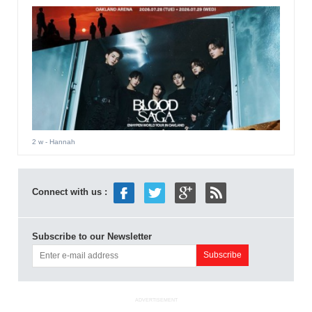
2 w
- Hannah
Connect with us :
Subscribe to our Newsletter
ADVERTISEMENT