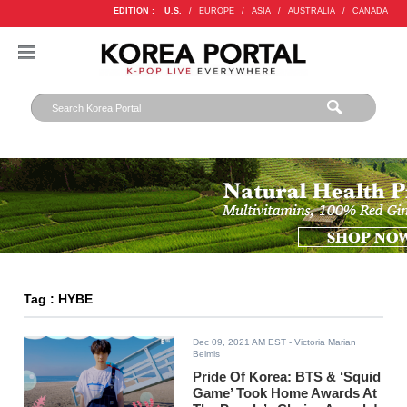
EDITION :
U.S.
/
EUROPE
/
ASIA
/
AUSTRALIA
/
CANADA
Tag : HYBE
Dec 09, 2021 AM EST
- Victoria Marian
Belmis
Pride Of Korea: BTS & ‘Squid
Game’ Took Home Awards At