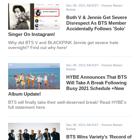
Dec 08, 2021 AM EST
- Victoria Marian
Belmis
Both V & Jennie Get Severe
Disrespect As BTS Member
Accidentally Follows ‘Solo’
Singer On Instagram!
Why did BTS V and BLACKPINK Jennie get severe hate
overnight? Find out why here!
Dec 06, 2021 AM EST
- Victoria Marian
Belmis
HYBE Announces That BTS
Will Take A Break Following
Busy 2021 Schedule +New
Album Update!
BTS will finally take their well-deserved break! Read HYBE's
full statement here.
Dec 06, 2021 AM EST
- Victoria Marian
Belmis
BTS Wins Variety’s ‘Record of