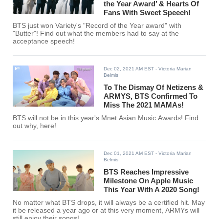
the Year Award’ & Hearts Of
Fans With Sweet Speech!
BTS just won Variety's "Record of the Year award" with
"Butter"! Find out what the members had to say at the
acceptance speech!
Dec 02, 2021 AM EST
- Victoria Marian
Belmis
To The Dismay Of Netizens &
ARMYS, BTS Confirmed To
Miss The 2021 MAMAs!
BTS will not be in this year's Mnet Asian Music Awards! Find
out why, here!
Dec 01, 2021 AM EST
- Victoria Marian
Belmis
BTS Reaches Impressive
Milestone On Apple Music
This Year With A 2020 Song!
No matter what BTS drops, it will always be a certified hit. May
it be released a year ago or at this very moment, ARMYs will
still enjoy their songs!