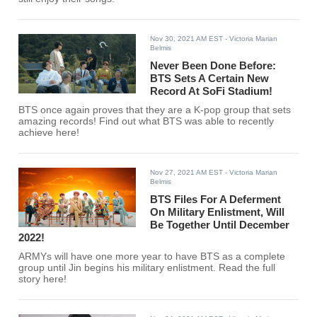
Nov 30, 2021 AM EST
- Victoria Marian
Belmis
Never Been Done Before:
BTS Sets A Certain New
Record At SoFi Stadium!
BTS once again proves that they are a K-pop group that sets
amazing records! Find out what BTS was able to recently
achieve here!
Nov 27, 2021 AM EST
- Victoria Marian
Belmis
BTS Files For A Deferment
On Military Enlistment, Will
Be Together Until December
2022!
ARMYs will have one more year to have BTS as a complete
group until Jin begins his military enlistment. Read the full
story here!