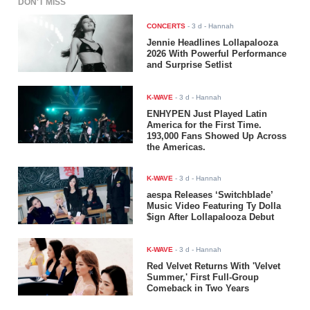
DON'T MISS
CONCERTS
-
3 d
- Hannah
Jennie Headlines Lollapalooza
2026 With Powerful Performance
and Surprise Setlist
K-WAVE
-
3 d
- Hannah
ENHYPEN Just Played Latin
America for the First Time.
193,000 Fans Showed Up Across
the Americas.
K-WAVE
-
3 d
- Hannah
aespa Releases ‘Switchblade’
Music Video Featuring Ty Dolla
$ign After Lollapalooza Debut
K-WAVE
-
3 d
- Hannah
Red Velvet Returns With 'Velvet
Summer,' First Full-Group
Comeback in Two Years