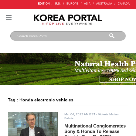
EDITION :
U.S.
/
EUROPE
/
ASIA
/
AUSTRALIA
/
CANADA
Tag : Honda electronic vehicles
Mar 04, 2022 AM EST
- Victoria Marian
Belmis
Multinational Conglomerates
Sony & Honda To Release