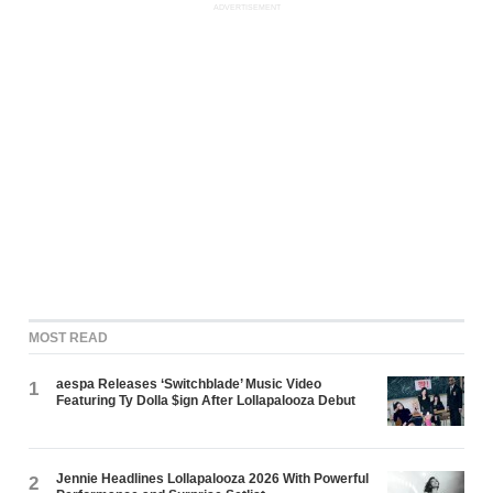
ADVERTISEMENT
MOST READ
aespa Releases ‘Switchblade’ Music Video
1
Featuring Ty Dolla $ign After Lollapalooza Debut
Jennie Headlines Lollapalooza 2026 With Powerful
2