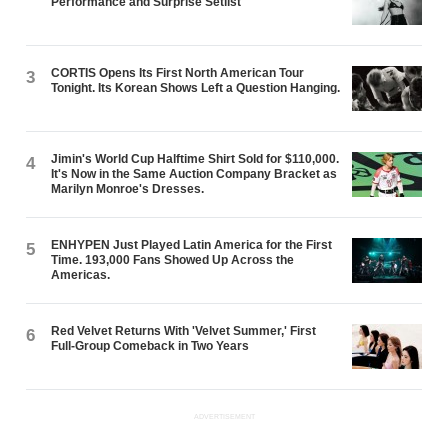
Performance and Surprise Setlist
CORTIS Opens Its First North American Tour
3
Tonight. Its Korean Shows Left a Question Hanging.
Jimin's World Cup Halftime Shirt Sold for $110,000.
4
It's Now in the Same Auction Company Bracket as
Marilyn Monroe's Dresses.
ENHYPEN Just Played Latin America for the First
5
Time. 193,000 Fans Showed Up Across the
Americas.
Red Velvet Returns With 'Velvet Summer,' First
6
Full-Group Comeback in Two Years
ADVERTISEMENT