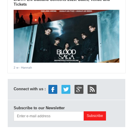
Tickets
2 w
- Hannah
Connect with us :
Subscribe to our Newsletter