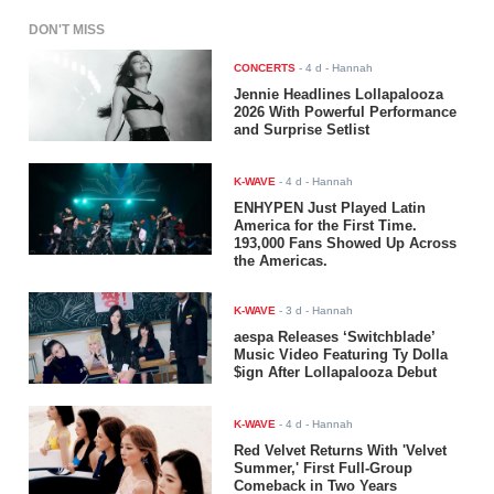
DON'T MISS
CONCERTS
-
4 d
- Hannah
Jennie Headlines Lollapalooza
2026 With Powerful Performance
and Surprise Setlist
K-WAVE
-
4 d
- Hannah
ENHYPEN Just Played Latin
America for the First Time.
193,000 Fans Showed Up Across
the Americas.
K-WAVE
-
3 d
- Hannah
aespa Releases ‘Switchblade’
Music Video Featuring Ty Dolla
$ign After Lollapalooza Debut
K-WAVE
-
4 d
- Hannah
Red Velvet Returns With 'Velvet
Summer,' First Full-Group
Comeback in Two Years