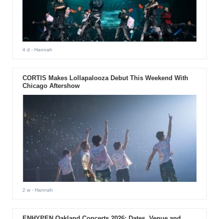
4 d
- Hannah
CORTIS Makes Lollapalooza Debut This Weekend With
Chicago Aftershow
2 w
- Hannah
ENHYPEN Oakland Concerts 2026: Dates, Venue and