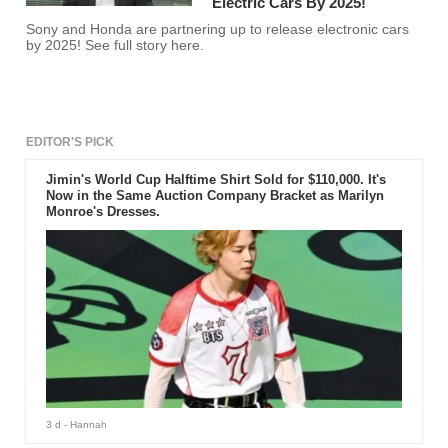
Electric Cars By 2025!
Sony and Honda are partnering up to release electronic cars
by 2025! See full story here.
EDITOR'S PICK
Jimin's World Cup Halftime Shirt Sold for $110,000. It's
Now in the Same Auction Company Bracket as Marilyn
Monroe's Dresses.
3 d
- Hannah