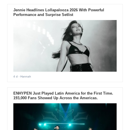
Jennie Headlines Lollapalooza 2026 With Powerful
Performance and Surprise Setlist
4 d
- Hannah
ENHYPEN Just Played Latin America for the First Time.
193,000 Fans Showed Up Across the Americas.