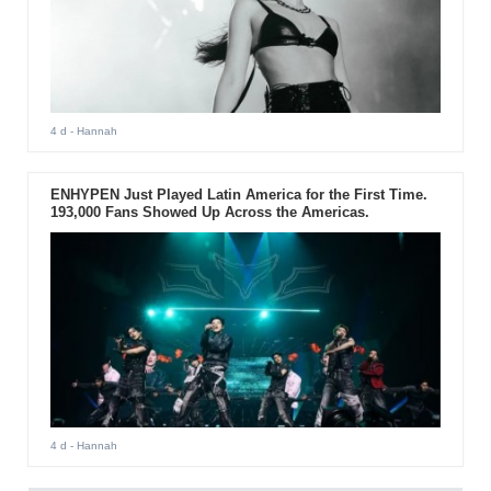
4 d
- Hannah
ENHYPEN Just Played Latin America for the First Time.
193,000 Fans Showed Up Across the Americas.
4 d
- Hannah