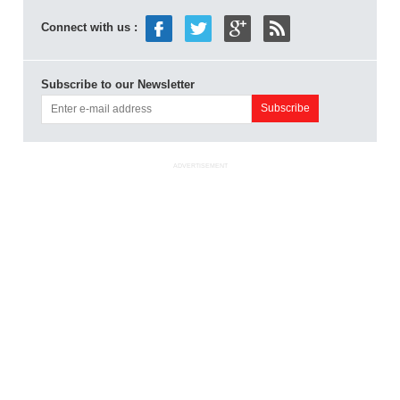
Connect with us :
Subscribe to our Newsletter
ADVERTISEMENT