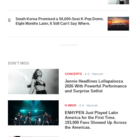
South Korea Promised a 50,000-Seat K-Pop Dome.
6
Eight Months Later, It Still Can't Say Where.
ADVERTISEMENT
DON'T MISS
CONCERTS
-
4 d
- Hannah
Jennie Headlines Lollapalooza
2026 With Powerful Performance
and Surprise Setlist
K-WAVE
-
4 d
- Hannah
ENHYPEN Just Played Latin
America for the First Time.
193,000 Fans Showed Up Across
the Americas.