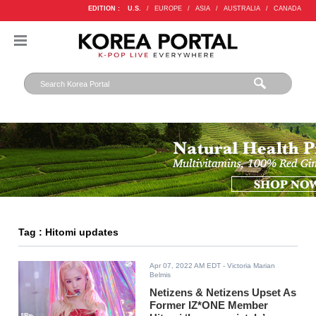
EDITION :
U.S.
/
EUROPE
/
ASIA
/
AUSTRALIA
/
CANADA
Tag : Hitomi updates
Apr 07, 2022 AM EDT
- Victoria Marian
Belmis
Netizens & Netizens Upset As
Former IZ*ONE Member