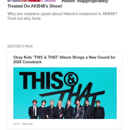
Hitomi ‘Inappropriately’
Treated On AKB48’s Show!
Why are netizens upset about Hitomi's treatment in AKB48?
Find out why here.
EDITOR'S PICK
Stray Kids ‘THIS & THAT’ Album Brings a New Sound for
2026 Comeback
14 h
- Hannah