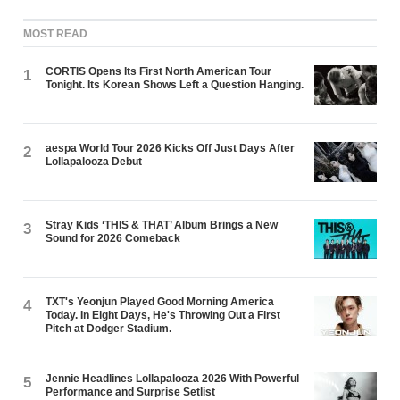
MOST READ
CORTIS Opens Its First North American Tour
1
Tonight. Its Korean Shows Left a Question Hanging.
aespa World Tour 2026 Kicks Off Just Days After
2
Lollapalooza Debut
Stray Kids ‘THIS & THAT’ Album Brings a New
3
Sound for 2026 Comeback
TXT's Yeonjun Played Good Morning America
4
Today. In Eight Days, He's Throwing Out a First
Pitch at Dodger Stadium.
Jennie Headlines Lollapalooza 2026 With Powerful
5
Performance and Surprise Setlist