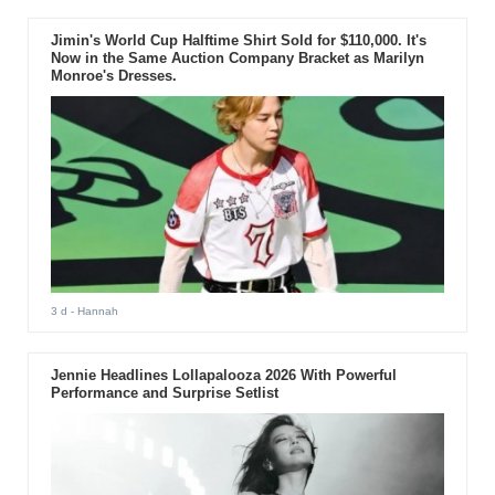
Jimin's World Cup Halftime Shirt Sold for $110,000. It's
Now in the Same Auction Company Bracket as Marilyn
Monroe's Dresses.
3 d
- Hannah
Jennie Headlines Lollapalooza 2026 With Powerful
Performance and Surprise Setlist