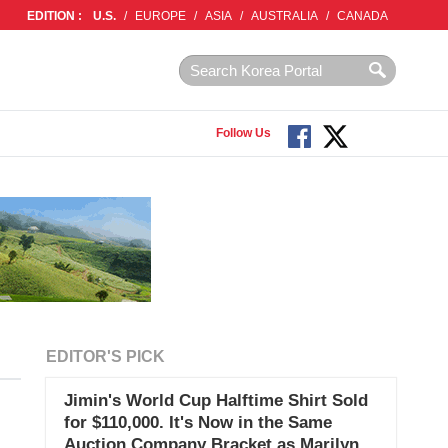
EDITION :
U.S.
/
EUROPE
/
ASIA
/
AUSTRALIA
/
CANADA
Follow Us
EDITOR'S PICK
Jimin's World Cup Halftime Shirt Sold
for $110,000. It's Now in the Same
Auction Company Bracket as Marilyn