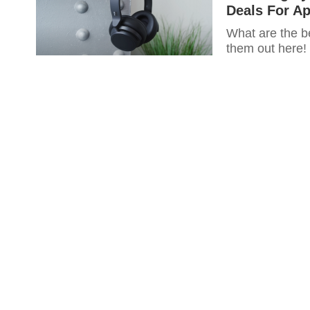
Deals For Ap
What are the b
them out here!