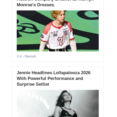
Monroe's Dresses.
k
3 d
- Hannah
Jennie Headlines Lollapalooza 2026
With Powerful Performance and
Surprise Setlist