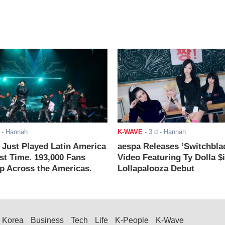
- Hannah
K-WAVE
-
3 d
- Hannah
ust Played Latin America
aespa Releases ‘Switchbla
rst Time. 193,000 Fans
Video Featuring Ty Dolla $
 Across the Americas.
Lollapalooza Debut
Korea
Business
Tech
Life
K-People
K-Wave