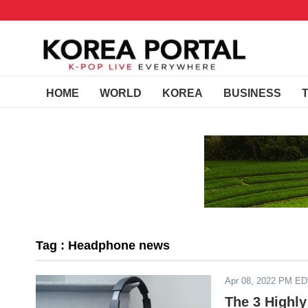
HOME
WORLD
KOREA
BUSINESS
Tag : Headphone news
Apr 08, 2022 PM E
The 3 Highl