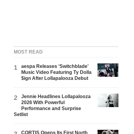
MOST READ
1
aespa Releases ‘Switchblade’
Music Video Featuring Ty Dolla
$ign After Lollapalooza Debut
2
Jennie Headlines Lollapalooza
2026 With Powerful
Performance and Surprise
Setlist
3
CORTIS Opens Its First North