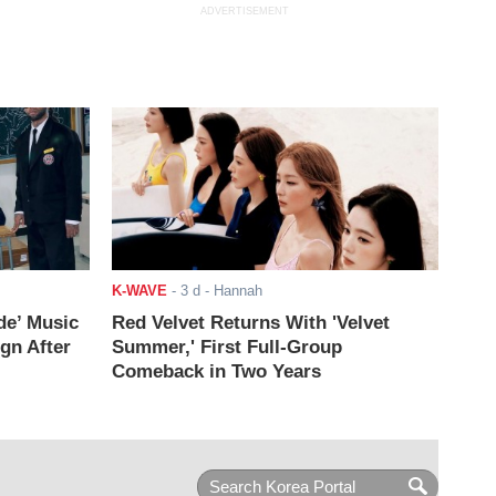
ADVERTISEMENT
K-WAVE
-
3 d
- Hannah
de’ Music
Red Velvet Returns With 'Velvet
ign After
Summer,' First Full-Group
Comeback in Two Years