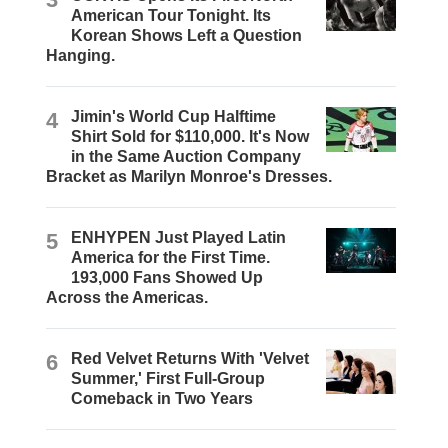
American Tour Tonight. Its
Korean Shows Left a Question
Hanging.
4
Jimin's World Cup Halftime
Shirt Sold for $110,000. It's Now
in the Same Auction Company
Bracket as Marilyn Monroe's Dresses.
5
ENHYPEN Just Played Latin
America for the First Time.
193,000 Fans Showed Up
Across the Americas.
6
Red Velvet Returns With 'Velvet
Summer,' First Full-Group
Comeback in Two Years