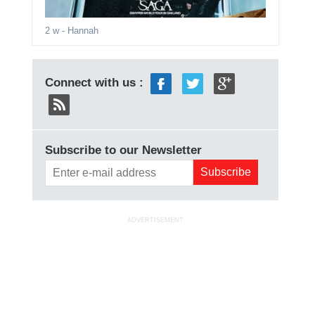
2 w
- Hannah
Connect with us :
Subscribe to our Newsletter
ADVERTISEMENT