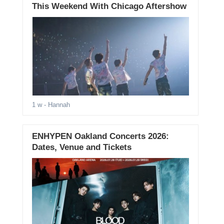
This Weekend With Chicago Aftershow
1 w
- Hannah
ENHYPEN Oakland Concerts 2026:
Dates, Venue and Tickets