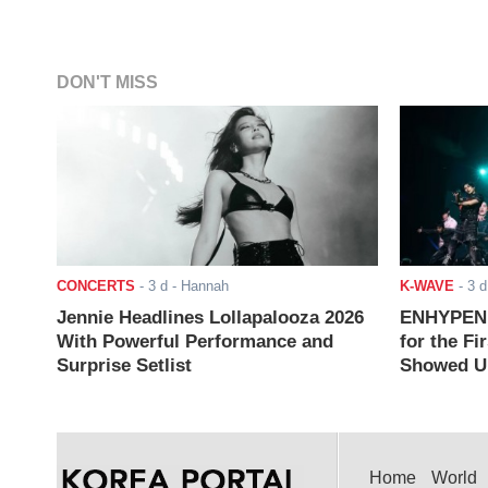
DON'T MISS
CONCERTS
-
3 d
- Hannah
K-WAVE
-
3 d
Jennie Headlines Lollapalooza 2026
ENHYPEN J
With Powerful Performance and
for the Fi
Surprise Setlist
Showed Up
Home
World