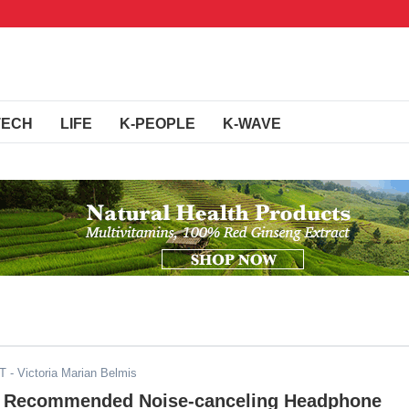
TECH
LIFE
K-PEOPLE
K-WAVE
DT
- Victoria Marian Belmis
y Recommended Noise-canceling Headphone