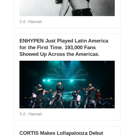
3 d
- Hannah
ENHYPEN Just Played Latin America
for the First Time. 193,000 Fans
Showed Up Across the Americas.
3 d
- Hannah
CORTIS Makes Lollapalooza Debut