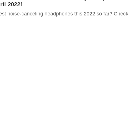
ril 2022!
est noise-canceling headphones this 2022 so far? Chec