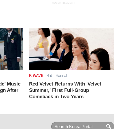
ADVERTISEMENT
K-WAVE
-
4 d
- Hannah
de’ Music
Red Velvet Returns With 'Velvet
ign After
Summer,' First Full-Group
Comeback in Two Years