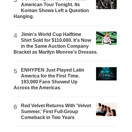
American Tour Tonight. Its
Korean Shows Left a Question
Hanging.
4
Jimin's World Cup Halftime
Shirt Sold for $110,000. It's Now
in the Same Auction Company
Bracket as Marilyn Monroe's Dresses.
5
ENHYPEN Just Played Latin
America for the First Time.
193,000 Fans Showed Up
Across the Americas.
6
Red Velvet Returns With 'Velvet
Summer,' First Full-Group
Comeback in Two Years