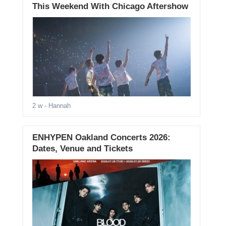
This Weekend With Chicago Aftershow
2 w
- Hannah
ENHYPEN Oakland Concerts 2026:
Dates, Venue and Tickets