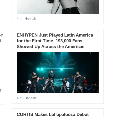
4 d
- Hannah
sy
ENHYPEN Just Played Latin America
n
for the First Time. 193,000 Fans
Showed Up Across the Americas.
s’
4 d
- Hannah
CORTIS Makes Lollapalooza Debut