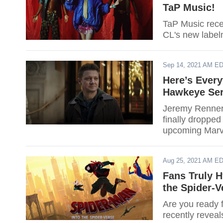
TaP Music!
TaP Music rece
CL's new label
Sep 14, 2021 AM E
Here’s Ever
Hawkeye Ser
Jeremy Renner 
finally dropped
upcoming Marv
Aug 25, 2021 AM E
Fans Truly H
the Spider-V
Are you ready 
recently reveal