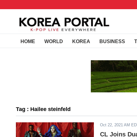
HOME
WORLD
KOREA
BUSINESS
Tag : Hailee steinfeld
Oct 22, 2021 AM E
CL Joins Dua