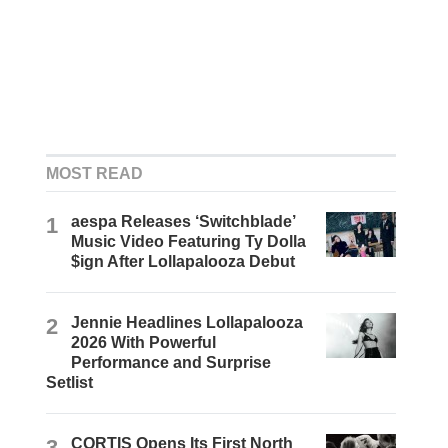
MOST READ
1
aespa Releases ‘Switchblade’
Music Video Featuring Ty Dolla
$ign After Lollapalooza Debut
2
Jennie Headlines Lollapalooza
2026 With Powerful
Performance and Surprise
Setlist
3
CORTIS Opens Its First North