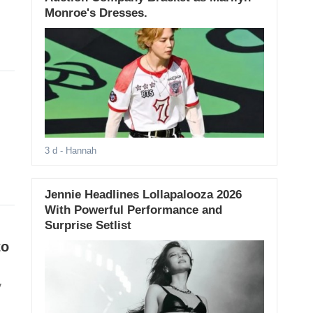
Monroe's Dresses.
3 d
- Hannah
Jennie Headlines Lollapalooza 2026
With Powerful Performance and
Surprise Setlist
to
y