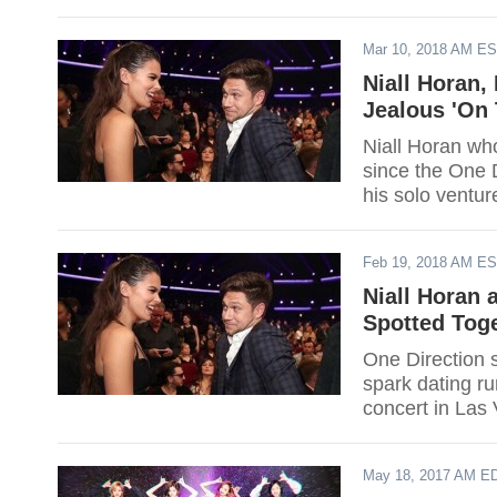
Mar 10, 2018 AM E
Niall Horan,
Jealous 'On
Niall Horan who
since the One D
his solo ventu
Loose," which 
Feb 19, 2018 AM E
Niall Horan 
Spotted Tog
One Direction s
spark dating ru
concert in Las
May 18, 2017 AM E