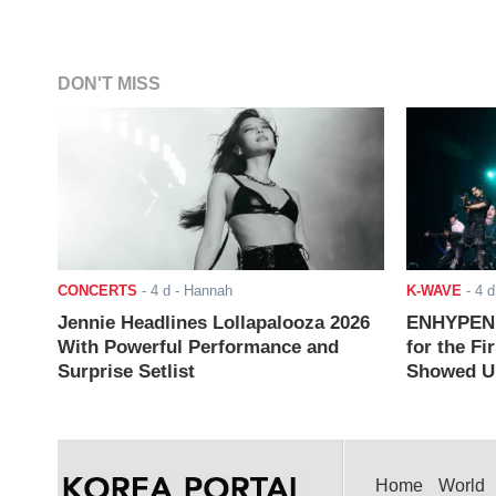
DON'T MISS
CONCERTS
-
4 d
- Hannah
K-WAVE
-
4 d
Jennie Headlines Lollapalooza 2026
ENHYPEN J
With Powerful Performance and
for the Fi
Surprise Setlist
Showed Up
Home
World