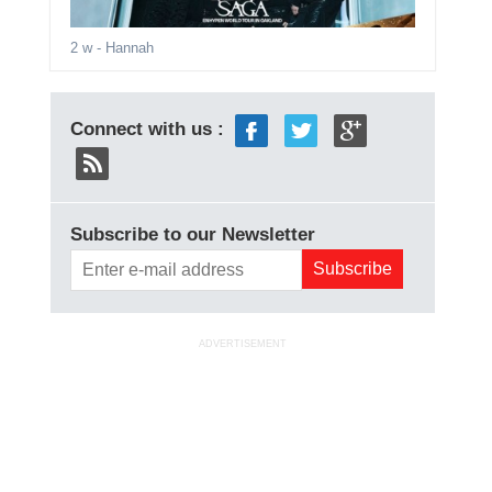
2 w
- Hannah
Connect with us :
Subscribe to our Newsletter
ADVERTISEMENT