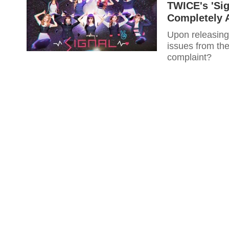
TWICE's 'Sig
Completely A
Upon releasing
issues from the
complaint?