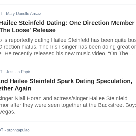
ST
- Mary Denelle Arnaiz
 Hailee Steinfeld Dating: One Direction Member
 The Loose' Release
 is reportedly dating Hailee Steinfeld has been quite bu
irection hiatus. The Irish singer has been doing great o
re. He recently released his new music video, "On The
showed his struggle with love and jealousy.
ST
- Jessica Rapir
and Hailee Steinfeld Spark Dating Speculation,
ether Again
inger Niall Horan and actress/singer Hailee Steinfeld
mor after they were seen together at the Backstreet Boy
 Vegas.
DT
- stphntapulao