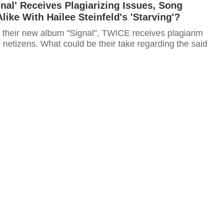
nal' Receives Plagiarizing Issues, Song
like With Hailee Steinfeld's 'Starving'?
 their new album "Signal", TWICE receives plagiarim
 netizens. What could be their take regarding the said