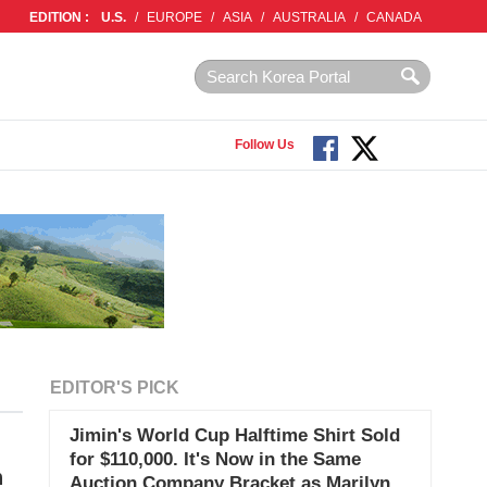
EDITION :
U.S.
/
EUROPE
/
ASIA
/
AUSTRALIA
/
CANADA
Follow Us
EDITOR'S PICK
Jimin's World Cup Halftime Shirt Sold
for $110,000. It's Now in the Same
h
Auction Company Bracket as Marilyn