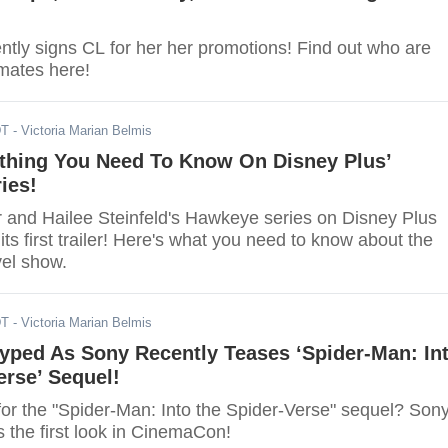
ntly signs CL for her her promotions! Find out who are
mates here!
DT
- Victoria Marian Belmis
ything You Need To Know On Disney Plus’
ies!
and Hailee Steinfeld's Hawkeye series on Disney Plus
 its first trailer! Here's what you need to know about the
el show.
DT
- Victoria Marian Belmis
yped As Sony Recently Teases ‘Spider-Man: In
erse’ Sequel!
for the "Spider-Man: Into the Spider-Verse" sequel? Son
s the first look in CinemaCon!