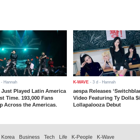
- Hannah
K-WAVE
-
3 d
- Hannah
ust Played Latin America
aespa Releases ‘Switchbla
rst Time. 193,000 Fans
Video Featuring Ty Dolla $
 Across the Americas.
Lollapalooza Debut
Korea
Business
Tech
Life
K-People
K-Wave