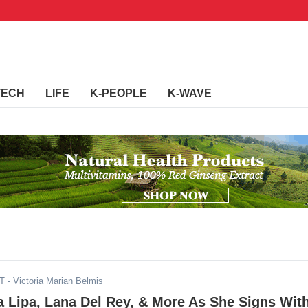
TECH
LIFE
K-PEOPLE
K-WAVE
DT
- Victoria Marian Belmis
 Lipa, Lana Del Rey, & More As She Signs Wit