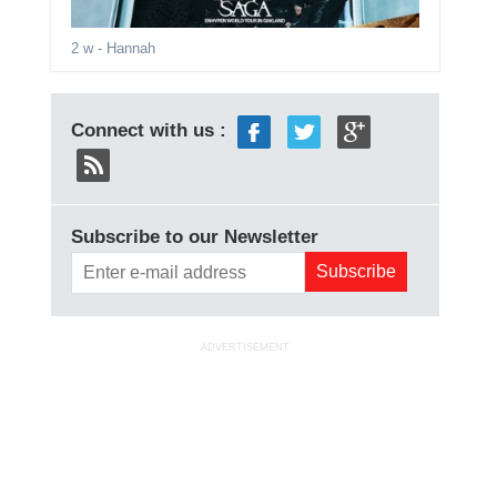
2 w
- Hannah
Connect with us :
Subscribe to our Newsletter
ADVERTISEMENT