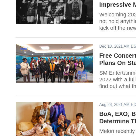
Impressive M
Welcoming 2022
not hold anyth
kick off the ne
Dec 10, 2021 AM E
Free Concer
Plans On Sta
SM Entertainme
2022 with a full
find out what th
Aug 28, 2021 AM E
BoA, EXO, BT
Determine T
Melon recently 