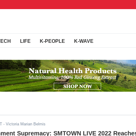
TECH
LIFE
K-PEOPLE
K-WAVE
ST
- Victoria Marian Belmis
inment Supremacy: SMTOWN LIVE 2022 Reache