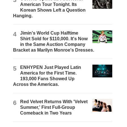
American Tour Tonight. Its
Korean Shows Left a Question
Hanging.
4
Jimin's World Cup Halftime
Shirt Sold for $110,000. It's Now
in the Same Auction Company
Bracket as Marilyn Monroe's Dresses.
5
ENHYPEN Just Played Latin
America for the First Time.
193,000 Fans Showed Up
Across the Americas.
6
Red Velvet Returns With 'Velvet
Summer,' First Full-Group
Comeback in Two Years