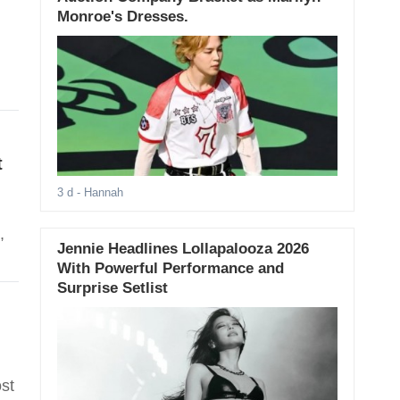
Monroe's Dresses.
t
3 d
- Hannah
,
Jennie Headlines Lollapalooza 2026
With Powerful Performance and
Surprise Setlist
st