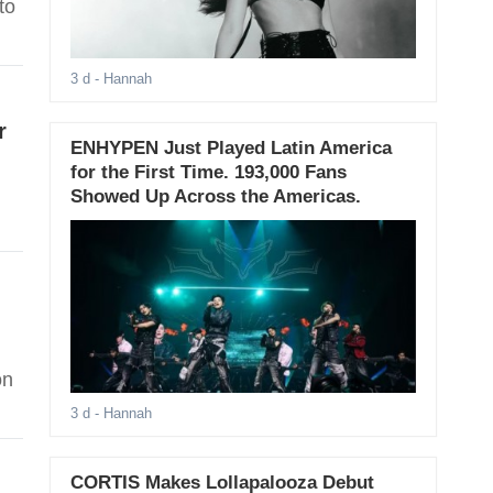
to
3 d
- Hannah
r
ENHYPEN Just Played Latin America
for the First Time. 193,000 Fans
Showed Up Across the Americas.
on
3 d
- Hannah
CORTIS Makes Lollapalooza Debut