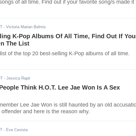
ongs of all time. Find out if your favorite song/s made it 
ST
- Victoria Marian Belmis
ling K-Pop Albums Of All Time, Find Out If You
On The List
 list of the top 20 best-selling K-Pop albums of all time.
DT
- Jessica Rapir
People Think H.O.T. Lee Jae Won Is A Sex
ember Lee Jae Won is still haunted by an old accusati
x offender and here is the reason why.
ST
- Eve Cesista