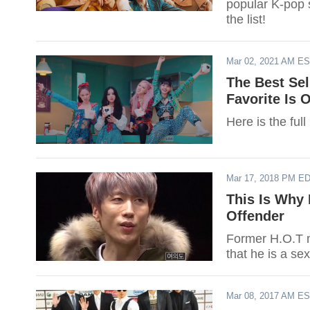
popular K-pop s
the list!
Mar 02, 2021 AM E
The Best Sel
Favorite Is 
Here is the full
Mar 17, 2018 PM E
This Is Why 
Offender
Former H.O.T m
that he is a se
Mar 08, 2017 AM E