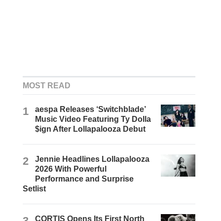
MOST READ
1
aespa Releases ‘Switchblade’
Music Video Featuring Ty Dolla
$ign After Lollapalooza Debut
2
Jennie Headlines Lollapalooza
2026 With Powerful
Performance and Surprise
Setlist
3
CORTIS Opens Its First North