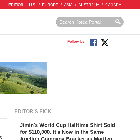
EDITION :
U.S.
/
EUROPE
/
ASIA
/
AUSTRALIA
/
CANADA
Follow Us
EDITOR'S PICK
Jimin's World Cup Halftime Shirt Sold
for $110,000. It's Now in the Same
s
Auction Company Bracket as Marilyn