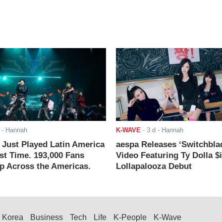
- Hannah
K-WAVE
-
3 d
- Hannah
ust Played Latin America
aespa Releases ‘Switchbla
rst Time. 193,000 Fans
Video Featuring Ty Dolla $
 Across the Americas.
Lollapalooza Debut
Korea
Business
Tech
Life
K-People
K-Wave