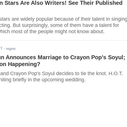
 Stars Are Also Writers! See Their Published
ars are widely popular because of their talent in singing
ting. But surprisingly, some of them have a talent for
which most of the people might not know about.
ST
- regrec
n Announces Marriage to Crayon Pop’s Soyul;
ion Happening?
nd Crayon Pop's Soyul decides to tie the knot. H.O.T.
niting briefly in the upcoming wedding.