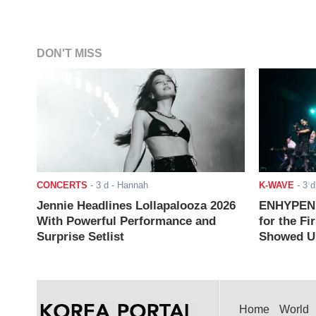
DON'T MISS
CONCERTS
-
3 d
- Hannah
K-WAVE
-
3 d
Jennie Headlines Lollapalooza 2026
ENHYPEN J
With Powerful Performance and
for the Fi
Surprise Setlist
Showed Up
Home
World