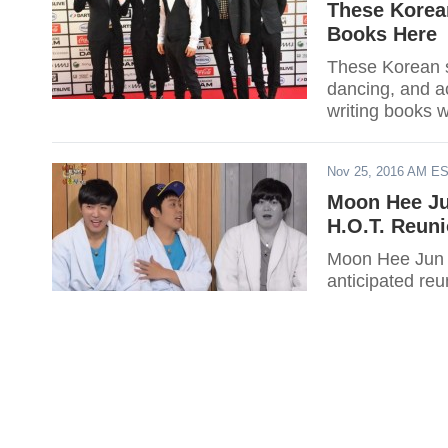
These Korean
Books Here
These Korean st
dancing, and ac
writing books 
Nov 25, 2016 AM E
Moon Hee Ju
H.O.T. Reun
Moon Hee Jun a
anticipated reu