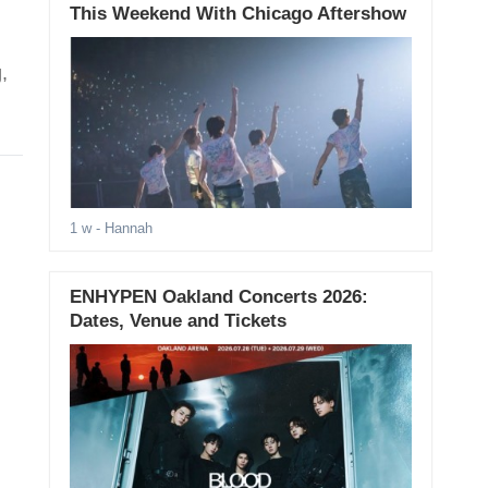
This Weekend With Chicago Aftershow
,
1 w
- Hannah
ENHYPEN Oakland Concerts 2026:
Dates, Venue and Tickets