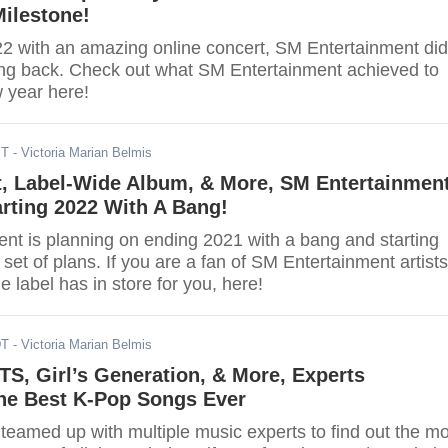
ilestone!
 with an amazing online concert, SM Entertainment did
ing back. Check out what SM Entertainment achieved to
w year here!
ST
- Victoria Marian Belmis
t, Label-Wide Album, & More, SM Entertainmen
rting 2022 With A Bang!
nt is planning on ending 2021 with a bang and starting
 set of plans. If you are a fan of SM Entertainment artists
e label has in store for you, here!
DT
- Victoria Marian Belmis
S, Girl’s Generation, & More, Experts
he Best K-Pop Songs Ever
teamed up with multiple music experts to find out the mo