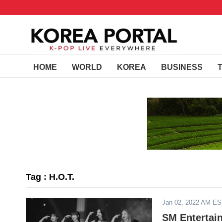
HOME
WORLD
KOREA
BUSINESS
Tag : H.O.T.
Jan 02, 2022 AM E
SM Enterta