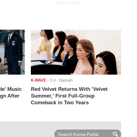
ADVERTISEMENT
K-WAVE
-
3 d
- Hannah
de’ Music
Red Velvet Returns With 'Velvet
ign After
Summer,' First Full-Group
Comeback in Two Years