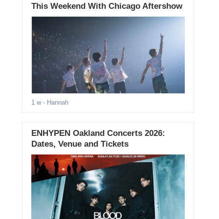
This Weekend With Chicago Aftershow
1 w
- Hannah
ENHYPEN Oakland Concerts 2026:
Dates, Venue and Tickets