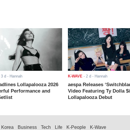
-
3 d
- Hannah
K-WAVE
-
2 d
- Hannah
adlines Lollapalooza 2026
aespa Releases ‘Switchbla
rful Performance and
Video Featuring Ty Dolla $
etlist
Lollapalooza Debut
Korea
Business
Tech
Life
K-People
K-Wave