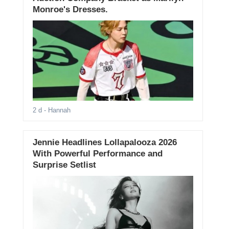
Monroe's Dresses.
2 d
- Hannah
Jennie Headlines Lollapalooza 2026
With Powerful Performance and
Surprise Setlist