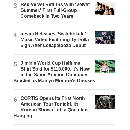
3
Red Velvet Returns With 'Velvet
Summer,' First Full-Group
Comeback in Two Years
4
aespa Releases ‘Switchblade’
Music Video Featuring Ty Dolla
$ign After Lollapalooza Debut
5
Jimin's World Cup Halftime
Shirt Sold for $110,000. It's Now
in the Same Auction Company
Bracket as Marilyn Monroe's Dresses.
6
CORTIS Opens Its First North
American Tour Tonight. Its
Korean Shows Left a Question
Hanging.