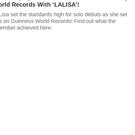
rld Records With ‘LALISA’!
sa set the standards high for solo debuts as she set
ds on Guinness World Records! Find out what the
mber achieved here.