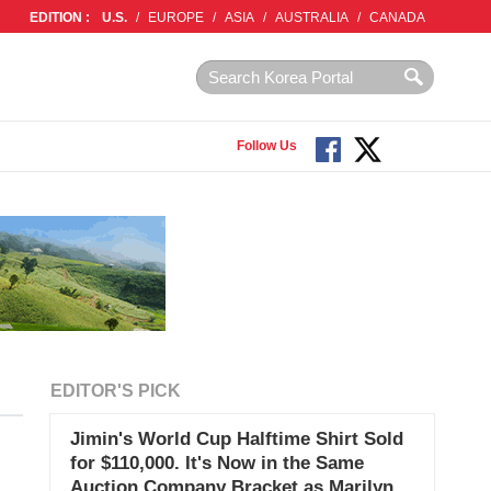
EDITION :
U.S.
/
EUROPE
/
ASIA
/
AUSTRALIA
/
CANADA
Follow Us
EDITOR'S PICK
Jimin's World Cup Halftime Shirt Sold
for $110,000. It's Now in the Same
Auction Company Bracket as Marilyn