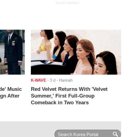
ADVERTISEMENT
K-WAVE
-
3 d
- Hannah
de’ Music
Red Velvet Returns With 'Velvet
ign After
Summer,' First Full-Group
Comeback in Two Years