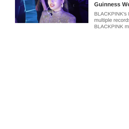
Guinness Wo
BLACKPINK's Li
multiple recor
BLACKPINK me