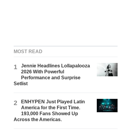
MOST READ
1
Jennie Headlines Lollapalooza
2026 With Powerful
Performance and Surprise
Setlist
2
ENHYPEN Just Played Latin
America for the First Time.
193,000 Fans Showed Up
Across the Americas.