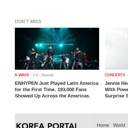
DON'T MISS
K-WAVE
-
3 d
- Hannah
CONCERTS
ENHYPEN Just Played Latin America
Jennie He
for the First Time. 193,000 Fans
With Powe
Showed Up Across the Americas.
Surprise S
Home
World