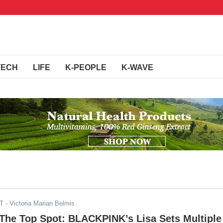
TECH
LIFE
K-PEOPLE
K-WAVE
DT
- Victoria Marian Belmis
 The Top Spot: BLACKPINK’s Lisa Sets Multiple