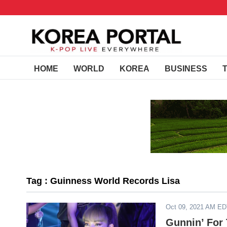
HOME
WORLD
KOREA
BUSINESS
Tag : Guinness World Records Lisa
Oct 09, 2021 AM E
Gunnin’ For