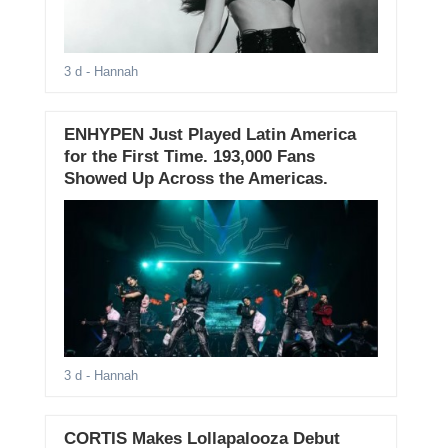
3 d
- Hannah
ENHYPEN Just Played Latin America
for the First Time. 193,000 Fans
Showed Up Across the Americas.
3 d
- Hannah
CORTIS Makes Lollapalooza Debut