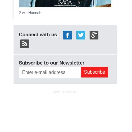
2 w
- Hannah
Connect with us :
Subscribe to our Newsletter
ADVERTISEMENT