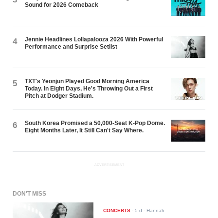
Sound for 2026 Comeback
Jennie Headlines Lollapalooza 2026 With Powerful
4
Performance and Surprise Setlist
TXT's Yeonjun Played Good Morning America
5
Today. In Eight Days, He's Throwing Out a First
Pitch at Dodger Stadium.
South Korea Promised a 50,000-Seat K-Pop Dome.
6
Eight Months Later, It Still Can't Say Where.
ADVERTISEMENT
DON'T MISS
CONCERTS
-
5 d
- Hannah