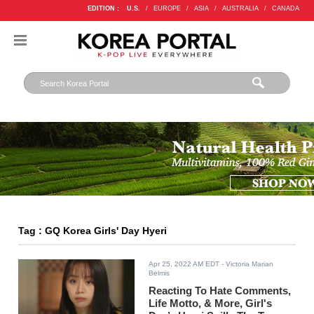
EDITION :
U.S.
/
EUROPE
/
ASIA
/
AUSTRALIA
/
CANADA
Tag : GQ Korea Girls' Day Hyeri
Apr 25, 2022 AM EDT
- Victoria Marian
Belmis
Reacting To Hate Comments,
Life Motto, & More, Girl's