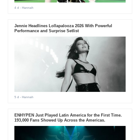
4 d
- Hannah
Jennie Headlines Lollapalooza 2026 With Powerful
Performance and Surprise Setlist
5 d
- Hannah
ENHYPEN Just Played Latin America for the First Time.
193,000 Fans Showed Up Across the Americas.