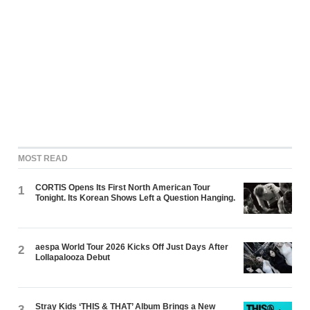
MOST READ
CORTIS Opens Its First North American Tour
1
Tonight. Its Korean Shows Left a Question Hanging.
aespa World Tour 2026 Kicks Off Just Days After
2
Lollapalooza Debut
Stray Kids ‘THIS & THAT’ Album Brings a New
3