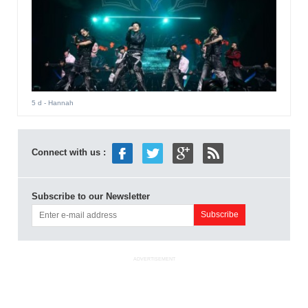
5 d
- Hannah
Connect with us :
Subscribe to our Newsletter
ADVERTISEMENT