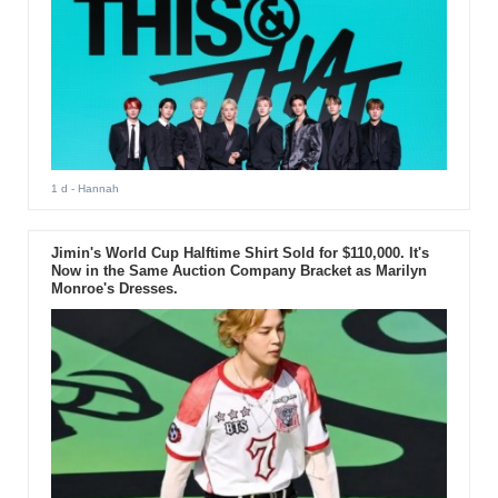
1 d
- Hannah
Jimin's World Cup Halftime Shirt Sold for $110,000. It's
Now in the Same Auction Company Bracket as Marilyn
Monroe's Dresses.