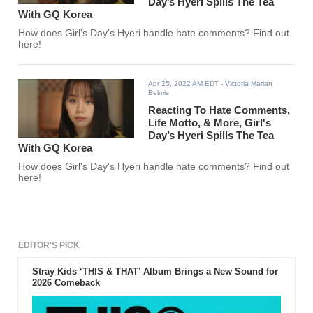
Day’s Hyeri Spills The Tea
With GQ Korea
How does Girl's Day's Hyeri handle hate comments? Find out
here!
Apr 25, 2022 AM EDT
- Victoria Marian
Belmis
Reacting To Hate Comments,
Life Motto, & More, Girl's
Day’s Hyeri Spills The Tea
With GQ Korea
How does Girl's Day's Hyeri handle hate comments? Find out
here!
EDITOR'S PICK
Stray Kids ‘THIS & THAT’ Album Brings a New Sound for
2026 Comeback