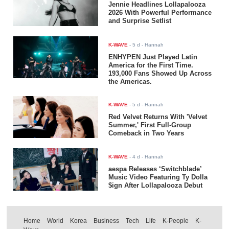
Jennie Headlines Lollapalooza
2026 With Powerful Performance
and Surprise Setlist
K-WAVE
-
5 d
- Hannah
ENHYPEN Just Played Latin
America for the First Time.
193,000 Fans Showed Up Across
the Americas.
K-WAVE
-
5 d
- Hannah
Red Velvet Returns With 'Velvet
Summer,' First Full-Group
Comeback in Two Years
K-WAVE
-
4 d
- Hannah
aespa Releases ‘Switchblade’
Music Video Featuring Ty Dolla
$ign After Lollapalooza Debut
Home
World
Korea
Business
Tech
Life
K-People
K-