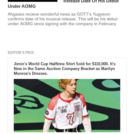
Release Date Of His Debut
Under AOMG
Ahgases recieve wonderful news as GOT7's Yugyeom
confirms date of his musical release. This will be his debut
under AOMG since signing with the company in February.
EDITOR'S PICK
Jimin's World Cup Halftime Shirt Sold for $110,000. It's
Now in the Same Auction Company Bracket as Marilyn
Monroe's Dresses.