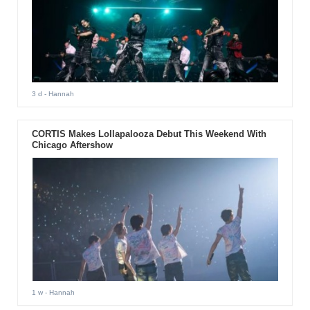
3 d
- Hannah
CORTIS Makes Lollapalooza Debut This Weekend With
Chicago Aftershow
1 w
- Hannah