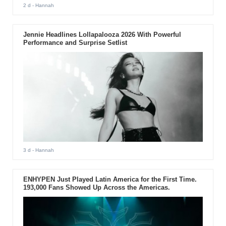
2 d
- Hannah
Jennie Headlines Lollapalooza 2026 With Powerful
Performance and Surprise Setlist
3 d
- Hannah
ENHYPEN Just Played Latin America for the First Time.
193,000 Fans Showed Up Across the Americas.