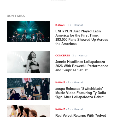
ADVERTISEMENT
DON'T MISS
K-WAVE
-
3 d
- Hannah
ENHYPEN Just Played Latin
America for the First Time.
193,000 Fans Showed Up Across
the Americas.
CONCERTS
-
3 d
- Hannah
Jennie Headlines Lollapalooza
2026 With Powerful Performance
and Surprise Setlist
K-WAVE
-
2 d
- Hannah
aespa Releases ‘Switchblade’
Music Video Featuring Ty Dolla
$ign After Lollapalooza Debut
K-WAVE
-
3 d
- Hannah
Red Velvet Returns With 'Velvet