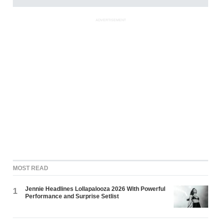
ADVERTISEMENT
MOST READ
Jennie Headlines Lollapalooza 2026 With Powerful
1
Performance and Surprise Setlist