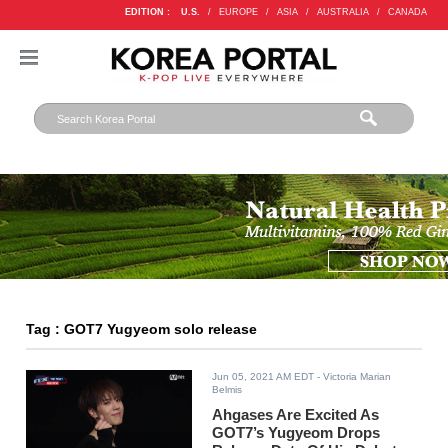
EDITION :
U.S.
/
EUROPE
/
ASIA
/
AUSTRALIA
/
CANADA
Tag : GOT7 Yugyeom solo release
Jun 05, 2021 AM EDT
- Victoria Marian
Belmis
Ahgases Are Excited As
GOT7’s Yugyeom Drops