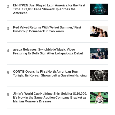
ENHYPEN Just Played Latin America for the First
2
Time. 193,000 Fans Showed Up Across the
Americas.
Red Velvet Returns With 'Velvet Summer,' First
3
Full-Group Comeback in Two Years
aespa Releases ‘Switchblade’ Music Video
4
Featuring Ty Dolla $ign After Lollapalooza Debut
CORTIS Opens Its First North American Tour
5
Tonight. Its Korean Shows Left a Question Hanging.
Jimin's World Cup Halftime Shirt Sold for $110,000.
6
It's Now in the Same Auction Company Bracket as
Marilyn Monroe's Dresses.