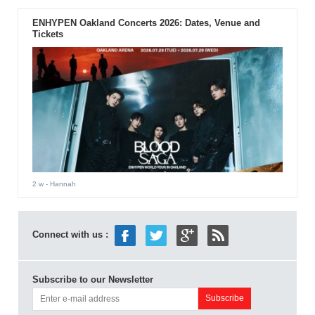
ENHYPEN Oakland Concerts 2026: Dates, Venue and
Tickets
2 w
- Hannah
Connect with us :
Subscribe to our Newsletter