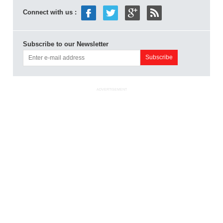
Connect with us :
Subscribe to our Newsletter
ADVERTISEMENT