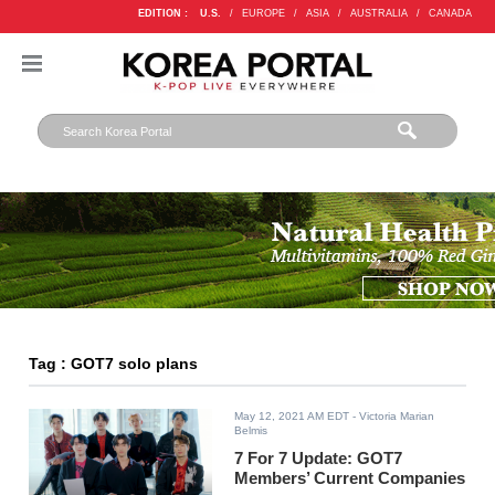
EDITION :
U.S.
/
EUROPE
/
ASIA
/
AUSTRALIA
/
CANADA
Tag : GOT7 solo plans
May 12, 2021 AM EDT
- Victoria Marian
Belmis
7 For 7 Update: GOT7
Members’ Current Companies