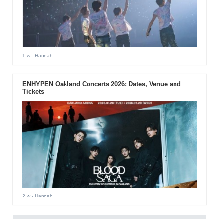
1 w
- Hannah
ENHYPEN Oakland Concerts 2026: Dates, Venue and
Tickets
2 w
- Hannah