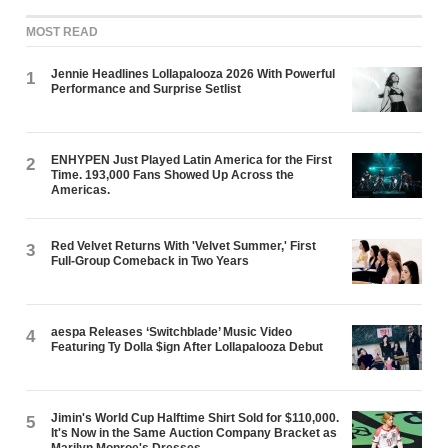
MOST READ
Jennie Headlines Lollapalooza 2026 With Powerful
1
Performance and Surprise Setlist
ENHYPEN Just Played Latin America for the First
2
Time. 193,000 Fans Showed Up Across the
Americas.
Red Velvet Returns With 'Velvet Summer,' First
3
Full-Group Comeback in Two Years
aespa Releases ‘Switchblade’ Music Video
4
Featuring Ty Dolla $ign After Lollapalooza Debut
Jimin's World Cup Halftime Shirt Sold for $110,000.
5
It's Now in the Same Auction Company Bracket as
Marilyn Monroe's Dresses.