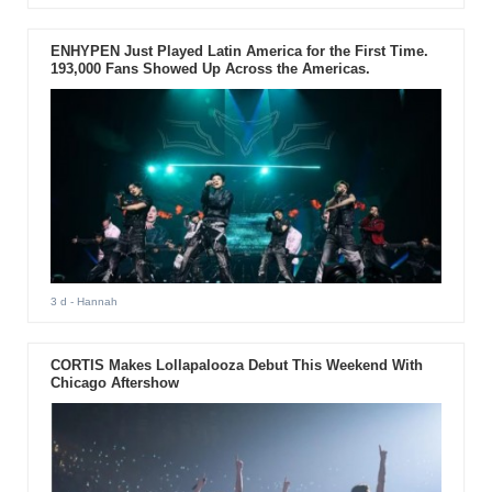
ENHYPEN Just Played Latin America for the First Time.
193,000 Fans Showed Up Across the Americas.
3 d
- Hannah
CORTIS Makes Lollapalooza Debut This Weekend With
Chicago Aftershow