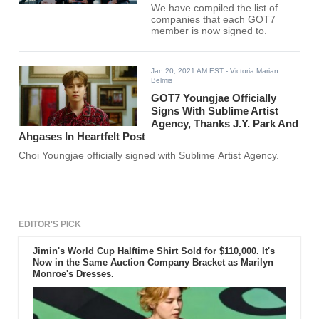
We have compiled the list of
companies that each GOT7
member is now signed to.
Jan 20, 2021 AM EST
- Victoria Marian
Belmis
GOT7 Youngjae Officially
Signs With Sublime Artist
Agency, Thanks J.Y. Park And
Ahgases In Heartfelt Post
Choi Youngjae officially signed with Sublime Artist Agency.
EDITOR'S PICK
Jimin's World Cup Halftime Shirt Sold for $110,000. It's
Now in the Same Auction Company Bracket as Marilyn
Monroe's Dresses.