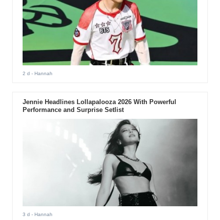
2 d
- Hannah
Jennie Headlines Lollapalooza 2026 With Powerful
Performance and Surprise Setlist
3 d
- Hannah