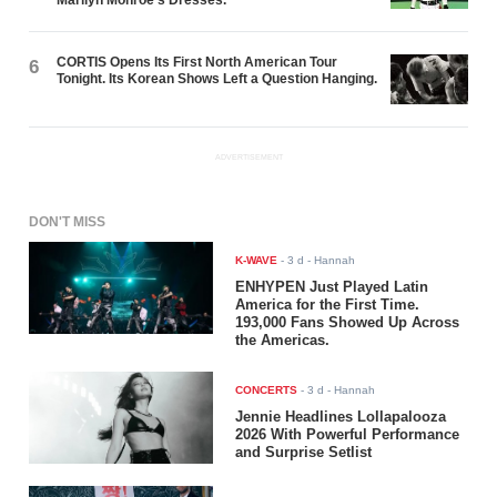
CORTIS Opens Its First North American Tour
6
Tonight. Its Korean Shows Left a Question Hanging.
ADVERTISEMENT
DON'T MISS
K-WAVE
-
3 d
- Hannah
ENHYPEN Just Played Latin
America for the First Time.
193,000 Fans Showed Up Across
the Americas.
CONCERTS
-
3 d
- Hannah
Jennie Headlines Lollapalooza
2026 With Powerful Performance
and Surprise Setlist