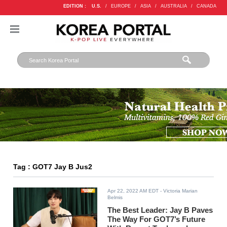
EDITION :
U.S.
/
EUROPE
/
ASIA
/
AUSTRALIA
/
CANADA
Tag : GOT7 Jay B Jus2
Apr 22, 2022 AM EDT
- Victoria Marian
Belmis
The Best Leader: Jay B Paves
The Way For GOT7’s Future