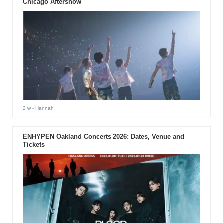
Chicago Aftershow
2 w
- Hannah
ENHYPEN Oakland Concerts 2026: Dates, Venue and
Tickets