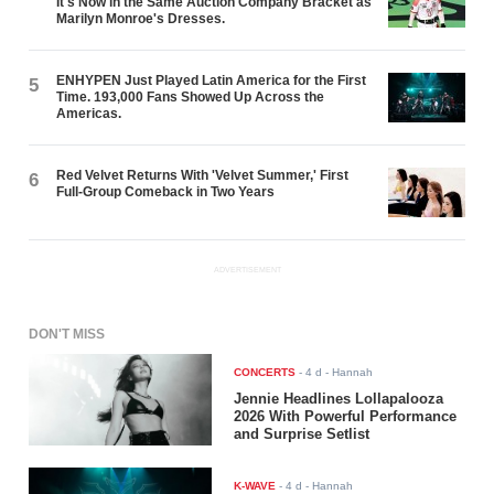
It's Now in the Same Auction Company Bracket as
Marilyn Monroe's Dresses.
ENHYPEN Just Played Latin America for the First
5
Time. 193,000 Fans Showed Up Across the
Americas.
Red Velvet Returns With 'Velvet Summer,' First
6
Full-Group Comeback in Two Years
ADVERTISEMENT
DON'T MISS
CONCERTS
-
4 d
- Hannah
Jennie Headlines Lollapalooza
2026 With Powerful Performance
and Surprise Setlist
K-WAVE
-
4 d
- Hannah