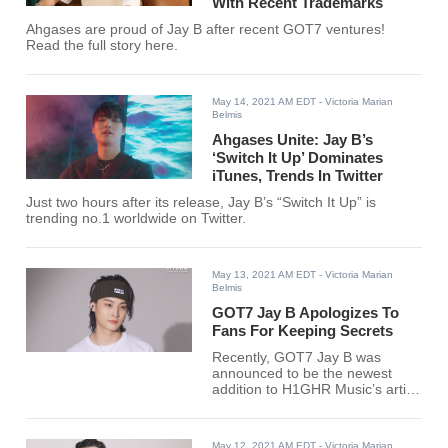
With Recent Trademarks
Ahgases are proud of Jay B after recent GOT7 ventures!
Read the full story here.
May 14, 2021 AM EDT
- Victoria Marian
Belmis
Ahgases Unite: Jay B’s
‘Switch It Up’ Dominates
iTunes, Trends In Twitter
Just two hours after its release, Jay B’s “Switch It Up” is
trending no.1 worldwide on Twitter.
May 13, 2021 AM EDT
- Victoria Marian
Belmis
GOT7 Jay B Apologizes To
Fans For Keeping Secrets
Recently, GOT7 Jay B was
announced to be the newest
addition to H1GHR Music’s artist
lineup. The GOT7 leader
became the last member to sign
with a company.
May 12, 2021 AM EDT
- Victoria Marian