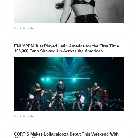
4 d
- Hannah
ENHYPEN Just Played Latin America for the First Time.
193,000 Fans Showed Up Across the Americas.
4 d
- Hannah
CORTIS Makes Lollapalooza Debut This Weekend With