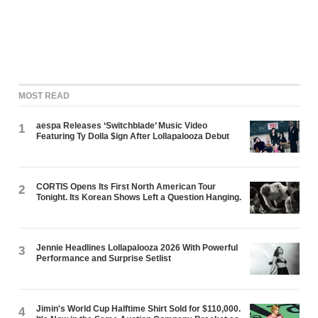
MOST READ
aespa Releases ‘Switchblade’ Music Video
1
Featuring Ty Dolla $ign After Lollapalooza Debut
CORTIS Opens Its First North American Tour
2
Tonight. Its Korean Shows Left a Question Hanging.
Jennie Headlines Lollapalooza 2026 With Powerful
3
Performance and Surprise Setlist
Jimin's World Cup Halftime Shirt Sold for $110,000.
4