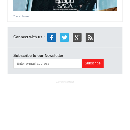
2 w
- Hannah
Connect with us :
Subscribe to our Newsletter
ADVERTISEMENT