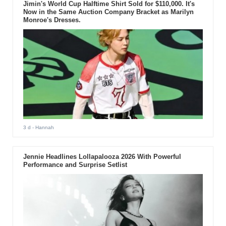
Jimin's World Cup Halftime Shirt Sold for $110,000. It's
Now in the Same Auction Company Bracket as Marilyn
Monroe's Dresses.
3 d
- Hannah
Jennie Headlines Lollapalooza 2026 With Powerful
Performance and Surprise Setlist