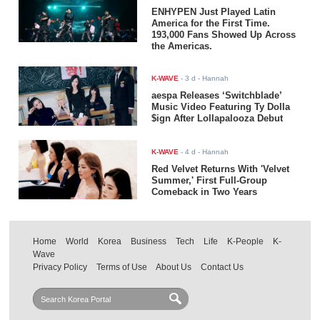
ENHYPEN Just Played Latin
America for the First Time.
193,000 Fans Showed Up Across
the Americas.
K-WAVE
-
3 d
- Hannah
aespa Releases ‘Switchblade’
Music Video Featuring Ty Dolla
$ign After Lollapalooza Debut
K-WAVE
-
4 d
- Hannah
Red Velvet Returns With 'Velvet
Summer,' First Full-Group
Comeback in Two Years
Home
World
Korea
Business
Tech
Life
K-People
K-
Wave
Privacy Policy
Terms of Use
About Us
Contact Us