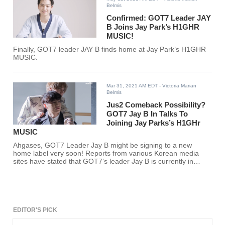
Belmis
Confirmed: GOT7 Leader JAY
B Joins Jay Park’s H1GHR
MUSIC!
Finally, GOT7 leader JAY B finds home at Jay Park’s H1GHR
MUSIC.
Mar 31, 2021 AM EDT
- Victoria Marian
Belmis
Jus2 Comeback Possibility?
GOT7 Jay B In Talks To
Joining Jay Parks’s H1GHr
MUSIC
Ahgases, GOT7 Leader Jay B might be signing to a new
home label very soon! Reports from various Korean media
sites have stated that GOT7’s leader Jay B is currently in
discussion to join Jay Park’s label H1GHR MUSIC.
EDITOR'S PICK