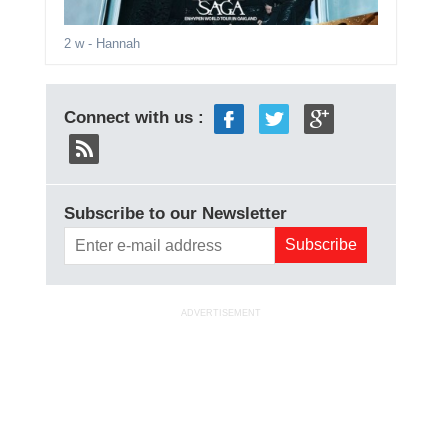
2 w
- Hannah
Connect with us :
Subscribe to our Newsletter
ADVERTISEMENT