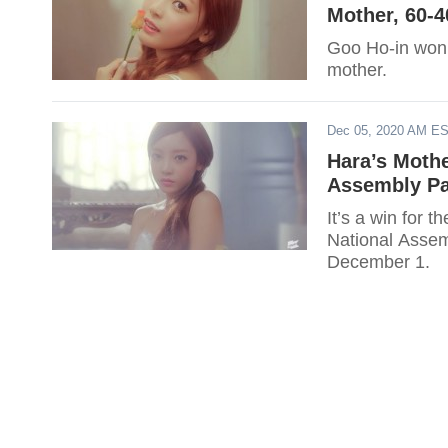
Mother, 60-4
Goo Ho-in won s
mother.
Dec 05, 2020 AM E
Hara’s Mothe
Assembly Pa
It’s a win for 
National Assem
December 1.