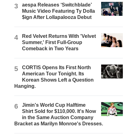
3
aespa Releases ‘Switchblade’
Music Video Featuring Ty Dolla
$ign After Lollapalooza Debut
4
Red Velvet Returns With 'Velvet
Summer,' First Full-Group
Comeback in Two Years
5
CORTIS Opens Its First North
American Tour Tonight. Its
Korean Shows Left a Question
Hanging.
6
Jimin's World Cup Halftime
Shirt Sold for $110,000. It's Now
in the Same Auction Company
Bracket as Marilyn Monroe's Dresses.