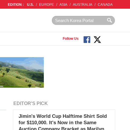
EDITION :
U.S.
/
EUROPE
/
ASIA
/
AUSTRALIA
/
CANADA
Follow Us
EDITOR'S PICK
Jimin's World Cup Halftime Shirt Sold
for $110,000. It's Now in the Same
Auction Company Bracket as Marilyn