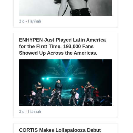
3 d
- Hannah
ENHYPEN Just Played Latin America
for the First Time. 193,000 Fans
Showed Up Across the Americas.
3 d
- Hannah
CORTIS Makes Lollapalooza Debut