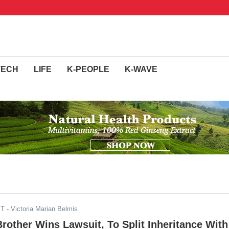
TECH
LIFE
K-PEOPLE
K-WAVE
ST
- Victoria Marian Belmis
rother Wins Lawsuit, To Split Inheritance With