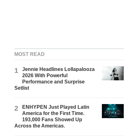
MOST READ
1
Jennie Headlines Lollapalooza
2026 With Powerful
Performance and Surprise
Setlist
2
ENHYPEN Just Played Latin
America for the First Time.
193,000 Fans Showed Up
Across the Americas.