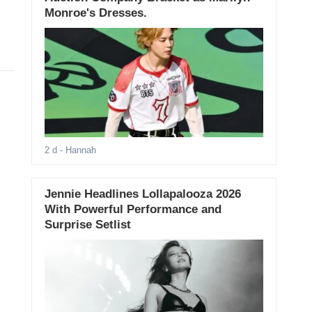
Monroe's Dresses.
2 d
- Hannah
Jennie Headlines Lollapalooza 2026
With Powerful Performance and
Surprise Setlist