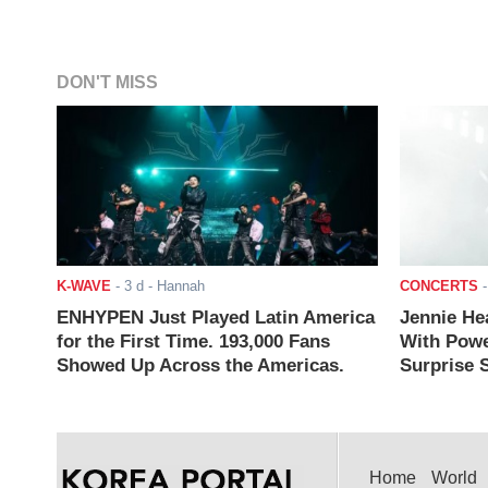
DON'T MISS
K-WAVE
-
3 d
- Hannah
CONCERTS
ENHYPEN Just Played Latin America
Jennie He
for the First Time. 193,000 Fans
With Powe
Showed Up Across the Americas.
Surprise S
Home
World