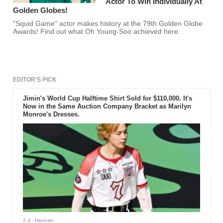
Actor To Win Individually At
Golden Globes!
"Squid Game" actor makes history at the 79th Golden Globe
Awards! Find out what Oh Young-Soo achieved here.
EDITOR'S PICK
Jimin's World Cup Halftime Shirt Sold for $110,000. It's
Now in the Same Auction Company Bracket as Marilyn
Monroe's Dresses.
2 d
- Hannah