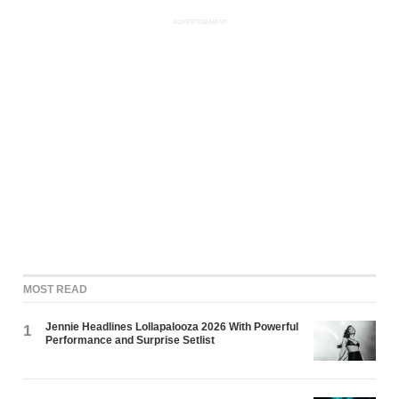
ADVERTISEMENT
MOST READ
Jennie Headlines Lollapalooza 2026 With Powerful
1
Performance and Surprise Setlist