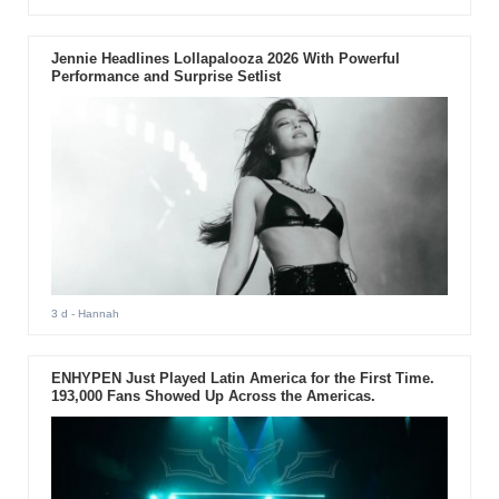
Jennie Headlines Lollapalooza 2026 With Powerful
Performance and Surprise Setlist
3 d
- Hannah
ENHYPEN Just Played Latin America for the First Time.
193,000 Fans Showed Up Across the Americas.