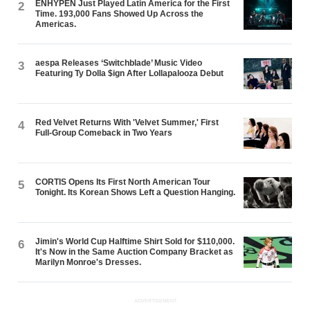
ENHYPEN Just Played Latin America for the First
2
Time. 193,000 Fans Showed Up Across the
Americas.
aespa Releases ‘Switchblade’ Music Video
3
Featuring Ty Dolla $ign After Lollapalooza Debut
Red Velvet Returns With 'Velvet Summer,' First
4
Full-Group Comeback in Two Years
CORTIS Opens Its First North American Tour
5
Tonight. Its Korean Shows Left a Question Hanging.
Jimin's World Cup Halftime Shirt Sold for $110,000.
6
It's Now in the Same Auction Company Bracket as
Marilyn Monroe's Dresses.
ADVERTISEMENT