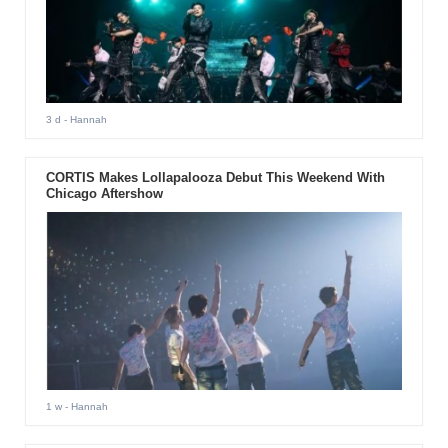
3 d
- Hannah
CORTIS Makes Lollapalooza Debut This Weekend With
Chicago Aftershow
1 w
- Hannah