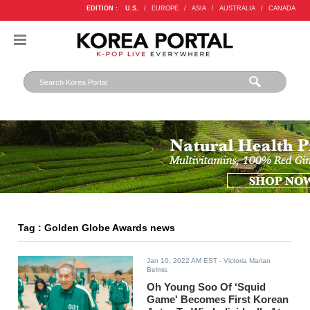
EDITION :
U.S.
/
EUROPE
/
ASIA
/
AUSTRALIA
/
CANADA
Tag : Golden Globe Awards news
Jan 10, 2022 AM EST
- Victoria Marian
Belmis
Oh Young Soo Of ‘Squid
Game' Becomes First Korean