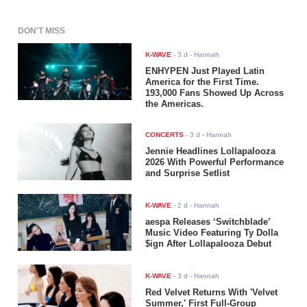
DON'T MISS
K-WAVE
-
3 d
- Hannah
ENHYPEN Just Played Latin
America for the First Time.
193,000 Fans Showed Up Across
the Americas.
CONCERTS
-
3 d
- Hannah
Jennie Headlines Lollapalooza
2026 With Powerful Performance
and Surprise Setlist
K-WAVE
-
2 d
- Hannah
aespa Releases ‘Switchblade’
Music Video Featuring Ty Dolla
$ign After Lollapalooza Debut
K-WAVE
-
3 d
- Hannah
Red Velvet Returns With 'Velvet
Summer,' First Full-Group