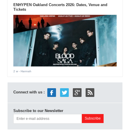
ENHYPEN Oakland Concerts 2026: Dates, Venue and
Tickets
2 w
- Hannah
Connect with us :
Subscribe to our Newsletter