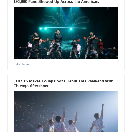
193,000 Fans Showed Up Across the Americas.
3 d
- Hannah
CORTIS Makes Lollapalooza Debut This Weekend With
Chicago Aftershow