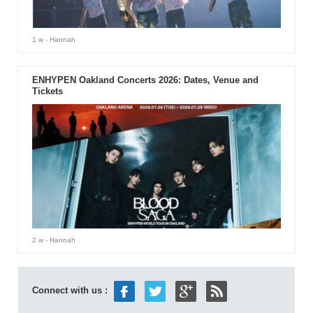
1 w
- Hannah
ENHYPEN Oakland Concerts 2026: Dates, Venue and
Tickets
2 w
- Hannah
Connect with us :