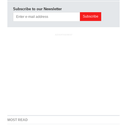
Subscribe to our Newsletter
ADVERTISEMENT
MOST READ