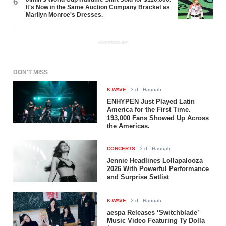
6
It's Now in the Same Auction Company Bracket as
Marilyn Monroe's Dresses.
ADVERTISEMENT
DON'T MISS
K-WAVE
-
3 d
- Hannah
ENHYPEN Just Played Latin
America for the First Time.
193,000 Fans Showed Up Across
the Americas.
CONCERTS
-
3 d
- Hannah
Jennie Headlines Lollapalooza
2026 With Powerful Performance
and Surprise Setlist
K-WAVE
-
2 d
- Hannah
aespa Releases ‘Switchblade’
Music Video Featuring Ty Dolla