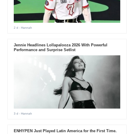
2 d
- Hannah
Jennie Headlines Lollapalooza 2026 With Powerful
Performance and Surprise Setlist
3 d
- Hannah
ENHYPEN Just Played Latin America for the First Time.