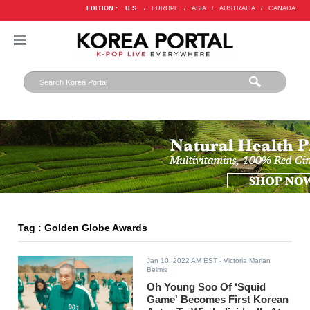
EDITION :
U.S.
/
EUROPE
/
ASIA
/
AUSTRALIA
/
CANADA
Tag : Golden Globe Awards
Jan 10, 2022 AM EST
- Victoria Marian
Belmis
Oh Young Soo Of ‘Squid
Game' Becomes First Korean