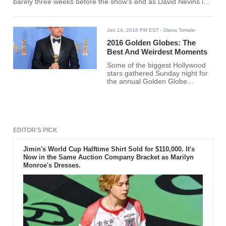
barely three weeks before the show's end as David Nevins is
taking advantage of its popularity in the Golden Globe Awards.
Jan 14, 2016 PM EST
- Diana Tomale
2016 Golden Globes: The
Best And Weirdest Moments
Some of the biggest Hollywood
stars gathered Sunday night for
the annual Golden Globe
Awards.
EDITOR'S PICK
Jimin's World Cup Halftime Shirt Sold for $110,000. It's
Now in the Same Auction Company Bracket as Marilyn
Monroe's Dresses.