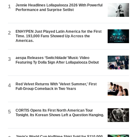
Jennie Headlines Lollapalooza 2026 With Powerful
1
Performance and Surprise Setlist
ENHYPEN Just Played Latin America for the First
2
Time. 193,000 Fans Showed Up Across the
Americas.
aespa Releases ‘Switchblade’ Music Video
3
Featuring Ty Dolla $ign After Lollapalooza Debut
Red Velvet Returns With 'Velvet Summer,' First
4
Full-Group Comeback in Two Years
CORTIS Opens Its First North American Tour
5
Tonight. Its Korean Shows Left a Question Hanging.
Jimin's World Cup Halftime Shirt Sold for $110,000.