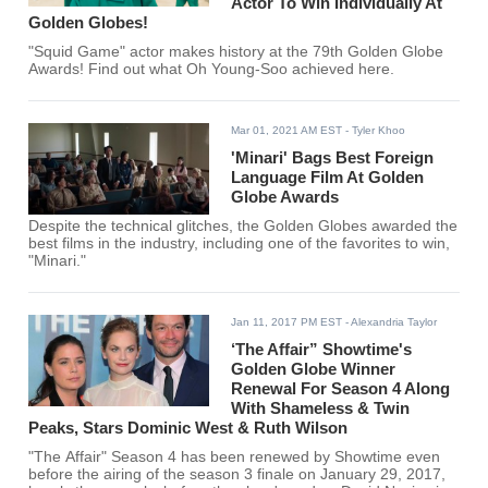
Actor To Win Individually At
Golden Globes!
"Squid Game" actor makes history at the 79th Golden Globe
Awards! Find out what Oh Young-Soo achieved here.
Mar 01, 2021 AM EST
- Tyler Khoo
'Minari' Bags Best Foreign
Language Film At Golden
Globe Awards
Despite the technical glitches, the Golden Globes awarded the
best films in the industry, including one of the favorites to win,
"Minari."
Jan 11, 2017 PM EST
- Alexandria Taylor
‘The Affair” Showtime's
Golden Globe Winner
Renewal For Season 4 Along
With Shameless & Twin
Peaks, Stars Dominic West & Ruth Wilson
"The Affair" Season 4 has been renewed by Showtime even
before the airing of the season 3 finale on January 29, 2017,