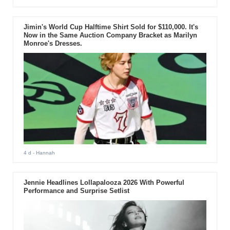
Jimin's World Cup Halftime Shirt Sold for $110,000. It's
Now in the Same Auction Company Bracket as Marilyn
Monroe's Dresses.
4 d
- Hannah
Jennie Headlines Lollapalooza 2026 With Powerful
Performance and Surprise Setlist