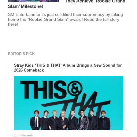
They Achieve ‘Rookie Grand
Slam’ Milestone!
SM Entertainment's just solidified their supremacy by taking
home the "Rookie Grand Slam" award! Read the full story
here!
EDITOR'S PICK
Stray Kids ‘THIS & THAT’ Album Brings a New Sound for
2026 Comeback
1 d
- Hannah