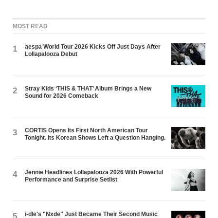
MOST READ
aespa World Tour 2026 Kicks Off Just Days After
1
Lollapalooza Debut
Stray Kids ‘THIS & THAT’ Album Brings a New
2
Sound for 2026 Comeback
CORTIS Opens Its First North American Tour
3
Tonight. Its Korean Shows Left a Question Hanging.
Jennie Headlines Lollapalooza 2026 With Powerful
4
Performance and Surprise Setlist
i-dle's "Nxde" Just Became Their Second Music
5