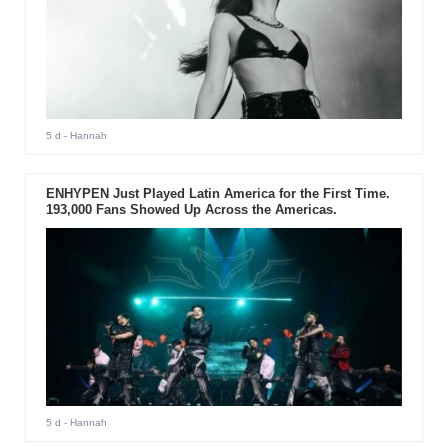
5 d
- Hannah
ENHYPEN Just Played Latin America for the First Time.
193,000 Fans Showed Up Across the Americas.
5 d
- Hannah