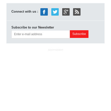
Connect with us :
Subscribe to our Newsletter
ADVERTISEMENT