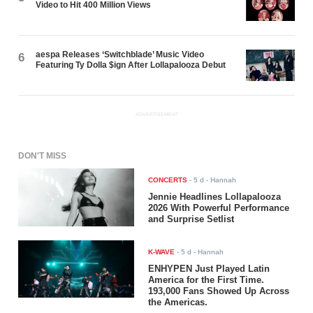
Video to Hit 400 Million Views
aespa Releases ‘Switchblade’ Music Video
6
Featuring Ty Dolla $ign After Lollapalooza Debut
ADVERTISEMENT
DON'T MISS
CONCERTS
-
5 d
- Hannah
Jennie Headlines Lollapalooza
2026 With Powerful Performance
and Surprise Setlist
K-WAVE
-
5 d
- Hannah
ENHYPEN Just Played Latin
America for the First Time.
193,000 Fans Showed Up Across
the Americas.