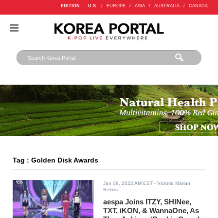
EDITION :
U.S.
/
EUROPE
/
ASIA
/
AUSTRALIA
/
CANADA
Tag : Golden Disk Awards
Jan 09, 2022 AM EST
- Victoria Marian
Belmis
aespa Joins ITZY, SHINee,
TXT, iKON, & WannaOne, As