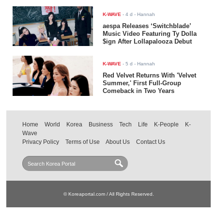
K-WAVE
-
4 d
- Hannah
aespa Releases ‘Switchblade’
Music Video Featuring Ty Dolla
$ign After Lollapalooza Debut
K-WAVE
-
5 d
- Hannah
Red Velvet Returns With 'Velvet
Summer,' First Full-Group
Comeback in Two Years
Home
World
Korea
Business
Tech
Life
K-People
K-
Wave
Privacy Policy
Terms of Use
About Us
Contact Us
© Koreaportal.com / All Rights Reserved.