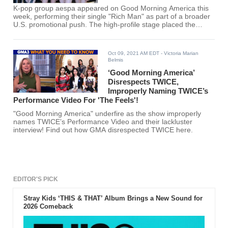
K-pop group aespa appeared on Good Morning America this
week, performing their single "Rich Man" as part of a broader
U.S. promotional push. The high-profile stage placed the
quartet in front of millions of viewers, marking another step in
their bid to expand beyond Asia.
Oct 09, 2021 AM EDT
- Victoria Marian
Belmis
‘Good Morning America’
Disrespects TWICE,
Improperly Naming TWICE’s
Performance Video For 'The Feels'!
"Good Morning America" underfire as the show improperly
names TWICE’s Performance Video and their lackluster
interview! Find out how GMA disrespected TWICE here.
EDITOR'S PICK
Stray Kids ‘THIS & THAT’ Album Brings a New Sound for
2026 Comeback