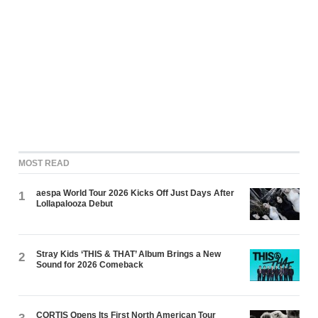
MOST READ
aespa World Tour 2026 Kicks Off Just Days After
1
Lollapalooza Debut
Stray Kids ‘THIS & THAT’ Album Brings a New
2
Sound for 2026 Comeback
CORTIS Opens Its First North American Tour