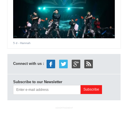
5 d
- Hannah
Connect with us :
Subscribe to our Newsletter
ADVERTISEMENT