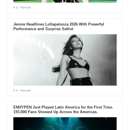
4 d
- Hannah
Jennie Headlines Lollapalooza 2026 With Powerful
Performance and Surprise Setlist
5 d
- Hannah
ENHYPEN Just Played Latin America for the First Time.
193,000 Fans Showed Up Across the Americas.