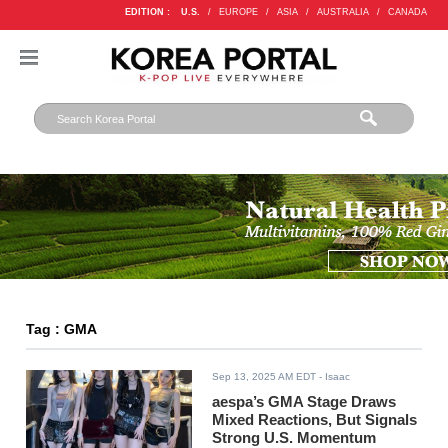
EDITION :
U.S.
/
EUROPE
/
ASIA
/
AUSTRALIA
/
CANADA
Tag : GMA
Sep 13, 2025 AM EDT
- Isaac
aespa’s GMA Stage Draws
Mixed Reactions, But Signals
Strong U.S. Momentum