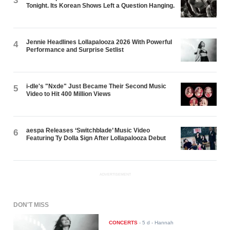
3
Tonight. Its Korean Shows Left a Question Hanging.
Jennie Headlines Lollapalooza 2026 With Powerful
4
Performance and Surprise Setlist
i-dle's "Nxde" Just Became Their Second Music
5
Video to Hit 400 Million Views
aespa Releases ‘Switchblade’ Music Video
6
Featuring Ty Dolla $ign After Lollapalooza Debut
ADVERTISEMENT
DON'T MISS
CONCERTS
-
5 d
- Hannah