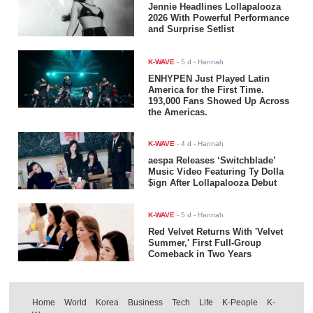
Jennie Headlines Lollapalooza
2026 With Powerful Performance
and Surprise Setlist
K-WAVE
-
5 d
- Hannah
ENHYPEN Just Played Latin
America for the First Time.
193,000 Fans Showed Up Across
the Americas.
K-WAVE
-
4 d
- Hannah
aespa Releases ‘Switchblade’
Music Video Featuring Ty Dolla
$ign After Lollapalooza Debut
K-WAVE
-
5 d
- Hannah
Red Velvet Returns With 'Velvet
Summer,' First Full-Group
Comeback in Two Years
Home
World
Korea
Business
Tech
Life
K-People
K-