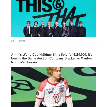
1 d
- Hannah
Jimin's World Cup Halftime Shirt Sold for $110,000. It's
Now in the Same Auction Company Bracket as Marilyn
Monroe's Dresses.