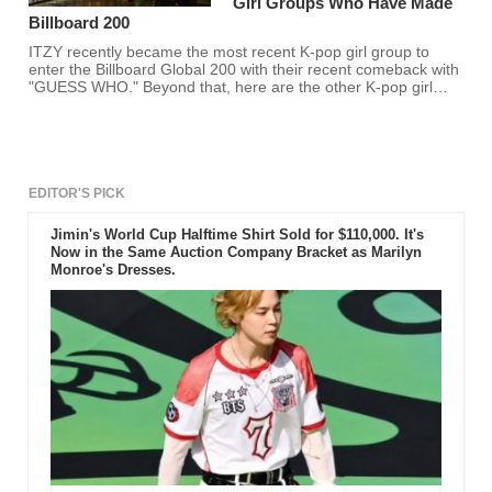
Girl Groups Who Have Made
Billboard 200
ITZY recently became the most recent K-pop girl group to
enter the Billboard Global 200 with their recent comeback with
"GUESS WHO." Beyond that, here are the other K-pop girl
groups who have entered the list alongside their album. Is
your favorite K-pop girl group here?
EDITOR'S PICK
Jimin's World Cup Halftime Shirt Sold for $110,000. It's
Now in the Same Auction Company Bracket as Marilyn
Monroe's Dresses.