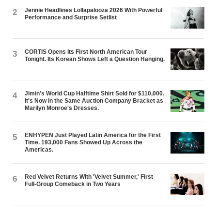
Jennie Headlines Lollapalooza 2026 With Powerful
2
Performance and Surprise Setlist
CORTIS Opens Its First North American Tour
3
Tonight. Its Korean Shows Left a Question Hanging.
Jimin's World Cup Halftime Shirt Sold for $110,000.
4
It's Now in the Same Auction Company Bracket as
Marilyn Monroe's Dresses.
ENHYPEN Just Played Latin America for the First
5
Time. 193,000 Fans Showed Up Across the
Americas.
Red Velvet Returns With 'Velvet Summer,' First
6
Full-Group Comeback in Two Years