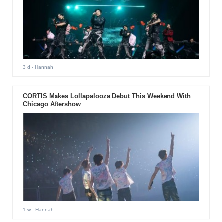
3 d
- Hannah
CORTIS Makes Lollapalooza Debut This Weekend With
Chicago Aftershow
1 w
- Hannah