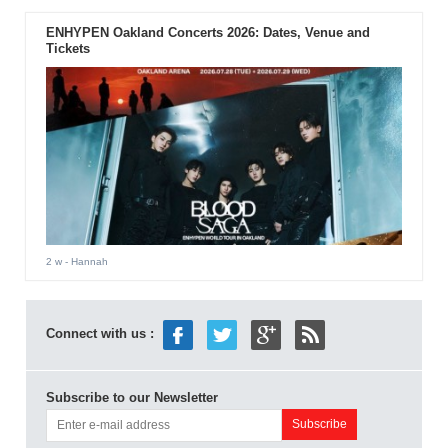
ENHYPEN Oakland Concerts 2026: Dates, Venue and
Tickets
2 w
- Hannah
Connect with us :
Subscribe to our Newsletter