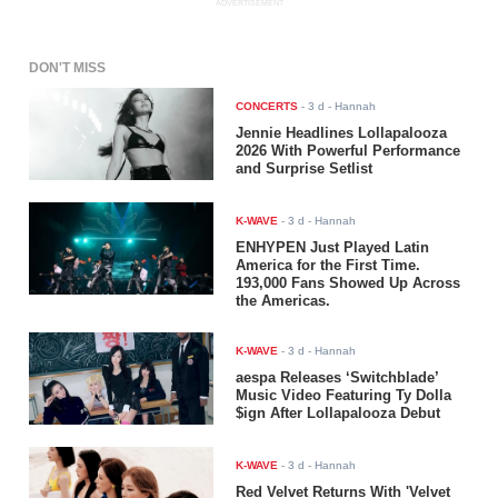
ADVERTISEMENT
DON'T MISS
CONCERTS
-
3 d
- Hannah
Jennie Headlines Lollapalooza
2026 With Powerful Performance
and Surprise Setlist
K-WAVE
-
3 d
- Hannah
ENHYPEN Just Played Latin
America for the First Time.
193,000 Fans Showed Up Across
the Americas.
K-WAVE
-
3 d
- Hannah
aespa Releases ‘Switchblade’
Music Video Featuring Ty Dolla
$ign After Lollapalooza Debut
K-WAVE
-
3 d
- Hannah
Red Velvet Returns With 'Velvet