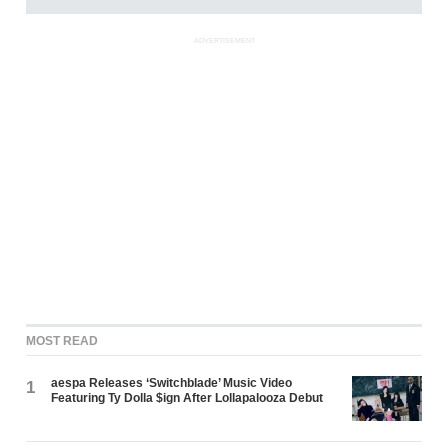
ADVERTISEMENT
MOST READ
aespa Releases ‘Switchblade’ Music Video
1
Featuring Ty Dolla $ign After Lollapalooza Debut