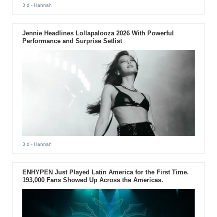
3 d
- Hannah
Jennie Headlines Lollapalooza 2026 With Powerful
Performance and Surprise Setlist
3 d
- Hannah
ENHYPEN Just Played Latin America for the First Time.
193,000 Fans Showed Up Across the Americas.