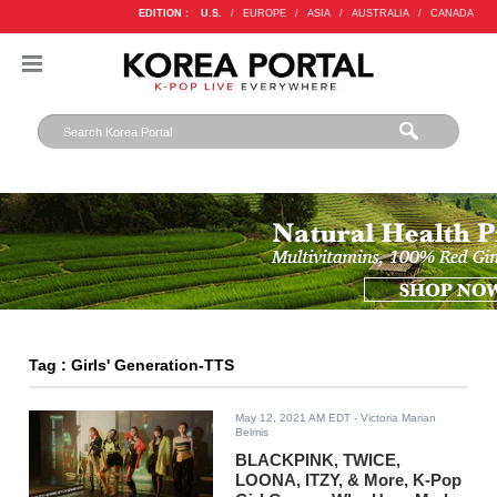
EDITION :
U.S.
/
EUROPE
/
ASIA
/
AUSTRALIA
/
CANADA
Tag : Girls' Generation-TTS
May 12, 2021 AM EDT
- Victoria Marian
Belmis
BLACKPINK, TWICE,
LOONA, ITZY, & More, K-Pop