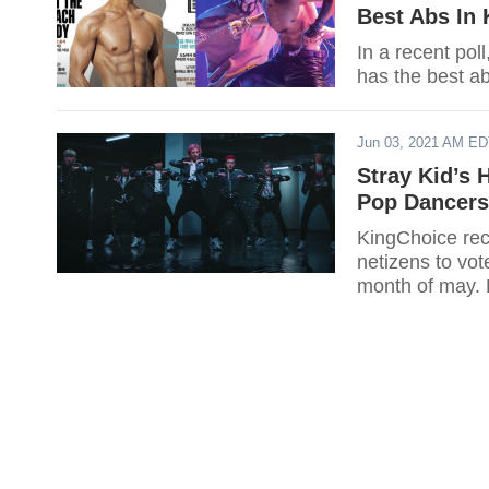
Best Abs In 
In a recent pol
has the best ab
Jun 03, 2021 AM E
Stray Kid’s 
Pop Dancers
KingChoice rece
netizens to vot
month of may. D