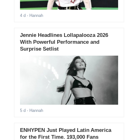
4 d
- Hannah
Jennie Headlines Lollapalooza 2026
With Powerful Performance and
Surprise Setlist
5 d
- Hannah
ENHYPEN Just Played Latin America
for the First Time. 193,000 Fans