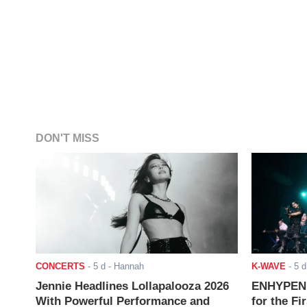
DON'T MISS
CONCERTS
-
5 d
- Hannah
K-WAVE
-
5 d
Jennie Headlines Lollapalooza 2026
ENHYPEN J
With Powerful Performance and
for the Fi