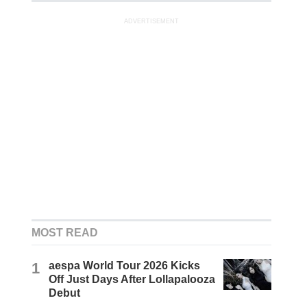
ADVERTISEMENT
MOST READ
1
aespa World Tour 2026 Kicks
Off Just Days After Lollapalooza
Debut