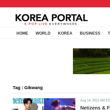
HOME
WORLD
KOREA
BUSINESS
Tag : Gikwang
Aug 14, 2021 AM E
Netizens & 