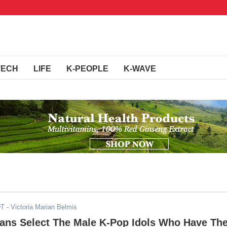
TECH
LIFE
K-PEOPLE
K-WAVE
DT
- Victoria Marian Belmis
Fans Select The Male K-Pop Idols Who Have Th