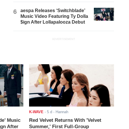
6
aespa Releases ‘Switchblade’
Music Video Featuring Ty Dolla
$ign After Lollapalooza Debut
ADVERTISEMENT
K-WAVE
-
5 d
- Hannah
de’ Music
Red Velvet Returns With 'Velvet
ign After
Summer,' First Full-Group