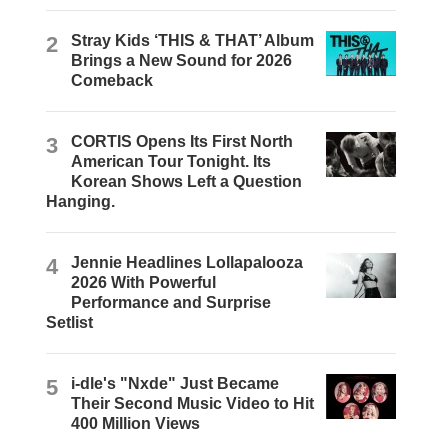
2
Stray Kids ‘THIS & THAT’ Album
Brings a New Sound for 2026
Comeback
3
CORTIS Opens Its First North
American Tour Tonight. Its
Korean Shows Left a Question
Hanging.
4
Jennie Headlines Lollapalooza
2026 With Powerful
Performance and Surprise
Setlist
5
i-dle's "Nxde" Just Became
Their Second Music Video to Hit
400 Million Views