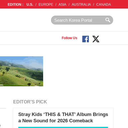
EDITION :
U.S.
/
EUROPE
/
ASIA
/
AUSTRALIA
/
CANADA
Follow Us
EDITOR'S PICK
Stray Kids ‘THIS & THAT’ Album Brings
a New Sound for 2026 Comeback
e