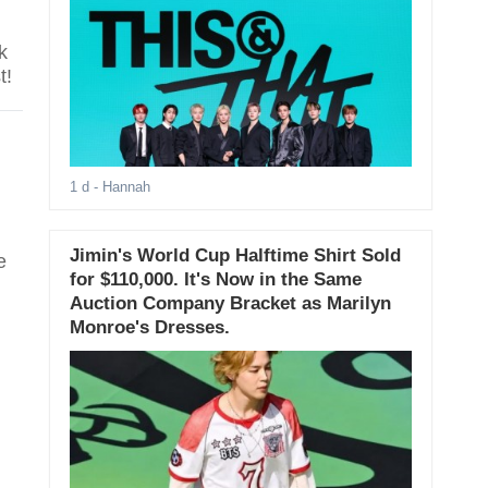
k
t!
1 d
- Hannah
Jimin's World Cup Halftime Shirt Sold
e
for $110,000. It's Now in the Same
Auction Company Bracket as Marilyn
Monroe's Dresses.