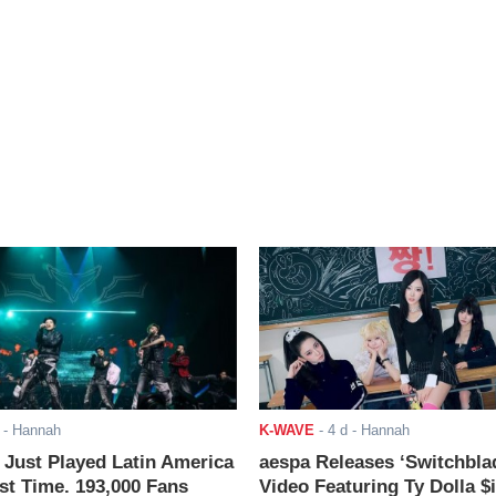
- Hannah
K-WAVE
-
4 d
- Hannah
ust Played Latin America
aespa Releases ‘Switchbla
rst Time. 193,000 Fans
Video Featuring Ty Dolla $