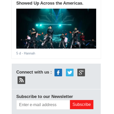
Showed Up Across the Americas.
5 d
- Hannah
Connect with us :
Subscribe to our Newsletter