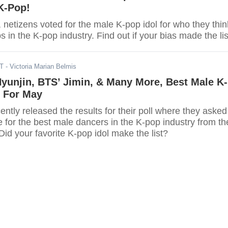
K-Pop!
l, netizens voted for the male K-pop idol for who they thin
s in the K-pop industry. Find out if your bias made the lis
DT
- Victoria Marian Belmis
Hyunjin, BTS’ Jimin, & Many More, Best Male K-
 For May
ntly released the results for their poll where they asked
e for the best male dancers in the K-pop industry from th
id your favorite K-pop idol make the list?