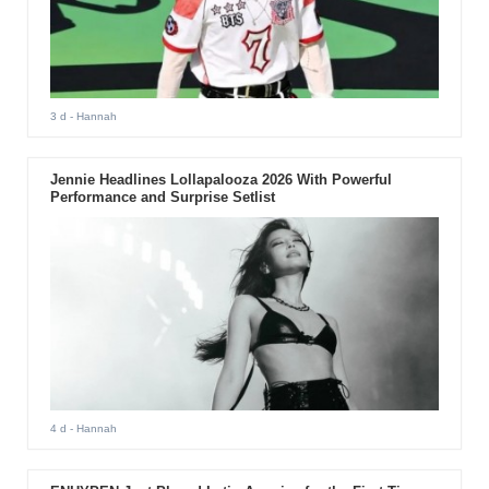
3 d
- Hannah
Jennie Headlines Lollapalooza 2026 With Powerful
Performance and Surprise Setlist
4 d
- Hannah