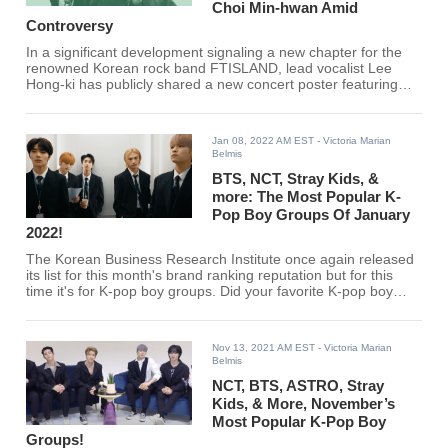
Choi Min-hwan Amid
Controversy
In a significant development signaling a new chapter for the
renowned Korean rock band FTISLAND, lead vocalist Lee
Hong-ki has publicly shared a new concert poster featuring
just two members, officially marking the group's transition to a
duo formation.
Jan 08, 2022 AM EST
- Victoria Marian
Belmis
BTS, NCT, Stray Kids, &
more: The Most Popular K-
Pop Boy Groups Of January
2022!
The Korean Business Research Institute once again released
its list for this month's brand ranking reputation but for this
time it's for K-pop boy groups. Did your favorite K-pop boy
group make the cut?
Nov 13, 2021 AM EST
- Victoria Marian
Belmis
NCT, BTS, ASTRO, Stray
Kids, & More, November’s
Most Popular K-Pop Boy
Groups!