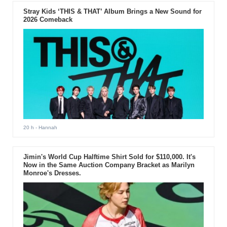
Stray Kids ‘THIS & THAT’ Album Brings a New Sound for
2026 Comeback
20 h
- Hannah
Jimin's World Cup Halftime Shirt Sold for $110,000. It's
Now in the Same Auction Company Bracket as Marilyn
Monroe's Dresses.