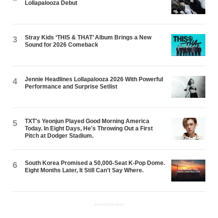
Lollapalooza Debut
Stray Kids ‘THIS & THAT’ Album Brings a New
3
Sound for 2026 Comeback
Jennie Headlines Lollapalooza 2026 With Powerful
4
Performance and Surprise Setlist
TXT's Yeonjun Played Good Morning America
5
Today. In Eight Days, He's Throwing Out a First
Pitch at Dodger Stadium.
South Korea Promised a 50,000-Seat K-Pop Dome.
6
Eight Months Later, It Still Can't Say Where.
ADVERTISEMENT