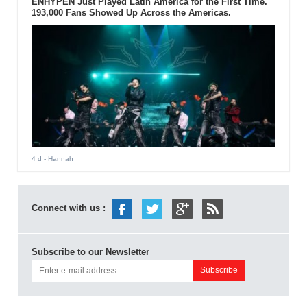
ENHYPEN Just Played Latin America for the First Time.
193,000 Fans Showed Up Across the Americas.
4 d
- Hannah
Connect with us :
Subscribe to our Newsletter