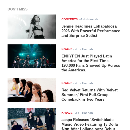
DON'T MISS
CONCERTS
-
4 d
- Hannah
Jennie Headlines Lollapalooza
2026 With Powerful Performance
and Surprise Setlist
K-WAVE
-
4 d
- Hannah
ENHYPEN Just Played Latin
America for the First Time.
193,000 Fans Showed Up Across
the Americas.
K-WAVE
-
4 d
- Hannah
Red Velvet Returns With 'Velvet
Summer,' First Full-Group
Comeback in Two Years
K-WAVE
-
3 d
- Hannah
aespa Releases ‘Switchblade’
Music Video Featuring Ty Dolla
$ign After Lollapalooza Debut