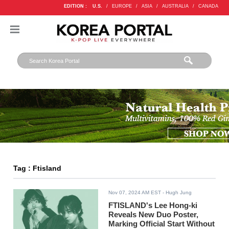
EDITION :
U.S.
/
EUROPE
/
ASIA
/
AUSTRALIA
/
CANADA
Tag : Ftisland
Nov 07, 2024 AM EST
- Hugh Jung
FTISLAND's Lee Hong-ki
Reveals New Duo Poster,
Marking Official Start Without