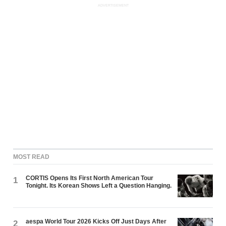
ADVERTISEMENT
MOST READ
CORTIS Opens Its First North American Tour
1
Tonight. Its Korean Shows Left a Question Hanging.
aespa World Tour 2026 Kicks Off Just Days After
2