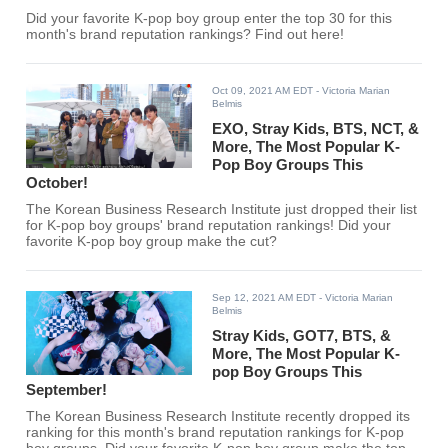
Did your favorite K-pop boy group enter the top 30 for this
month's brand reputation rankings? Find out here!
Oct 09, 2021 AM EDT
- Victoria Marian
Belmis
EXO, Stray Kids, BTS, NCT, &
More, The Most Popular K-
Pop Boy Groups This
October!
The Korean Business Research Institute just dropped their list
for K-pop boy groups' brand reputation rankings! Did your
favorite K-pop boy group make the cut?
Sep 12, 2021 AM EDT
- Victoria Marian
Belmis
Stray Kids, GOT7, BTS, &
More, The Most Popular K-
pop Boy Groups This
September!
The Korean Business Research Institute recently dropped its
ranking for this month's brand reputation rankings for K-pop