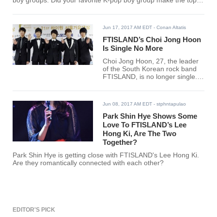
boy groups. Did your favorite K-pop boy group make the top
30?
Jun 17, 2017 AM EDT
- Conan Altatis
FTISLAND’s Choi Jong Hoon
Is Single No More
Choi Jong Hoon, 27, the leader
of the South Korean rock band
FTISLAND, is no longer single.
His agency FNC Entertainment
has confirmed that he is dating
former national rhythmic
Jun 08, 2017 AM EDT
- stphntapulao
gymnast Son Yeon Jae, 23.
Park Shin Hye Shows Some
Love To FTISLAND’s Lee
Hong Ki, Are The Two
Together?
Park Shin Hye is getting close with FTISLAND's Lee Hong Ki.
Are they romantically connected with each other?
EDITOR'S PICK