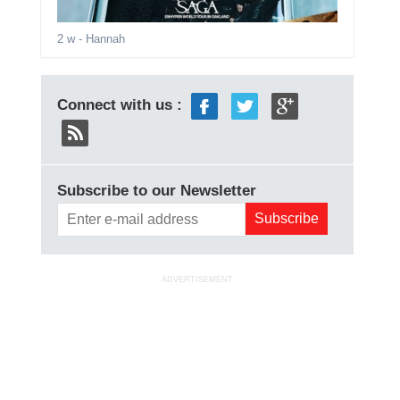
2 w
- Hannah
Connect with us :
Subscribe to our Newsletter
ADVERTISEMENT