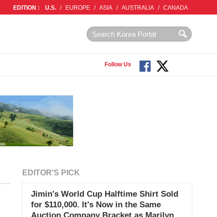
EDITION :
U.S.
/
EUROPE
/
ASIA
/
AUSTRALIA
/
CANADA
Follow Us
EDITOR'S PICK
Jimin's World Cup Halftime Shirt Sold
for $110,000. It's Now in the Same
Auction Company Bracket as Marilyn