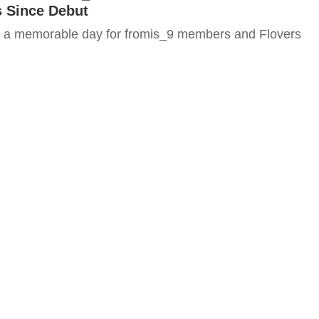
s Since Debut
 a memorable day for fromis_9 members and Flovers