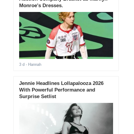
Monroe's Dresses.
3 d
- Hannah
Jennie Headlines Lollapalooza 2026
With Powerful Performance and
Surprise Setlist