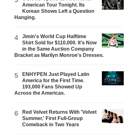
American Tour Tonight. Its
Korean Shows Left a Question
Hanging.
4
Jimin's World Cup Halftime
Shirt Sold for $110,000. It's Now
in the Same Auction Company
Bracket as Marilyn Monroe's Dresses.
5
ENHYPEN Just Played Latin
America for the First Time.
193,000 Fans Showed Up
Across the Americas.
6
Red Velvet Returns With 'Velvet
Summer,' First Full-Group
Comeback in Two Years