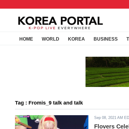
HOME
WORLD
KOREA
BUSINESS
Tag : Fromis_9 talk and talk
Sep 08, 2021 AM E
Flovers Cele