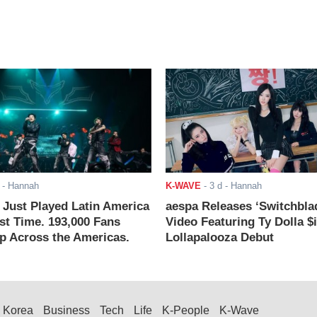
- Hannah
K-WAVE
-
3 d
- Hannah
ust Played Latin America
aespa Releases ‘Switchbla
rst Time. 193,000 Fans
Video Featuring Ty Dolla $
 Across the Americas.
Lollapalooza Debut
Korea
Business
Tech
Life
K-People
K-Wave