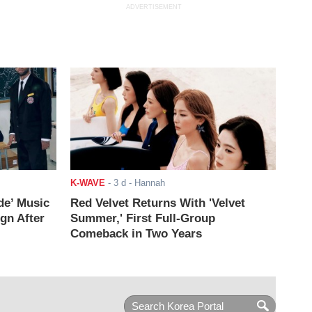
ADVERTISEMENT
K-WAVE
-
3 d
- Hannah
de’ Music
Red Velvet Returns With 'Velvet
ign After
Summer,' First Full-Group
Comeback in Two Years