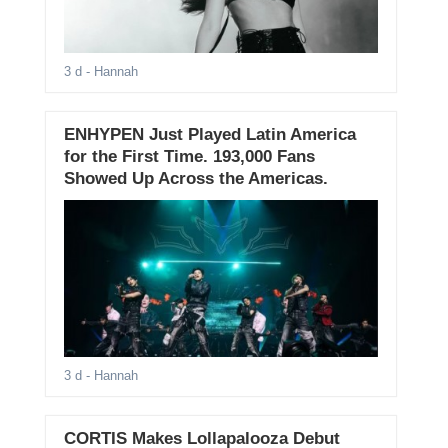
3 d
- Hannah
ENHYPEN Just Played Latin America
for the First Time. 193,000 Fans
Showed Up Across the Americas.
3 d
- Hannah
CORTIS Makes Lollapalooza Debut