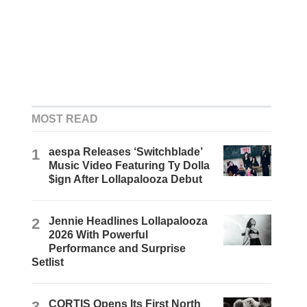
MOST READ
1
aespa Releases ‘Switchblade’
Music Video Featuring Ty Dolla
$ign After Lollapalooza Debut
2
Jennie Headlines Lollapalooza
2026 With Powerful
Performance and Surprise
Setlist
3
CORTIS Opens Its First North