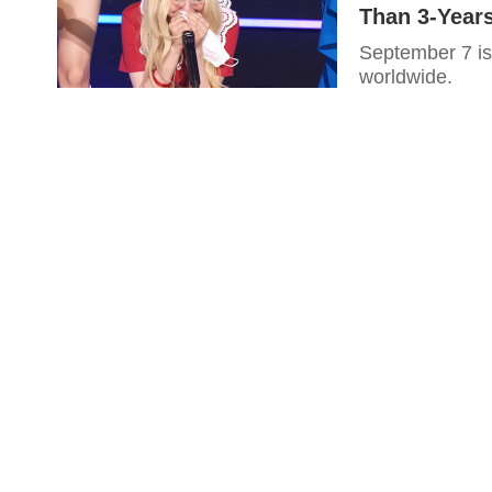
Than 3-Year
September 7 is
worldwide.