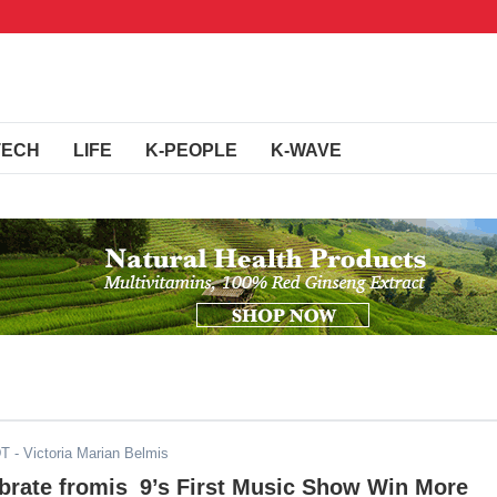
TECH
LIFE
K-PEOPLE
K-WAVE
DT
- Victoria Marian Belmis
brate fromis_9’s First Music Show Win More