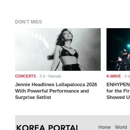
DON'T MISS
CONCERTS
-
3 d
- Hannah
K-WAVE
-
3 d
Jennie Headlines Lollapalooza 2026
ENHYPEN J
With Powerful Performance and
for the Fi
Surprise Setlist
Showed Up
Home
World