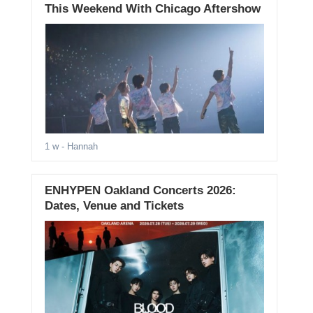
This Weekend With Chicago Aftershow
1 w
- Hannah
ENHYPEN Oakland Concerts 2026:
Dates, Venue and Tickets