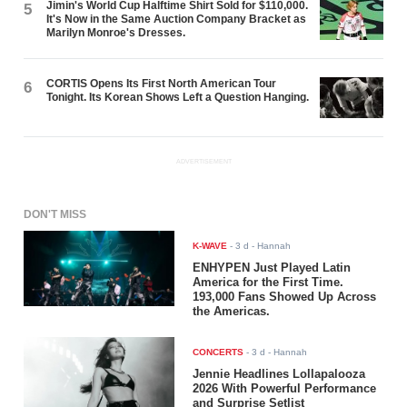
Jimin's World Cup Halftime Shirt Sold for $110,000.
5
It's Now in the Same Auction Company Bracket as
Marilyn Monroe's Dresses.
CORTIS Opens Its First North American Tour
6
Tonight. Its Korean Shows Left a Question Hanging.
ADVERTISEMENT
DON'T MISS
K-WAVE
-
3 d
- Hannah
ENHYPEN Just Played Latin
America for the First Time.
193,000 Fans Showed Up Across
the Americas.
CONCERTS
-
3 d
- Hannah
Jennie Headlines Lollapalooza
2026 With Powerful Performance
and Surprise Setlist