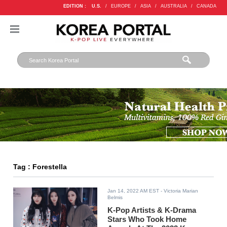
EDITION :
U.S.
/
EUROPE
/
ASIA
/
AUSTRALIA
/
CANADA
Tag : Forestella
Jan 14, 2022 AM EST
- Victoria Marian
Belmis
K-Pop Artists & K-Drama
Stars Who Took Home