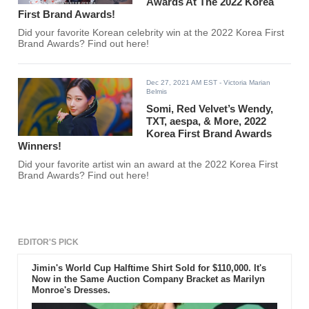
Awards At The 2022 Korea
First Brand Awards!
Did your favorite Korean celebrity win at the 2022 Korea First
Brand Awards? Find out here!
Dec 27, 2021 AM EST
- Victoria Marian
Belmis
Somi, Red Velvet’s Wendy,
TXT, aespa, & More, 2022
Korea First Brand Awards
Winners!
Did your favorite artist win an award at the 2022 Korea First
Brand Awards? Find out here!
EDITOR'S PICK
Jimin's World Cup Halftime Shirt Sold for $110,000. It's
Now in the Same Auction Company Bracket as Marilyn
Monroe's Dresses.