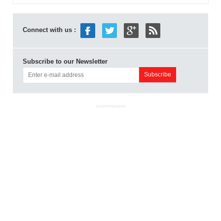
Connect with us :
Subscribe to our Newsletter
ADVERTISEMENT