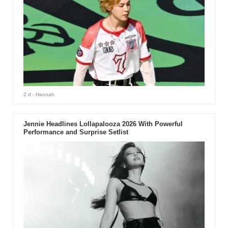
2 d
- Hannah
Jennie Headlines Lollapalooza 2026 With Powerful
Performance and Surprise Setlist