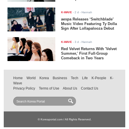
K-WAVE
-
2 d
- Hannah
aespa Releases ‘Switchblade’
Music Video Featuring Ty Dolla
$ign After Lollapalooza Debut
K-WAVE
-
3 d
- Hannah
Red Velvet Returns With 'Velvet
Summer,' First Full-Group
Comeback in Two Years
Home
World
Korea
Business
Tech
Life
K-People
K-
Wave
Privacy Policy
Terms of Use
About Us
Contact Us
© Koreaportal.com / All Rights Reserved.