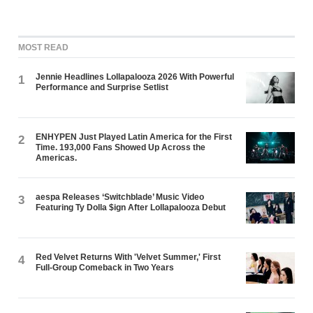
MOST READ
Jennie Headlines Lollapalooza 2026 With Powerful
1
Performance and Surprise Setlist
ENHYPEN Just Played Latin America for the First
2
Time. 193,000 Fans Showed Up Across the
Americas.
aespa Releases ‘Switchblade’ Music Video
3
Featuring Ty Dolla $ign After Lollapalooza Debut
Red Velvet Returns With 'Velvet Summer,' First
4
Full-Group Comeback in Two Years