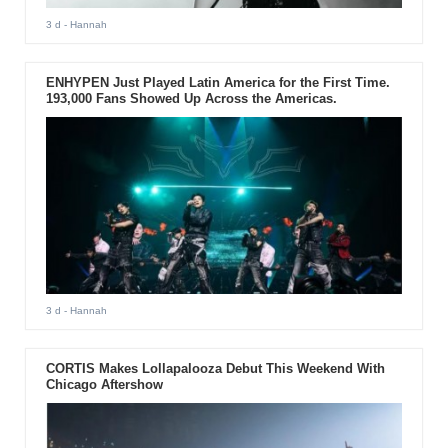
3 d
- Hannah
ENHYPEN Just Played Latin America for the First Time.
193,000 Fans Showed Up Across the Americas.
3 d
- Hannah
CORTIS Makes Lollapalooza Debut This Weekend With
Chicago Aftershow