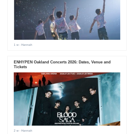
1 w
- Hannah
ENHYPEN Oakland Concerts 2026: Dates, Venue and
Tickets
2 w
- Hannah