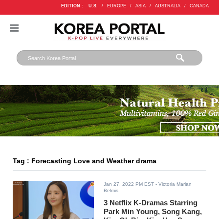
EDITION :
U.S.
/
EUROPE
/
ASIA
/
AUSTRALIA
/
CANADA
Tag : Forecasting Love and Weather drama
Jan 27, 2022 PM EST
- Victoria Marian
Belmis
3 Netflix K-Dramas Starring
Park Min Young, Song Kang,