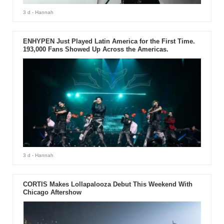
3 d
- Hannah
ENHYPEN Just Played Latin America for the First Time.
193,000 Fans Showed Up Across the Americas.
3 d
- Hannah
CORTIS Makes Lollapalooza Debut This Weekend With
Chicago Aftershow