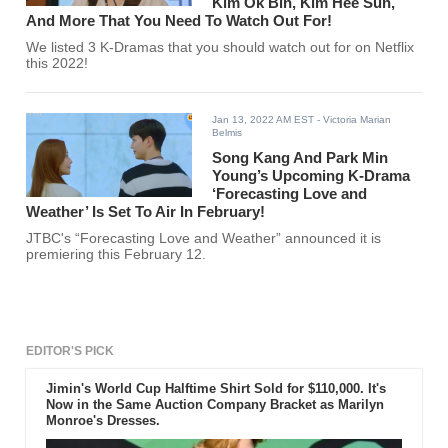
Kim Ok Bin, Kim Hee Sun,
And More That You Need To Watch Out For!
We listed 3 K-Dramas that you should watch out for on Netflix
this 2022!
Jan 13, 2022 AM EST
- Victoria Marian
Belmis
Song Kang And Park Min
Young’s Upcoming K-Drama
‘Forecasting Love and
Weather’ Is Set To Air In February!
JTBC's “Forecasting Love and Weather” announced it is
premiering this February 12.
EDITOR'S PICK
Jimin's World Cup Halftime Shirt Sold for $110,000. It's
Now in the Same Auction Company Bracket as Marilyn
Monroe's Dresses.