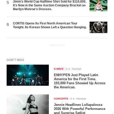
Jimin's World Cup Halftime Shirt Sold for $110,000.
5
It's Now in the Same Auction Company Bracket as
Marilyn Monroe's Dresses.
CORTIS Opens Its First North American Tour
6
Tonight. Its Korean Shows Left a Question Hanging.
ADVERTISEMENT
DON'T MISS
K-WAVE
-
3 d
- Hannah
ENHYPEN Just Played Latin
America for the First Time.
193,000 Fans Showed Up Across
the Americas.
CONCERTS
-
3 d
- Hannah
Jennie Headlines Lollapalooza
2026 With Powerful Performance
and Surprise Setlist