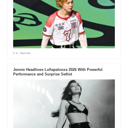
2 d
- Hannah
Jennie Headlines Lollapalooza 2026 With Powerful
Performance and Surprise Setlist