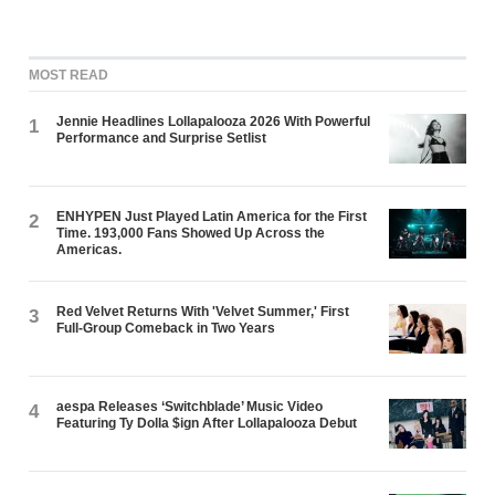
MOST READ
Jennie Headlines Lollapalooza 2026 With Powerful
1
Performance and Surprise Setlist
ENHYPEN Just Played Latin America for the First
2
Time. 193,000 Fans Showed Up Across the
Americas.
Red Velvet Returns With 'Velvet Summer,' First
3
Full-Group Comeback in Two Years
aespa Releases ‘Switchblade’ Music Video
4
Featuring Ty Dolla $ign After Lollapalooza Debut