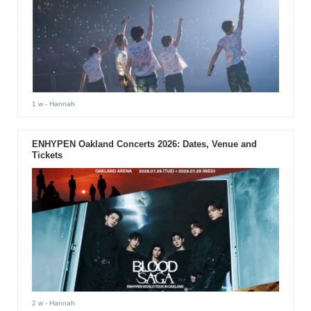
1 w
- Hannah
ENHYPEN Oakland Concerts 2026: Dates, Venue and
Tickets
2 w
- Hannah