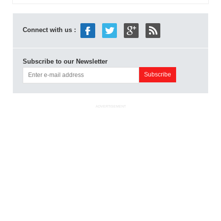
Connect with us :
Subscribe to our Newsletter
ADVERTISEMENT