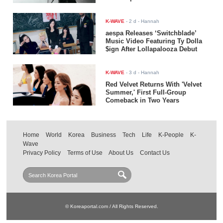
K-WAVE
-
2 d
- Hannah
aespa Releases ‘Switchblade’
Music Video Featuring Ty Dolla
$ign After Lollapalooza Debut
K-WAVE
-
3 d
- Hannah
Red Velvet Returns With 'Velvet
Summer,' First Full-Group
Comeback in Two Years
Home
World
Korea
Business
Tech
Life
K-People
K-
Wave
Privacy Policy
Terms of Use
About Us
Contact Us
© Koreaportal.com / All Rights Reserved.