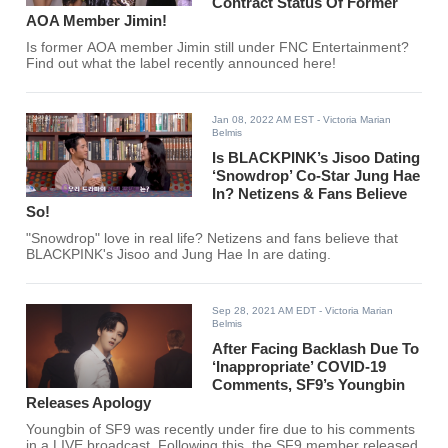
Contract Status Of Former
AOA Member Jimin!
Is former AOA member Jimin still under FNC Entertainment?
Find out what the label recently announced here!
Jan 08, 2022 AM EST
- Victoria Marian
Belmis
Is BLACKPINK’s Jisoo Dating
‘Snowdrop’ Co-Star Jung Hae
In? Netizens & Fans Believe
So!
"Snowdrop" love in real life? Netizens and fans believe that
BLACKPINK's Jisoo and Jung Hae In are dating.
Sep 28, 2021 AM EDT
- Victoria Marian
Belmis
After Facing Backlash Due To
‘Inappropriate’ COVID-19
Comments, SF9’s Youngbin
Releases Apology
Youngbin of SF9 was recently under fire due to his comments
in a LIVE broadcast. Following this, the SF9 member released