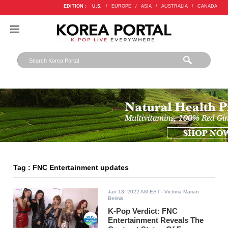
EDITION :
U.S.
/
EUROPE
/
ASIA
/
AUSTRALIA
/
CANADA
Tag : FNC Entertainment updates
Jan 13, 2022 AM EST
- Victoria Marian
Belmis
K-Pop Verdict: FNC
Entertainment Reveals The