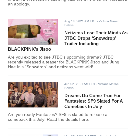
an apology.
Aug 18, 2021 AM EDT
- Victoria Marian
Belmis
Netizens Lose Their Minds As
JTBC Drops ‘Snowdrop’
Trailer Including
BLACKPINK’s Jisoo
Are you excited to see JTBC's upcoming drama? JTBC
recently released a teaser for BLACKPINK Jisoo and Jung
Hae In's "Snowdrop" and netizens went wild!
Jun 02, 2021 AM EDT
- Victoria Marian
Belmis
Dreams Do Come True For
Fantasies: SF9 Slated For A
Comeback In July
Are you ready Fantasies? SF9 is slated to release a
comeback this July! Read the details here.