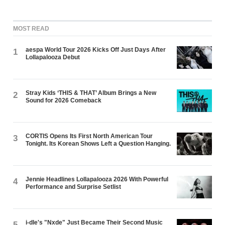
MOST READ
aespa World Tour 2026 Kicks Off Just Days After
1
Lollapalooza Debut
Stray Kids ‘THIS & THAT’ Album Brings a New
2
Sound for 2026 Comeback
CORTIS Opens Its First North American Tour
3
Tonight. Its Korean Shows Left a Question Hanging.
Jennie Headlines Lollapalooza 2026 With Powerful
4
Performance and Surprise Setlist
i-dle's "Nxde" Just Became Their Second Music
5