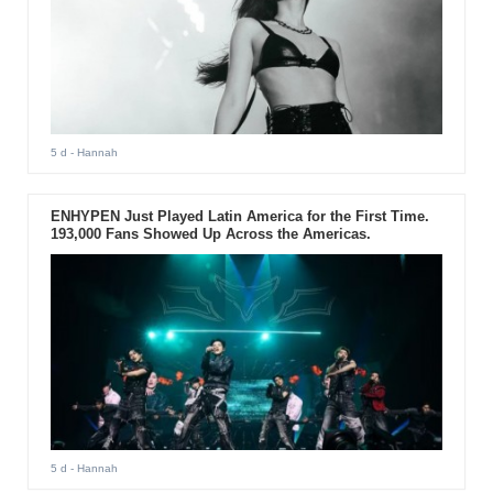
5 d
- Hannah
ENHYPEN Just Played Latin America for the First Time.
193,000 Fans Showed Up Across the Americas.
5 d
- Hannah