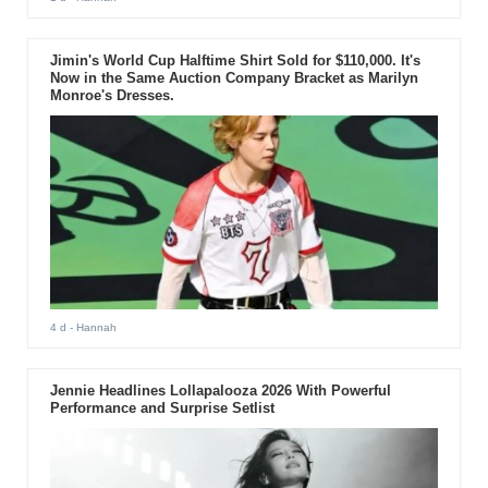
Jimin's World Cup Halftime Shirt Sold for $110,000. It's
Now in the Same Auction Company Bracket as Marilyn
Monroe's Dresses.
4 d
- Hannah
Jennie Headlines Lollapalooza 2026 With Powerful
Performance and Surprise Setlist