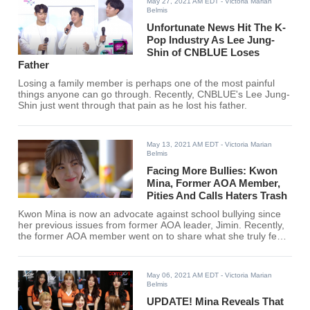
May 27, 2021 AM EDT
- Victoria Marian
Belmis
Unfortunate News Hit The K-
Pop Industry As Lee Jung-
Shin of CNBLUE Loses
Father
Losing a family member is perhaps one of the most painful
things anyone can go through. Recently, CNBLUE's Lee Jung-
Shin just went through that pain as he lost his father.
May 13, 2021 AM EDT
- Victoria Marian
Belmis
Facing More Bullies: Kwon
Mina, Former AOA Member,
Pities And Calls Haters Trash
Kwon Mina is now an advocate against school bullying since
her previous issues from former AOA leader, Jimin. Recently,
the former AOA member went on to share what she truly feels
towards her haters.
May 06, 2021 AM EDT
- Victoria Marian
Belmis
UPDATE! Mina Reveals That