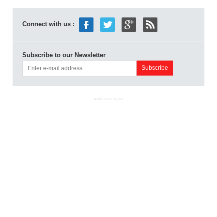
Connect with us :
Subscribe to our Newsletter
ADVERTISEMENT