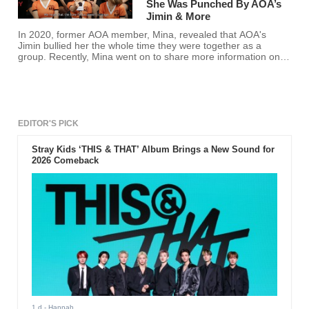
She Was Punched By AOA’s
Jimin & More
In 2020, former AOA member, Mina, revealed that AOA's
Jimin bullied her the whole time they were together as a
group. Recently, Mina went on to share more information on
what really happened.
EDITOR'S PICK
Stray Kids ‘THIS & THAT’ Album Brings a New Sound for
2026 Comeback
1 d
- Hannah