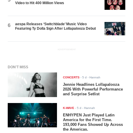
Video to Hit 400 Million Views
aespa Releases ‘Switchblade’ Music Video
6
Featuring Ty Dolla $ign After Lollapalooza Debut
ADVERTISEMENT
DON'T MISS
CONCERTS
-
5 d
- Hannah
Jennie Headlines Lollapalooza
2026 With Powerful Performance
and Surprise Setlist
K-WAVE
-
5 d
- Hannah
ENHYPEN Just Played Latin
America for the First Time.
193,000 Fans Showed Up Across
the Americas.