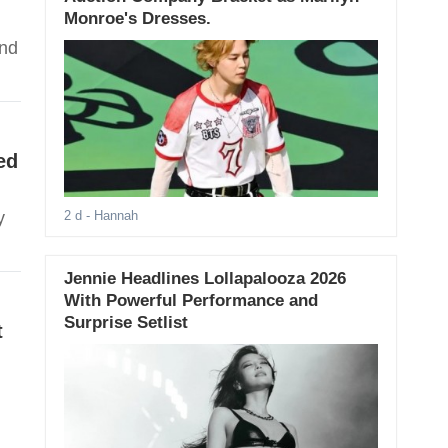
Monroe's Dresses.
and
ed
y
2 d
- Hannah
Jennie Headlines Lollapalooza 2026
With Powerful Performance and
Surprise Setlist
t