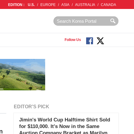
EDITION :
U.S.
/
EUROPE
/
ASIA
/
AUSTRALIA
/
CANADA
Follow Us
EDITOR'S PICK
Jimin's World Cup Halftime Shirt Sold
for $110,000. It's Now in the Same
n
Auction Company Bracket as Marilyn