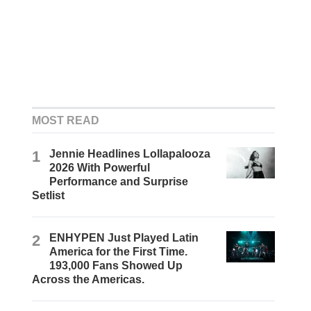
MOST READ
1
Jennie Headlines Lollapalooza
2026 With Powerful
Performance and Surprise
Setlist
2
ENHYPEN Just Played Latin
America for the First Time.
193,000 Fans Showed Up
Across the Americas.