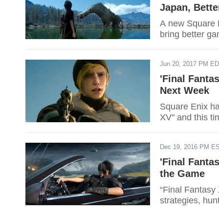
Japan, Bett
A new Square E
bring better ga
Jun 20, 2017 PM E
'Final Fant
Next Week
Square Enix has
XV" and this ti
Dec 19, 2016 PM E
'Final Fanta
the Game
“Final Fantasy 
strategies, hun