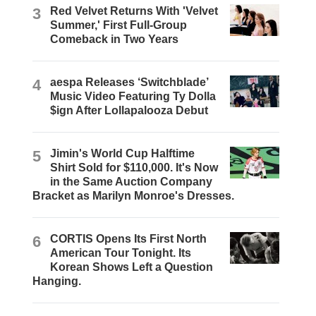
3
Red Velvet Returns With 'Velvet
Summer,' First Full-Group
Comeback in Two Years
4
aespa Releases ‘Switchblade’
Music Video Featuring Ty Dolla
$ign After Lollapalooza Debut
5
Jimin's World Cup Halftime
Shirt Sold for $110,000. It's Now
in the Same Auction Company
Bracket as Marilyn Monroe's Dresses.
6
CORTIS Opens Its First North
American Tour Tonight. Its
Korean Shows Left a Question
Hanging.