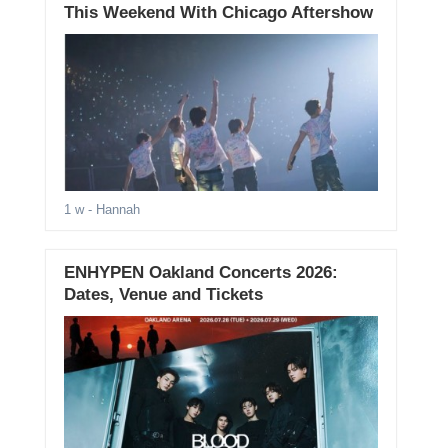
This Weekend With Chicago Aftershow
1 w
- Hannah
ENHYPEN Oakland Concerts 2026:
Dates, Venue and Tickets