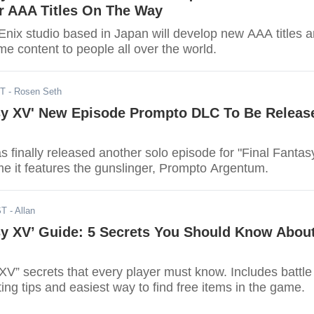
er AAA Titles On The Way
nix studio based in Japan will develop new AAA titles 
me content to people all over the world.
DT
- Rosen Seth
asy XV' New Episode Prompto DLC To Be Releas
 finally released another solo episode for "Final Fantas
me it features the gunslinger, Prompto Argentum.
ST
- Allan
sy XV’ Guide: 5 Secrets You Should Know Abou
XV” secrets that every player must know. Includes battle
ting tips and easiest way to find free items in the game.