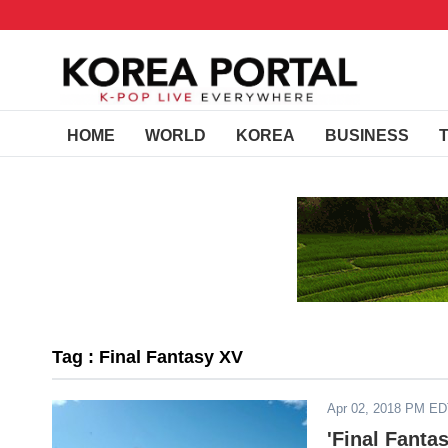
HOME
WORLD
KOREA
BUSINESS
Tag : Final Fantasy XV
Apr 02, 2018 PM E
'Final Fanta