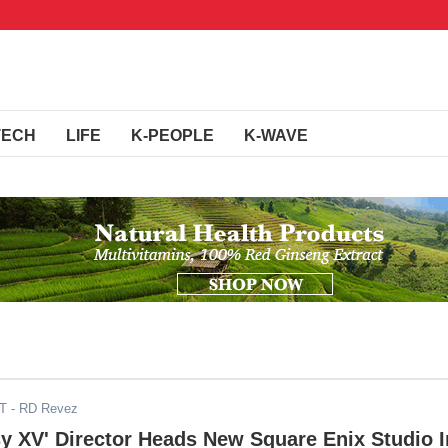
TECH
LIFE
K-PEOPLE
K-WAVE
DT
- RD Revez
sy XV' Director Heads New Square Enix Studio I