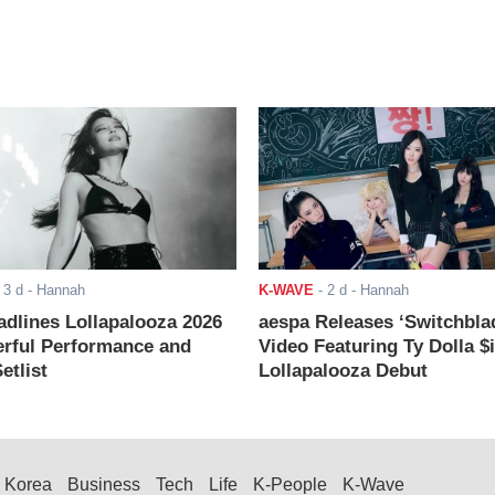
-
3 d
- Hannah
K-WAVE
-
2 d
- Hannah
adlines Lollapalooza 2026
aespa Releases ‘Switchbla
rful Performance and
Video Featuring Ty Dolla $
etlist
Lollapalooza Debut
Korea
Business
Tech
Life
K-People
K-Wave