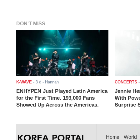
DON'T MISS
K-WAVE
-
3 d
- Hannah
CONCERTS
ENHYPEN Just Played Latin America
Jennie He
for the First Time. 193,000 Fans
With Powe
Showed Up Across the Americas.
Surprise S
Home
World