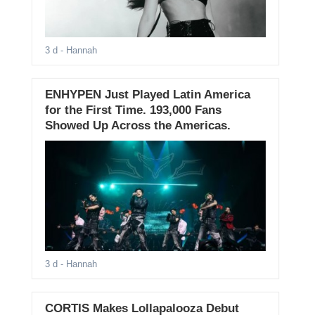
3 d
- Hannah
ENHYPEN Just Played Latin America
for the First Time. 193,000 Fans
Showed Up Across the Americas.
3 d
- Hannah
CORTIS Makes Lollapalooza Debut