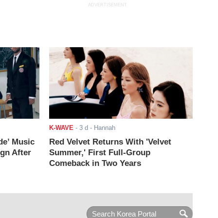
ADVERTISEMENT
K-WAVE
-
3 d
- Hannah
de’ Music
Red Velvet Returns With 'Velvet
ign After
Summer,' First Full-Group
Comeback in Two Years