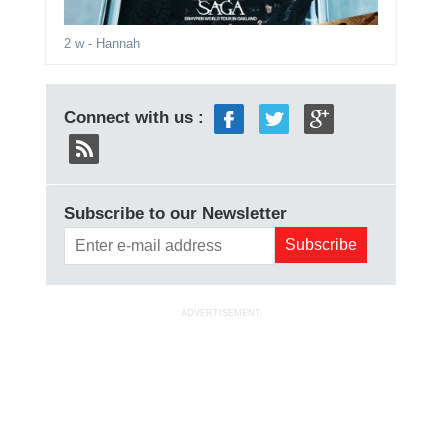
2 w
- Hannah
Connect with us :
Subscribe to our Newsletter
ADVERTISEMENT