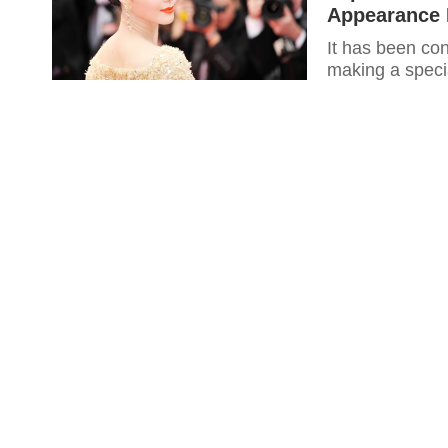
Appearance 
It has been con
making a specia