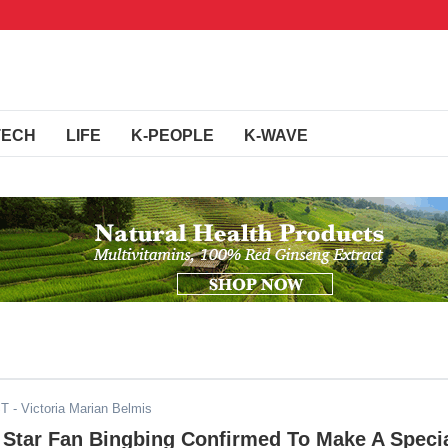
TECH
LIFE
K-PEOPLE
K-WAVE
ST
- Victoria Marian Belmis
 Star Fan Bingbing Confirmed To Make A Speci