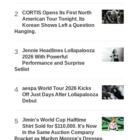
2
CORTIS Opens Its First North
American Tour Tonight. Its
Korean Shows Left a Question
Hanging.
3
Jennie Headlines Lollapalooza
2026 With Powerful
Performance and Surprise
Setlist
4
aespa World Tour 2026 Kicks
Off Just Days After Lollapalooza
Debut
5
Jimin's World Cup Halftime
Shirt Sold for $110,000. It's Now
in the Same Auction Company
Bracket as Marilyn Monroe's Dresses.