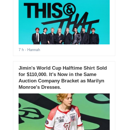
7 h
- Hannah
Jimin's World Cup Halftime Shirt Sold
for $110,000. It's Now in the Same
Auction Company Bracket as Marilyn
Monroe's Dresses.