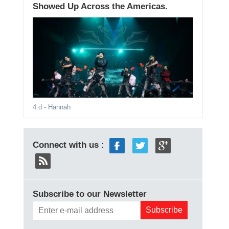
Showed Up Across the Americas.
4 d
- Hannah
Connect with us :
Subscribe to our Newsletter