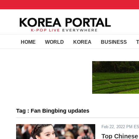
HOME
WORLD
KOREA
BUSINESS
Tag : Fan Bingbing updates
Feb 22, 2022 PM E
Top Chinese