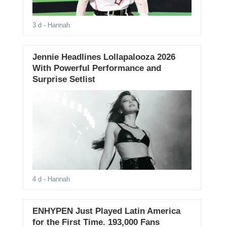
3 d
- Hannah
Jennie Headlines Lollapalooza 2026
With Powerful Performance and
Surprise Setlist
4 d
- Hannah
ENHYPEN Just Played Latin America
for the First Time. 193,000 Fans