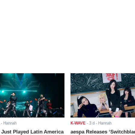
- Hannah
K-WAVE
-
3 d
- Hannah
ust Played Latin America
aespa Releases ‘Switchbla