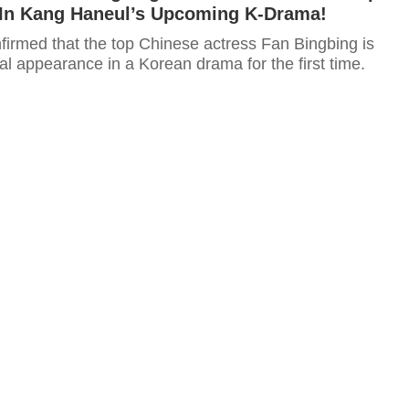
In Kang Haneul’s Upcoming K-Drama!
firmed that the top Chinese actress Fan Bingbing is
l appearance in a Korean drama for the first time.