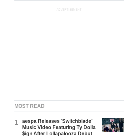
ADVERTISEMENT
MOST READ
1
aespa Releases ‘Switchblade’
Music Video Featuring Ty Dolla
$ign After Lollapalooza Debut