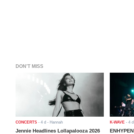
DON'T MISS
CONCERTS
-
4 d
- Hannah
K-WAVE
-
4 d
Jennie Headlines Lollapalooza 2026
ENHYPEN J