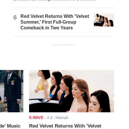
6
Red Velvet Returns With 'Velvet
Summer,' First Full-Group
Comeback in Two Years
ADVERTISEMENT
K-WAVE
-
4 d
- Hannah
de’ Music
Red Velvet Returns With 'Velvet