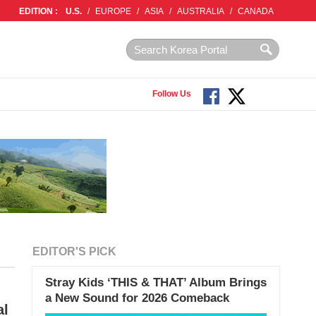
EDITION :
U.S.
/
EUROPE
/
ASIA
/
AUSTRALIA
/
CANADA
Follow Us
EDITOR'S PICK
Stray Kids ‘THIS & THAT’ Album Brings
a New Sound for 2026 Comeback
al