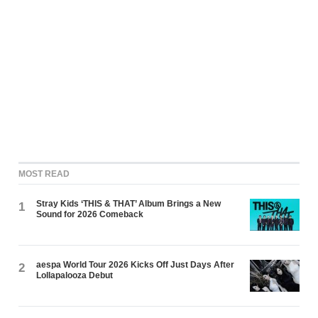
MOST READ
Stray Kids ‘THIS & THAT’ Album Brings a New
1
Sound for 2026 Comeback
aespa World Tour 2026 Kicks Off Just Days After
2
Lollapalooza Debut