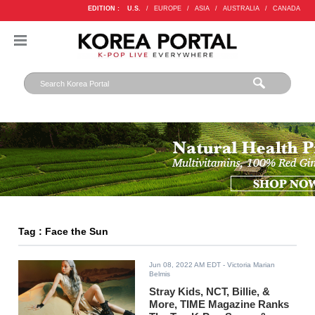
EDITION :
U.S.
/
EUROPE
/
ASIA
/
AUSTRALIA
/
CANADA
Tag : Face the Sun
Jun 08, 2022 AM EDT
- Victoria Marian
Belmis
Stray Kids, NCT, Billie, &
More, TIME Magazine Ranks