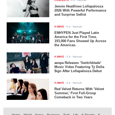
CONCERTS
-
6 d
- Hannah
Jennie Headlines Lollapalooza
2026 With Powerful Performance
and Surprise Setlist
K-WAVE
-
6 d
- Hannah
ENHYPEN Just Played Latin
America for the First Time.
193,000 Fans Showed Up Across
the Americas.
K-WAVE
-
5 d
- Hannah
aespa Releases ‘Switchblade’
Music Video Featuring Ty Dolla
$ign After Lollapalooza Debut
K-WAVE
-
6 d
- Hannah
Red Velvet Returns With 'Velvet
Summer,' First Full-Group
Comeback in Two Years