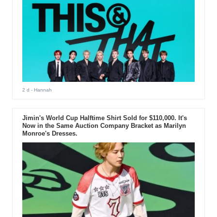
2 d
- Hannah
Jimin's World Cup Halftime Shirt Sold for $110,000. It's
Now in the Same Auction Company Bracket as Marilyn
Monroe's Dresses.