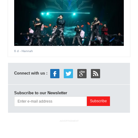
6 d
- Hannah
Connect with us :
Subscribe to our Newsletter
ADVERTISEMENT