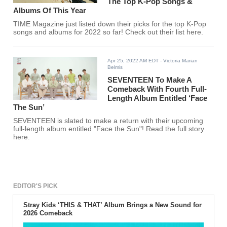
The Top K-Pop Songs &
Albums Of This Year
TIME Magazine just listed down their picks for the top K-Pop
songs and albums for 2022 so far! Check out their list here.
Apr 25, 2022 AM EDT
- Victoria Marian
Belmis
SEVENTEEN To Make A
Comeback With Fourth Full-
Length Album Entitled ‘Face
The Sun’
SEVENTEEN is slated to make a return with their upcoming
full-length album entitled "Face the Sun"! Read the full story
here.
EDITOR'S PICK
Stray Kids ‘THIS & THAT’ Album Brings a New Sound for
2026 Comeback