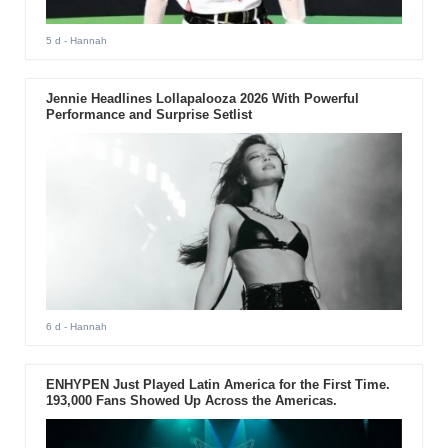
5 d
- Hannah
Jennie Headlines Lollapalooza 2026 With Powerful
Performance and Surprise Setlist
6 d
- Hannah
ENHYPEN Just Played Latin America for the First Time.
193,000 Fans Showed Up Across the Americas.