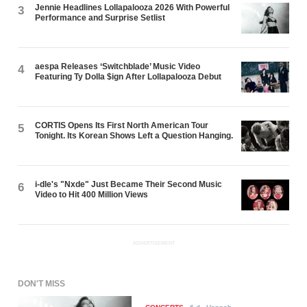
Jennie Headlines Lollapalooza 2026 With Powerful
3
Performance and Surprise Setlist
aespa Releases ‘Switchblade’ Music Video
4
Featuring Ty Dolla $ign After Lollapalooza Debut
CORTIS Opens Its First North American Tour
5
Tonight. Its Korean Shows Left a Question Hanging.
i-dle's "Nxde" Just Became Their Second Music
6
Video to Hit 400 Million Views
ADVERTISEMENT
DON'T MISS