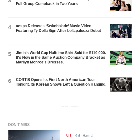
3
Full-Group Comeback in Two Years
aespa Releases ‘Switchblade’ Music Video
4
Featuring Ty Dolla $ign After Lollapalooza Debut
Jimin's World Cup Halftime Shirt Sold for $110,000.
5
It's Now in the Same Auction Company Bracket as
Marilyn Monroe's Dresses.
CORTIS Opens Its First North American Tour
6
Tonight. Its Korean Shows Left a Question Hanging.
ADVERTISEMENT
DON'T MISS
U.S.
-
6 d
- Hannah