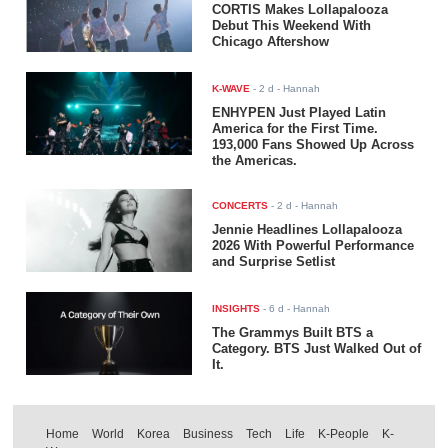
CORTIS Makes Lollapalooza
Debut This Weekend With
Chicago Aftershow
K-WAVE
-
2 d
- Hannah
ENHYPEN Just Played Latin
America for the First Time.
193,000 Fans Showed Up Across
the Americas.
CONCERTS
-
2 d
- Hannah
Jennie Headlines Lollapalooza
2026 With Powerful Performance
and Surprise Setlist
INSIGHTS
-
6 d
- Hannah
The Grammys Built BTS a
Category. BTS Just Walked Out of
It.
Home
World
Korea
Business
Tech
Life
K-People
K-