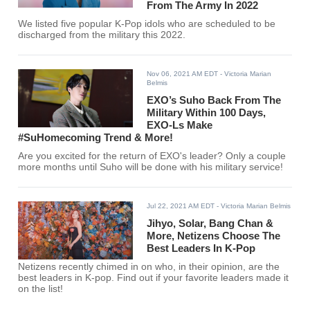
From The Army In 2022
We listed five popular K-Pop idols who are scheduled to be
discharged from the military this 2022.
Nov 06, 2021 AM EDT
- Victoria Marian
Belmis
EXO’s Suho Back From The
Military Within 100 Days,
EXO-Ls Make
#SuHomecoming Trend & More!
Are you excited for the return of EXO's leader? Only a couple
more months until Suho will be done with his military service!
Jul 22, 2021 AM EDT
- Victoria Marian Belmis
Jihyo, Solar, Bang Chan &
More, Netizens Choose The
Best Leaders In K-Pop
Netizens recently chimed in on who, in their opinion, are the
best leaders in K-pop. Find out if your favorite leaders made it
on the list!