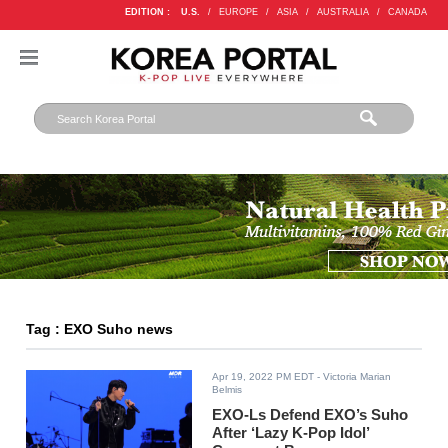
EDITION :
U.S.
/
EUROPE
/
ASIA
/
AUSTRALIA
/
CANADA
Tag : EXO Suho news
Apr 19, 2022 PM EDT
- Victoria Marian
Belmis
EXO-Ls Defend EXO’s Suho
After ‘Lazy K-Pop Idol’