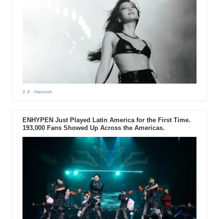
2 d
- Hannah
ENHYPEN Just Played Latin America for the First Time.
193,000 Fans Showed Up Across the Americas.