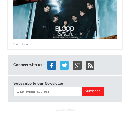
2 w
- Hannah
Connect with us :
Subscribe to our Newsletter
ADVERTISEMENT