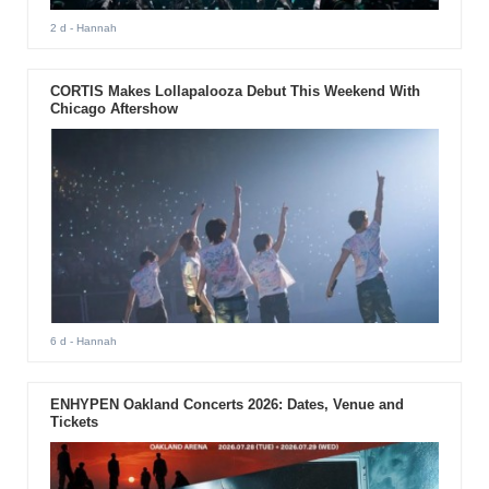
2 d
- Hannah
CORTIS Makes Lollapalooza Debut This Weekend With
Chicago Aftershow
6 d
- Hannah
ENHYPEN Oakland Concerts 2026: Dates, Venue and
Tickets