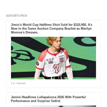
EDITOR'S PICK
Jimin's World Cup Halftime Shirt Sold for $110,000. It's
Now in the Same Auction Company Bracket as Marilyn
Monroe's Dresses.
1 d
- Hannah
Jennie Headlines Lollapalooza 2026 With Powerful
Performance and Surprise Setlist