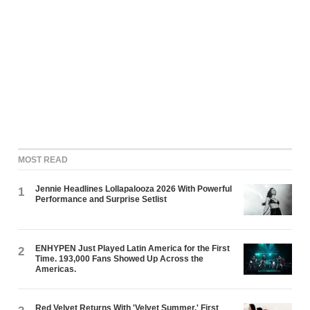
MOST READ
Jennie Headlines Lollapalooza 2026 With Powerful
1
Performance and Surprise Setlist
ENHYPEN Just Played Latin America for the First
2
Time. 193,000 Fans Showed Up Across the
Americas.
Red Velvet Returns With 'Velvet Summer,' First