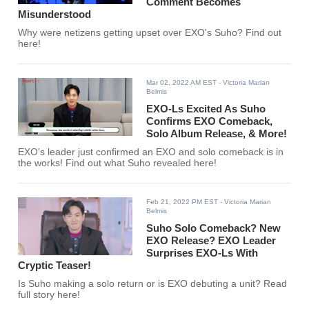
Comment Becomes
Misunderstood
Why were netizens getting upset over EXO's Suho? Find out
here!
Mar 02, 2022 AM EST
- Victoria Marian
Belmis
EXO-Ls Excited As Suho
Confirms EXO Comeback,
Solo Album Release, & More!
EXO's leader just confirmed an EXO and solo comeback is in
the works! Find out what Suho revealed here!
Feb 21, 2022 PM EST
- Victoria Marian
Belmis
Suho Solo Comeback? New
EXO Release? EXO Leader
Surprises EXO-Ls With
Cryptic Teaser!
Is Suho making a solo return or is EXO debuting a unit? Read
full story here!