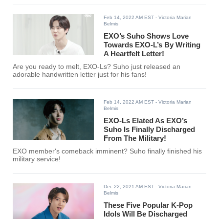
Feb 14, 2022 AM EST
- Victoria Marian
Belmis
EXO’s Suho Shows Love
Towards EXO-L’s By Writing
A Heartfelt Letter!
Are you ready to melt, EXO-Ls? Suho just released an
adorable handwritten letter just for his fans!
Feb 14, 2022 AM EST
- Victoria Marian
Belmis
EXO-Ls Elated As EXO’s
Suho Is Finally Discharged
From The Military!
EXO member's comeback imminent? Suho finally finished his
military service!
Dec 22, 2021 AM EST
- Victoria Marian
Belmis
These Five Popular K-Pop
Idols Will Be Discharged