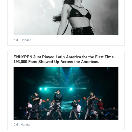
5 d
- Hannah
ENHYPEN Just Played Latin America for the First Time.
193,000 Fans Showed Up Across the Americas.
5 d
- Hannah