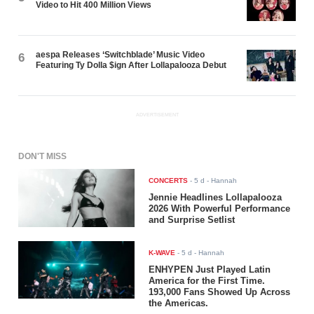
Video to Hit 400 Million Views
aespa Releases ‘Switchblade’ Music Video
6
Featuring Ty Dolla $ign After Lollapalooza Debut
ADVERTISEMENT
DON'T MISS
CONCERTS
-
5 d
- Hannah
Jennie Headlines Lollapalooza
2026 With Powerful Performance
and Surprise Setlist
K-WAVE
-
5 d
- Hannah
ENHYPEN Just Played Latin
America for the First Time.
193,000 Fans Showed Up Across
the Americas.