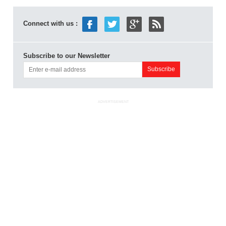
Connect with us :
Subscribe to our Newsletter
ADVERTISEMENT