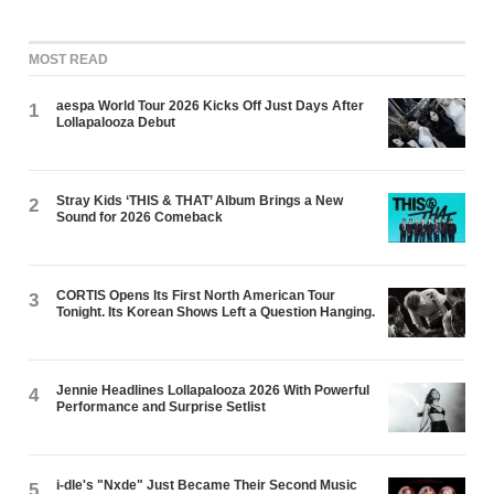
MOST READ
aespa World Tour 2026 Kicks Off Just Days After
1
Lollapalooza Debut
Stray Kids ‘THIS & THAT’ Album Brings a New
2
Sound for 2026 Comeback
CORTIS Opens Its First North American Tour
3
Tonight. Its Korean Shows Left a Question Hanging.
Jennie Headlines Lollapalooza 2026 With Powerful
4
Performance and Surprise Setlist
i-dle's "Nxde" Just Became Their Second Music
5