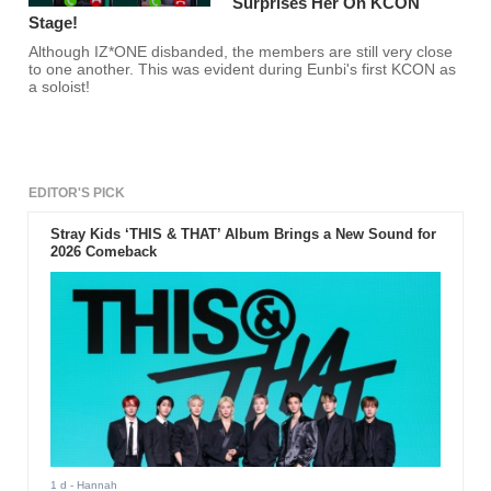
Surprises Her On KCON
Stage!
Although IZ*ONE disbanded, the members are still very close
to one another. This was evident during Eunbi's first KCON as
a soloist!
EDITOR'S PICK
Stray Kids ‘THIS & THAT’ Album Brings a New Sound for
2026 Comeback
1 d
- Hannah