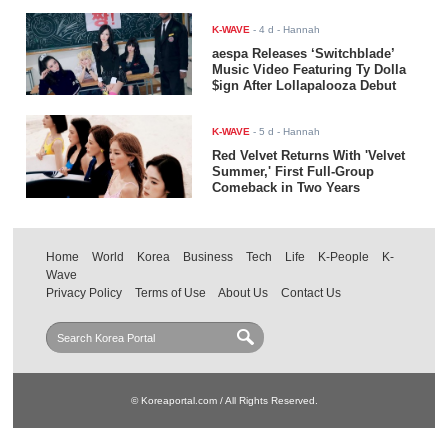
K-WAVE
-
4 d
- Hannah
aespa Releases ‘Switchblade’
Music Video Featuring Ty Dolla
$ign After Lollapalooza Debut
K-WAVE
-
5 d
- Hannah
Red Velvet Returns With 'Velvet
Summer,' First Full-Group
Comeback in Two Years
Home
World
Korea
Business
Tech
Life
K-People
K-
Wave
Privacy Policy
Terms of Use
About Us
Contact Us
© Koreaportal.com / All Rights Reserved.