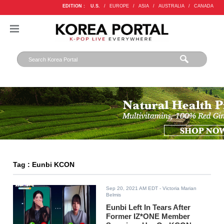
EDITION :
U.S.
/
EUROPE
/
ASIA
/
AUSTRALIA
/
CANADA
Tag : Eunbi KCON
Sep 20, 2021 AM EDT
- Victoria Marian
Belmis
Eunbi Left In Tears After
Former IZ*ONE Member