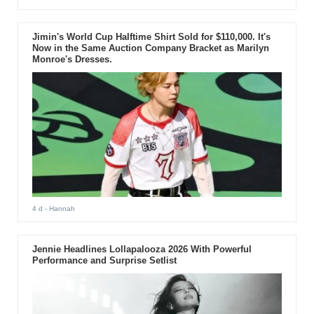
Jimin's World Cup Halftime Shirt Sold for $110,000. It's
Now in the Same Auction Company Bracket as Marilyn
Monroe's Dresses.
4 d
- Hannah
Jennie Headlines Lollapalooza 2026 With Powerful
Performance and Surprise Setlist