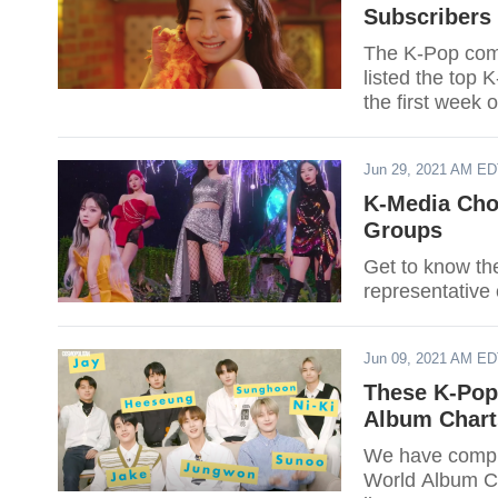
Subscribers
The K-Pop comm
listed the top 
the first week o
Jun 29, 2021 AM E
K-Media Cho
Groups
Get to know th
representative 
Jun 09, 2021 AM E
These K-Pop
Album Chart
We have compil
World Album Cha