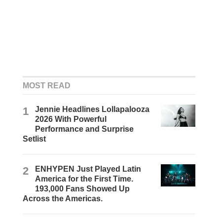
MOST READ
1
Jennie Headlines Lollapalooza
2026 With Powerful
Performance and Surprise
Setlist
2
ENHYPEN Just Played Latin
America for the First Time.
193,000 Fans Showed Up
Across the Americas.