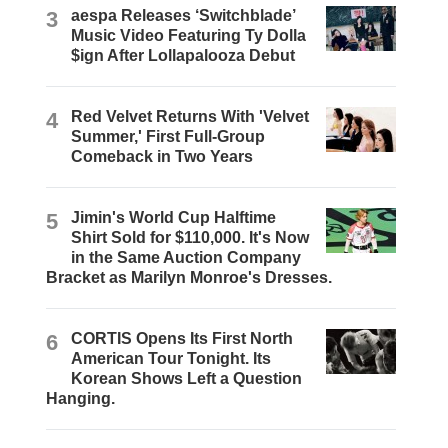
3
aespa Releases ‘Switchblade’
Music Video Featuring Ty Dolla
$ign After Lollapalooza Debut
4
Red Velvet Returns With 'Velvet
Summer,' First Full-Group
Comeback in Two Years
5
Jimin's World Cup Halftime
Shirt Sold for $110,000. It's Now
in the Same Auction Company
Bracket as Marilyn Monroe's Dresses.
6
CORTIS Opens Its First North
American Tour Tonight. Its
Korean Shows Left a Question
Hanging.