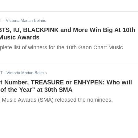
ST
- Victoria Marian Belmis
 BTS, IU, BLACKPINK and More Win Big At 10th
Music Awards
lete list of winners for the 10th Gaon Chart Music
ST
- Victoria Marian Belmis
et Number, TREASURE or ENHYPEN: Who will
of the Year” at 30th SMA
l Music Awards (SMA) released the nominees.