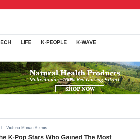
TECH
LIFE
K-PEOPLE
K-WAVE
DT
- Victoria Marian Belmis
he K-Pop Stars Who Gained The Most