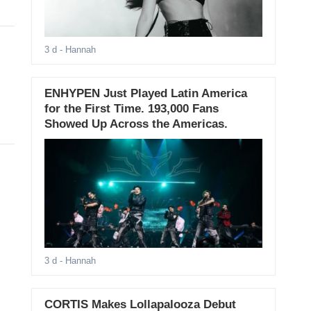
3 d
- Hannah
ENHYPEN Just Played Latin America
for the First Time. 193,000 Fans
Showed Up Across the Americas.
3 d
- Hannah
CORTIS Makes Lollapalooza Debut