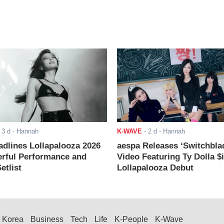
-
3 d
- Hannah
K-WAVE
-
2 d
- Hannah
adlines Lollapalooza 2026
aespa Releases ‘Switchbla
rful Performance and
Video Featuring Ty Dolla $
etlist
Lollapalooza Debut
Korea
Business
Tech
Life
K-People
K-Wave