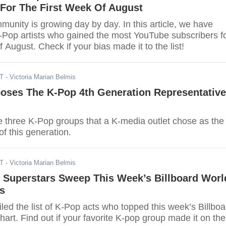
 For The First Week Of August
unity is growing day by day. In this article, we have
K-Pop artists who gained the most YouTube subscribers f
f August. Check if your bias made it to the list!
DT
- Victoria Marian Belmis
oses The K-Pop 4th Generation Representative
e three K-Pop groups that a K-media outlet chose as the
of this generation.
DT
- Victoria Marian Belmis
 Superstars Sweep This Week’s Billboard Worl
s
ed the list of K-Pop acts who topped this week’s Billboa
rt. Find out if your favorite K-pop group made it on the