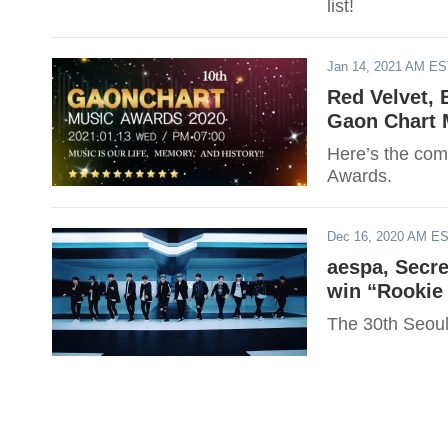
list!
Jan 14, 2021 AM E
Red Velvet,
Gaon Chart 
Here’s the comp
Awards.
Dec 16, 2020 AM E
aespa, Secr
win “Rookie 
The 30th Seou