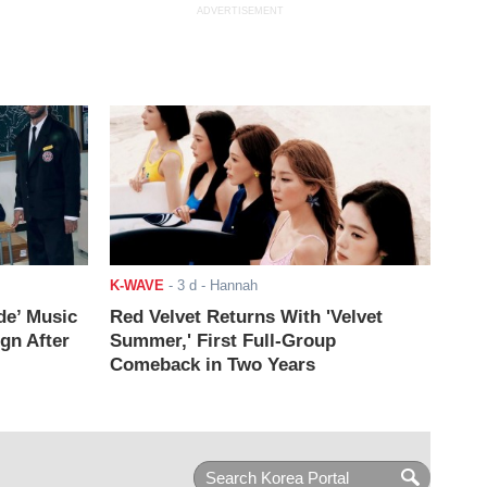
ADVERTISEMENT
K-WAVE
-
3 d
- Hannah
de’ Music
Red Velvet Returns With 'Velvet
ign After
Summer,' First Full-Group
Comeback in Two Years