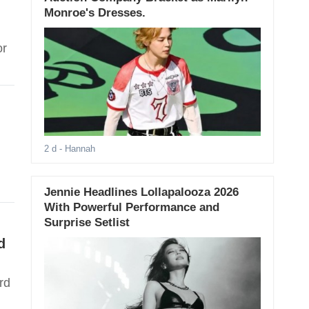
Monroe's Dresses.
or
2 d
- Hannah
Jennie Headlines Lollapalooza 2026
With Powerful Performance and
Surprise Setlist
d
rd