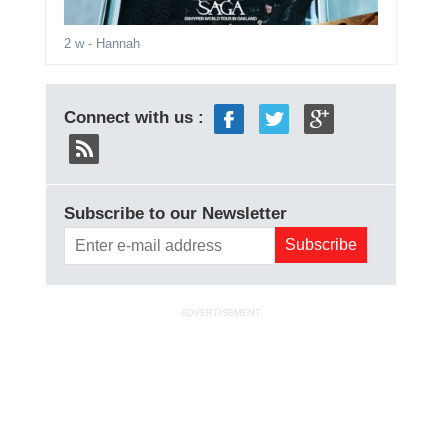
2 w
- Hannah
Connect with us :
Subscribe to our Newsletter
ADVERTISEMENT