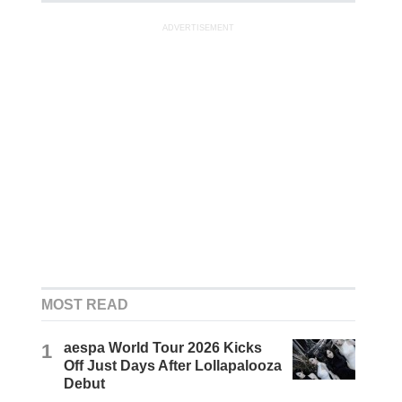
ADVERTISEMENT
MOST READ
1
aespa World Tour 2026 Kicks
Off Just Days After Lollapalooza
Debut