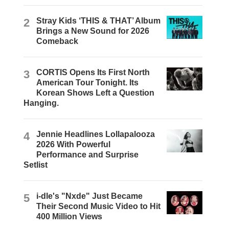
2
Stray Kids ‘THIS & THAT’ Album
Brings a New Sound for 2026
Comeback
3
CORTIS Opens Its First North
American Tour Tonight. Its
Korean Shows Left a Question
Hanging.
4
Jennie Headlines Lollapalooza
2026 With Powerful
Performance and Surprise
Setlist
5
i-dle's "Nxde" Just Became
Their Second Music Video to Hit
400 Million Views