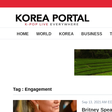
HOME
WORLD
KOREA
BUSINESS
Tag : Engagement
Sep 13, 2021 AM E
Britney Spe