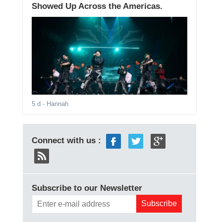
Showed Up Across the Americas.
5 d
- Hannah
Connect with us :
Subscribe to our Newsletter