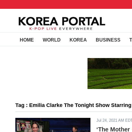
HOME
WORLD
KOREA
BUSINESS
Tag : Emilia Clarke The Tonight Show Starrin
Jul 24, 2021 AM ED
‘The Mother