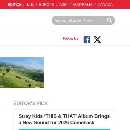
EDITION :
U.S.
/
EUROPE
/
ASIA
/
AUSTRALIA
/
CANADA
Follow Us
EDITOR'S PICK
Stray Kids ‘THIS & THAT’ Album Brings
a New Sound for 2026 Comeback