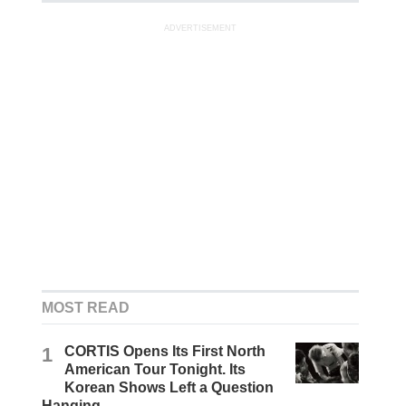
ADVERTISEMENT
MOST READ
1
CORTIS Opens Its First North
American Tour Tonight. Its
Korean Shows Left a Question
Hanging.