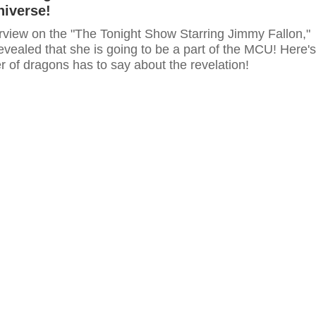
niverse!
erview on the "The Tonight Show Starring Jimmy Fallon,"
evealed that she is going to be a part of the MCU! Here's
 of dragons has to say about the revelation!