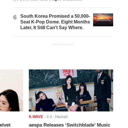
6
South Korea Promised a 50,000-
Seat K-Pop Dome. Eight Months
Later, It Still Can't Say Where.
ADVERTISEMENT
K-WAVE
-
4 d
- Hannah
elvet
aespa Releases ‘Switchblade’ Music