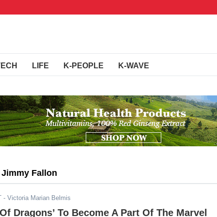
TECH
LIFE
K-PEOPLE
K-WAVE
g Jimmy Fallon
T
- Victoria Marian Belmis
 Of Dragons’ To Become A Part Of The Marvel