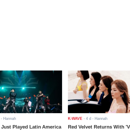
- Hannah
K-WAVE
-
4 d
- Hannah
ust Played Latin America
Red Velvet Returns With 'V