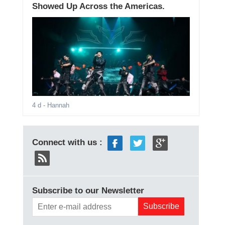
Showed Up Across the Americas.
4 d
- Hannah
Connect with us :
Subscribe to our Newsletter