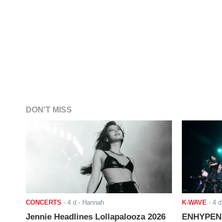
DON'T MISS
CONCERTS
-
4 d
- Hannah
K-WAVE
-
4 d
Jennie Headlines Lollapalooza 2026
ENHYPEN J