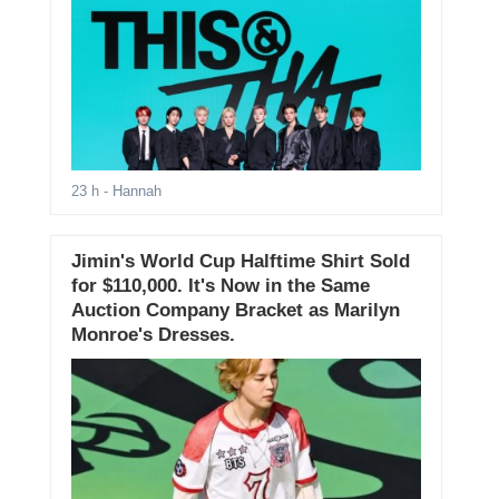
23 h
- Hannah
Jimin's World Cup Halftime Shirt Sold
for $110,000. It's Now in the Same
Auction Company Bracket as Marilyn
Monroe's Dresses.