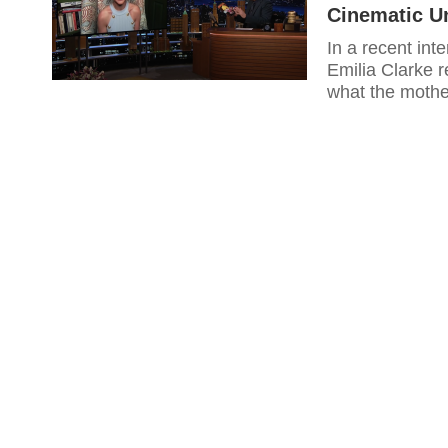
Cinematic U
In a recent int
Emilia Clarke r
what the mother