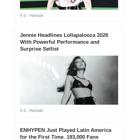
4 d
- Hannah
Jennie Headlines Lollapalooza 2026
With Powerful Performance and
Surprise Setlist
4 d
- Hannah
ENHYPEN Just Played Latin America
for the First Time. 193,000 Fans