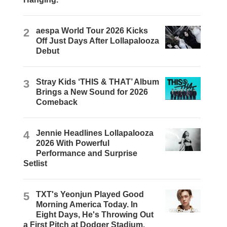
2
aespa World Tour 2026 Kicks
Off Just Days After Lollapalooza
Debut
3
Stray Kids ‘THIS & THAT’ Album
Brings a New Sound for 2026
Comeback
4
Jennie Headlines Lollapalooza
2026 With Powerful
Performance and Surprise
Setlist
5
TXT's Yeonjun Played Good
Morning America Today. In
Eight Days, He's Throwing Out
a First Pitch at Dodger Stadium.