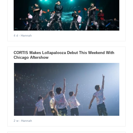
4 d
- Hannah
CORTIS Makes Lollapalooza Debut This Weekend With
Chicago Aftershow
2 w
- Hannah