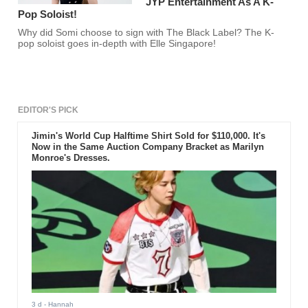
JYP Entertainment As A K-
Pop Soloist!
Why did Somi choose to sign with The Black Label? The K-
pop soloist goes in-depth with Elle Singapore!
EDITOR'S PICK
Jimin's World Cup Halftime Shirt Sold for $110,000. It's
Now in the Same Auction Company Bracket as Marilyn
Monroe's Dresses.
3 d
- Hannah