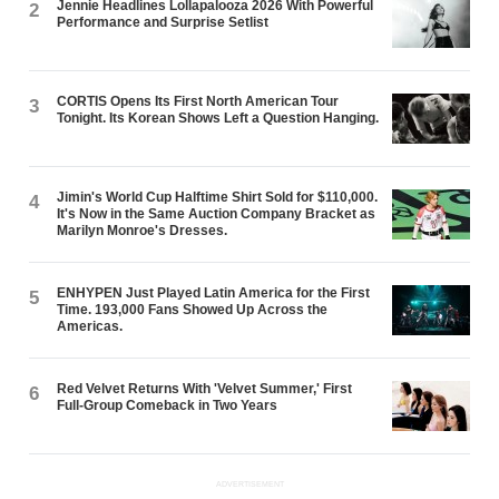
Jennie Headlines Lollapalooza 2026 With Powerful
2
Performance and Surprise Setlist
CORTIS Opens Its First North American Tour
3
Tonight. Its Korean Shows Left a Question Hanging.
Jimin's World Cup Halftime Shirt Sold for $110,000.
4
It's Now in the Same Auction Company Bracket as
Marilyn Monroe's Dresses.
ENHYPEN Just Played Latin America for the First
5
Time. 193,000 Fans Showed Up Across the
Americas.
Red Velvet Returns With 'Velvet Summer,' First
6
Full-Group Comeback in Two Years
ADVERTISEMENT