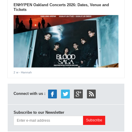
ENHYPEN Oakland Concerts 2026: Dates, Venue and
Tickets
2 w
- Hannah
Connect with us :
Subscribe to our Newsletter