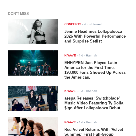
DON'T MISS
CONCERTS
-
4 d
- Hannah
Jennie Headlines Lollapalooza
2026 With Powerful Performance
and Surprise Setlist
K-WAVE
-
4 d
- Hannah
ENHYPEN Just Played Latin
America for the First Time.
193,000 Fans Showed Up Across
the Americas.
K-WAVE
-
3 d
- Hannah
aespa Releases ‘Switchblade’
Music Video Featuring Ty Dolla
$ign After Lollapalooza Debut
K-WAVE
-
4 d
- Hannah
Red Velvet Returns With 'Velvet
Summer,' First Full-Group