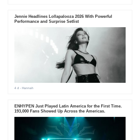
Jennie Headlines Lollapalooza 2026 With Powerful
Performance and Surprise Setlist
4 d
- Hannah
ENHYPEN Just Played Latin America for the First Time.
193,000 Fans Showed Up Across the Americas.