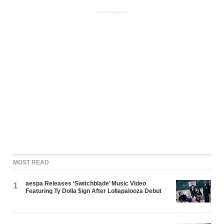
ADVERTISEMENT
MOST READ
aespa Releases ‘Switchblade’ Music Video
1
Featuring Ty Dolla $ign After Lollapalooza Debut