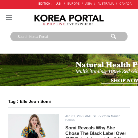
EDITION :
U.S.
/
EUROPE
/
ASIA
/
AUSTRALIA
/
CANADA
Tag : Elle Jeon Somi
Jan 31, 2022 AM EST
- Victoria Marian
Belmis
Somi Reveals Why She
Chose The Black Label Over