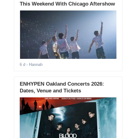
This Weekend With Chicago Aftershow
6 d
- Hannah
ENHYPEN Oakland Concerts 2026:
Dates, Venue and Tickets