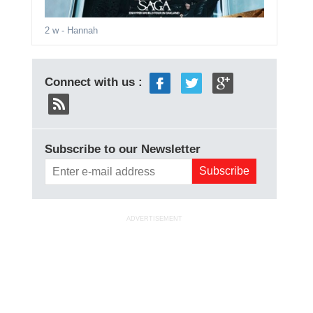
2 w
- Hannah
Connect with us :
Subscribe to our Newsletter
ADVERTISEMENT