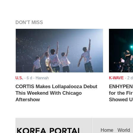
DON'T MISS
U.S.
-
6 d
- Hannah
K-WAVE
-
2 d
CORTIS Makes Lollapalooza Debut
ENHYPEN J
This Weekend With Chicago
for the Fi
Aftershow
Showed Up
Home
World