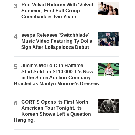
3
Red Velvet Returns With 'Velvet
Summer,' First Full-Group
Comeback in Two Years
4
aespa Releases ‘Switchblade’
Music Video Featuring Ty Dolla
$ign After Lollapalooza Debut
5
Jimin's World Cup Halftime
Shirt Sold for $110,000. It's Now
in the Same Auction Company
Bracket as Marilyn Monroe's Dresses.
6
CORTIS Opens Its First North
American Tour Tonight. Its
Korean Shows Left a Question
Hanging.