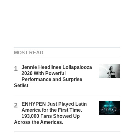
MOST READ
1
Jennie Headlines Lollapalooza
2026 With Powerful
Performance and Surprise
Setlist
2
ENHYPEN Just Played Latin
America for the First Time.
193,000 Fans Showed Up
Across the Americas.