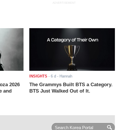
ADVERTISEMENT
INSIGHTS
-
6 d
- Hannah
ooza 2026
The Grammys Built BTS a Category.
e and
BTS Just Walked Out of It.