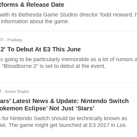
tforms & Release Date
w with its Bethesda Game Studios director Todd Howard, 
 information about the game.
DT
- Pradeep
2’ To Debut At E3 This June
is going to be particularly memorable as a lot of rumors 
 "Bloodborne 2" is set to debut at the event.
T
- Amrin Shaikh
ars’ Latest News & Update: Nintendo Switch
okemon Eclipse’ Not Just ‘Stars’
for Nintendo Switch should be technically known as
e. The game might get launched at E3 2017 in Los