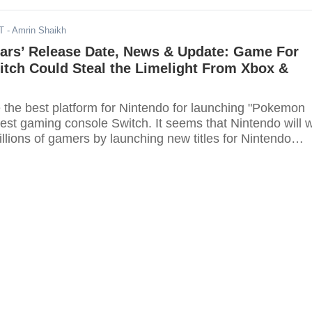
T
- Amrin Shaikh
ars’ Release Date, News & Update: Game For
itch Could Steal the Limelight From Xbox &
e the best platform for Nintendo for launching "Pokemon
latest gaming console Switch. It seems that Nintendo will 
illions of gamers by launching new titles for Nintendo