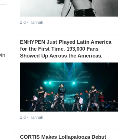
2 d
- Hannah
ENHYPEN Just Played Latin America
for the First Time. 193,000 Fans
win
Showed Up Across the Americas.
2 d
- Hannah
CORTIS Makes Lollapalooza Debut