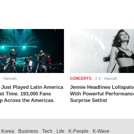
- Hannah
CONCERTS
-
2 d
- Hannah
ust Played Latin America
Jennie Headlines Lollapal
rst Time. 193,000 Fans
With Powerful Performanc
 Across the Americas.
Surprise Setlist
Korea
Business
Tech
Life
K-People
K-Wave