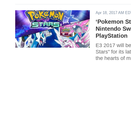
Apr 18, 2017 AM ED
‘Pokemon St
Nintendo Sw
PlayStation
E3 2017 will b
Stars" for its 
the hearts of m
Switch.