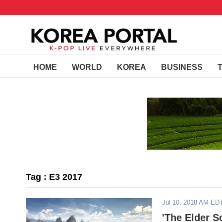
HOME
WORLD
KOREA
BUSINESS
Tag : E3 2017
Jul 10, 2018 AM ED
'The Elder S