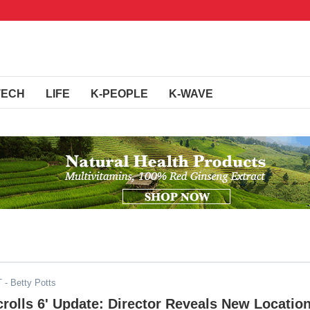
TECH
LIFE
K-PEOPLE
K-WAVE
T
- Betty Potts
crolls 6' Update: Director Reveals New Locatio