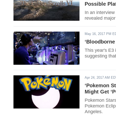
Possible Pla
In an intervie
revealed major
May 16, 2017 PM E
‘Bloodborne 
This year's E3 
suggesting that
Apr 24, 2017 AM ED
‘Pokemon St
Might Get ‘P
Pokemon Stars 
Pokemon Eclips
Angeles.