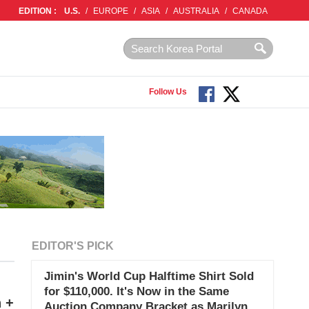
EDITION :
U.S.
/
EUROPE
/
ASIA
/
AUSTRALIA
/
CANADA
Follow Us
EDITOR'S PICK
Jimin's World Cup Halftime Shirt Sold
for $110,000. It's Now in the Same
n +
Auction Company Bracket as Marilyn