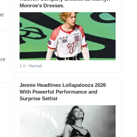
Monroe's Dresses.
he
are
1 d
- Hannah
Jennie Headlines Lollapalooza 2026
With Powerful Performance and
Surprise Setlist