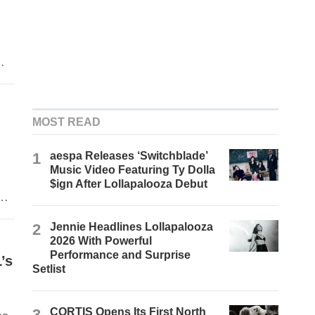
MOST READ
1
aespa Releases ‘Switchblade’
Music Video Featuring Ty Dolla
$ign After Lollapalooza Debut
gh
2
Jennie Headlines Lollapalooza
2026 With Powerful
Performance and Surprise
’s
Setlist
3
CORTIS Opens Its First North