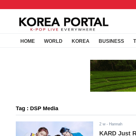
HOME
WORLD
KOREA
BUSINESS
Tag : DSP Media
2 w
- Hannah
KARD Just Re