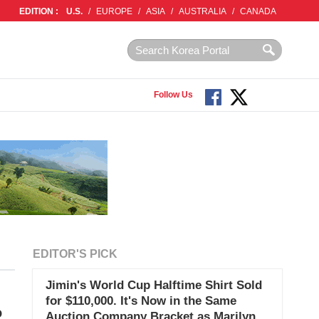
EDITION :
U.S.
/
EUROPE
/
ASIA
/
AUSTRALIA
/
CANADA
Follow Us
EDITOR'S PICK
Jimin's World Cup Halftime Shirt Sold
for $110,000. It's Now in the Same
o
Auction Company Bracket as Marilyn