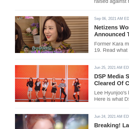
raised against
Sep 06, 2021 AM E
Netizens Wo
Announced T
Former Kara me
19. Read what 
Jun 25, 2021 AM E
DSP Media S
Cleared Of 
Lee Hyunjoo's 
Here is what D
Jun 24, 2021 AM E
Breaking! L