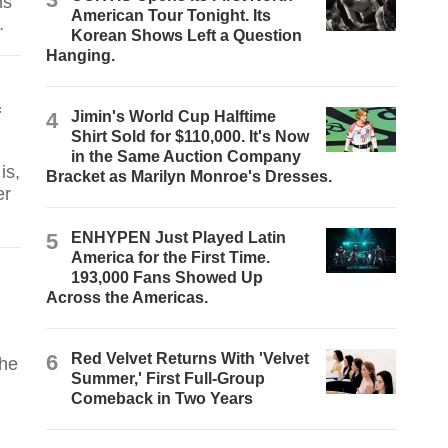
ms
American Tour Tonight. Its
Korean Shows Left a Question
Hanging.
f
4
Jimin's World Cup Halftime
Shirt Sold for $110,000. It's Now
in the Same Auction Company
is,
Bracket as Marilyn Monroe's Dresses.
er
5
ENHYPEN Just Played Latin
America for the First Time.
193,000 Fans Showed Up
Across the Americas.
6
Red Velvet Returns With 'Velvet
 he
Summer,' First Full-Group
Comeback in Two Years