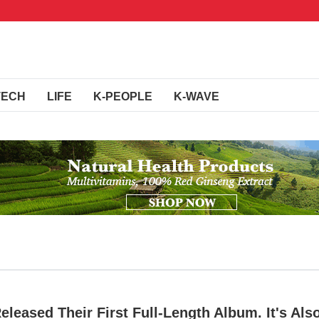
TECH
LIFE
K-PEOPLE
K-WAVE
leased Their First Full-Length Album. It's Als