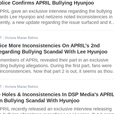
olice Confirms APRIL Bullying Hyunjoo
RIL gave an exclusive interview regarding the bullying
wards Lee Hyunjoo and netizens noted inconsistencies in
ently, a new update regarding the issue surfaced and it
ryone closer to the conclusion.
DT
- Victoria Marian Belmis
ice More Inconsistencies On APRIL’s 2nd
egarding Bullying Scandal With Lee Hyunjoo
 members of APRIL revealed their part in an exclusive
ding bullying allegations. During the first part, fans were
 inconsistencies. Now that part 2 is out, it seems as thou
are still present.
DT
- Victoria Marian Belmis
 Holes & Inconsistencies In DSP Media’s APRIL
n Bullying Scandal With Hyunjoo
RIL recently released an exclusive interview releasing