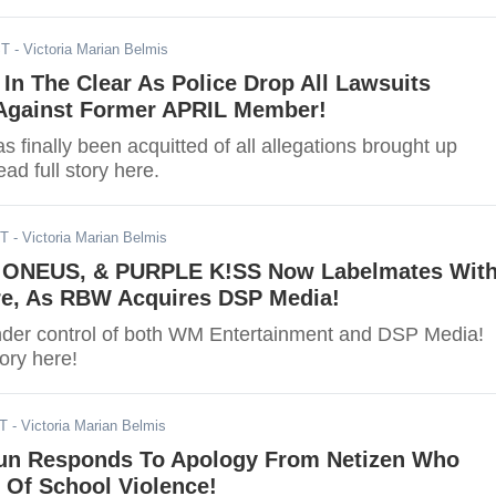
ST
- Victoria Marian Belmis
In The Clear As Police Drop All Lawsuits
Against Former APRIL Member!
 finally been acquitted of all allegations brought up
ad full story here.
ST
- Victoria Marian Belmis
NEUS, & PURPLE K!SS Now Labelmates Wit
e, As RBW Acquires DSP Media!
der control of both WM Entertainment and DSP Media!
tory here!
ST
- Victoria Marian Belmis
un Responds To Apology From Netizen Who
 Of School Violence!