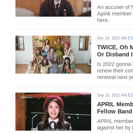
An accuser of 
Apink member 
here.
Dec 24, 2021 AM E
TWICE, Oh My
Or Disband I
Is 2022 gonna b
renew their con
renewal next y
Sep 16, 2021 AM E
APRIL Membe
Fellow Ban
APRIL member H
against her by 