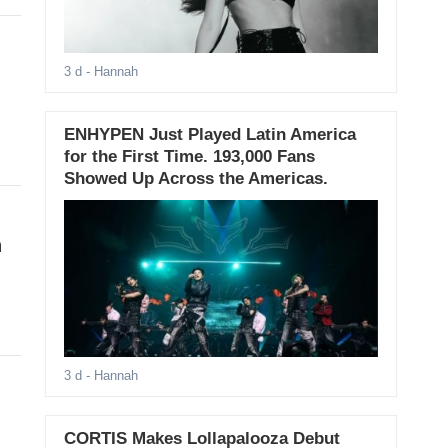
3 d
- Hannah
ENHYPEN Just Played Latin America
for the First Time. 193,000 Fans
Showed Up Across the Americas.
h
3 d
- Hannah
CORTIS Makes Lollapalooza Debut