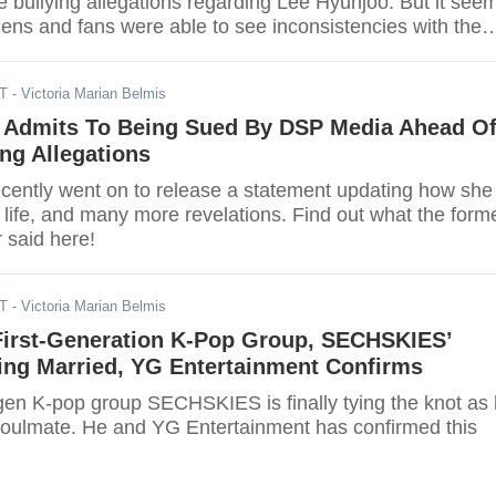
he bullying allegations regarding Lee Hyunjoo. But it see
ens and fans were able to see inconsistencies with the
DT
- Victoria Marian Belmis
 Admits To Being Sued By DSP Media Ahead O
ng Allegations
cently went on to release a statement updating how she 
life, and many more revelations. Find out what the form
said here!
DT
- Victoria Marian Belmis
irst-Generation K-Pop Group, SECHSKIES’
ing Married, YG Entertainment Confirms
-gen K-pop group SECHSKIES is finally tying the knot as
soulmate. He and YG Entertainment has confirmed this