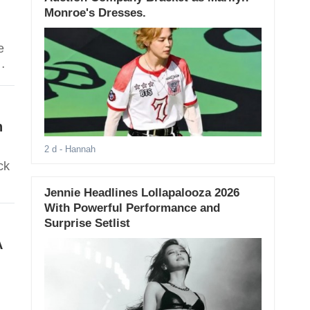
Monroe's Dresses.
e
h
2 d
- Hannah
ck
Jennie Headlines Lollapalooza 2026
With Powerful Performance and
Surprise Setlist
A