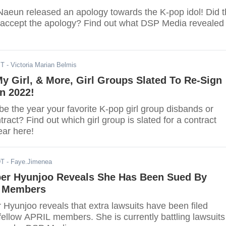
Naeun released an apology towards the K-pop idol! Did 
accept the apology? Find out what DSP Media revealed
ST
- Victoria Marian Belmis
 Girl, & More, Girl Groups Slated To Re-Sign
n 2022!
e the year your favorite K-pop girl group disbands or
tract? Find out which girl group is slated for a contract
ear here!
DT
- Faye.Jimenea
r Hyunjoo Reveals She Has Been Sued By
d Members
yunjoo reveals that extra lawsuits have been filed
fellow APRIL members. She is currently battling lawsuits