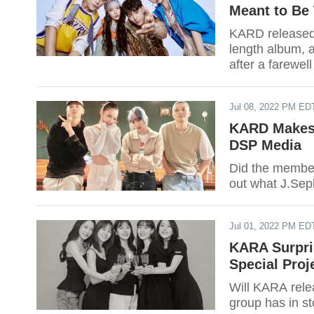
Meant to Be 
KARD released 
length album, a
after a farewel
rather than a p
Jul 08, 2022 PM ED
KARD Makes 
DSP Media
Did the membe
out what J.Sep
Jul 01, 2022 PM ED
KARA Surpri
Special Proj
Will KARA relea
group has in st