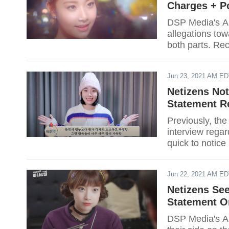
Charges + P
DSP Media's AP
allegations to
both parts. Rec
might bring eve
Jun 23, 2021 AM E
Netizens Not
Statement R
Previously, the
interview regar
quick to notice
inconsistencies 
Jun 22, 2021 AM E
Netizens See
Statement O
DSP Media's AP