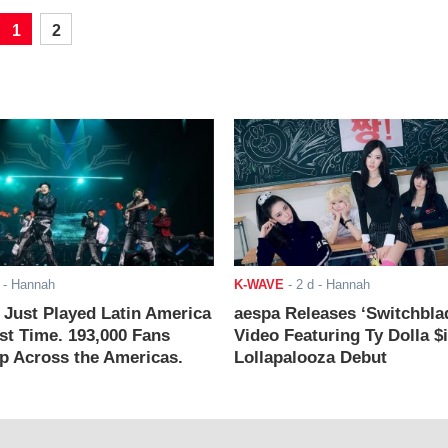
1
2
- Hannah
K-WAVE
-
2 d
- Hannah
ust Played Latin America
aespa Releases ‘Switchbla
rst Time. 193,000 Fans
Video Featuring Ty Dolla $
 Across the Americas.
Lollapalooza Debut