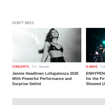
DON'T MISS
CONCERTS
-
3 d
- Hannah
K-WAVE
-
3 d
Jennie Headlines Lollapalooza 2026
ENHYPEN J
With Powerful Performance and
for the Fi
Surprise Setlist
Showed Up