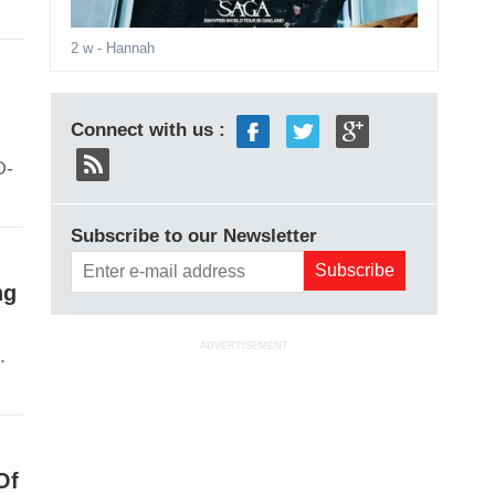
2 w
- Hannah
Connect with us :
D-
Subscribe to our Newsletter
ng
ADVERTISEMENT
.
Of