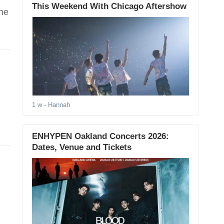
This Weekend With Chicago Aftershow
the
1 w
- Hannah
ENHYPEN Oakland Concerts 2026:
Dates, Venue and Tickets