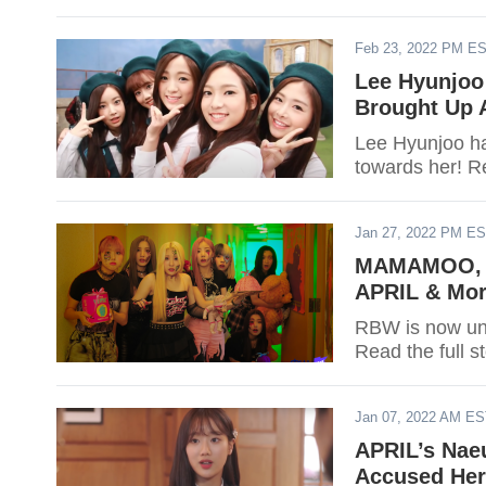
Feb 23, 2022 PM E
Lee Hyunjoo 
Brought Up 
Lee Hyunjoo has
towards her! Re
Jan 27, 2022 PM E
MAMAMOO, O
APRIL & Mor
RBW is now un
Read the full s
Jan 07, 2022 AM E
APRIL’s Nae
Accused Her