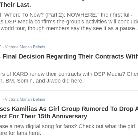
Their Last.
"Where To Now? (Part.2): NOWHERE," their first full-
s DSP Media confirms the group's activities will conclud
l world tour, though members say they see it as a pause
ermanent split.
T
- Victoria Marian Belmis
Final Decision Regarding Their Contracts Wit
rs of KARD renew their contracts with DSP Media? Che
h, BM, Somin, and Jiwoo did here.
T
- Victoria Marian Belmis
ses Kamilias As Girl Group Rumored To Drop 
ect For Their 15th Anniversary
se a new digital song for fans? Check out what the girl
ore for fans here.