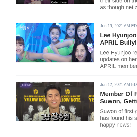
their side on t
as though netiz
report.
Jun 19, 2021 AM E
Lee Hyunjoo
APRIL Bullyi
Lee Hyunjoo re
updates on her 
APRIL member 
Jun 12, 2021 AM E
Member Of F
Suwon, Gett
Suwon of first
has found his 
happy news!