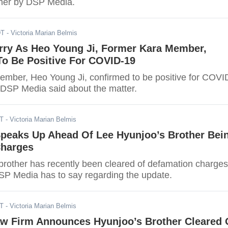
 her by DSP Media.
DT
- Victoria Marian Belmis
rry As Heo Young Ji, Former Kara Member,
o Be Positive For COVID-19
mber, Heo Young Ji, confirmed to be positive for COVI
DSP Media said about the matter.
DT
- Victoria Marian Belmis
peaks Up Ahead Of Lee Hyunjoo’s Brother Bei
Charges
brother has recently been cleared of defamation charges
SP Media has to say regarding the update.
DT
- Victoria Marian Belmis
aw Firm Announces Hyunjoo’s Brother Cleared 