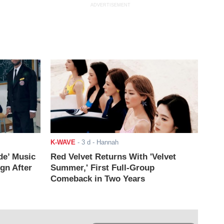
ADVERTISEMENT
K-WAVE
-
3 d
- Hannah
de’ Music
Red Velvet Returns With 'Velvet
ign After
Summer,' First Full-Group
Comeback in Two Years