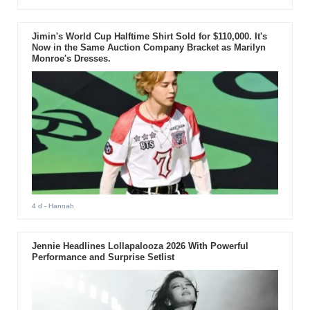
Jimin's World Cup Halftime Shirt Sold for $110,000. It's
Now in the Same Auction Company Bracket as Marilyn
Monroe's Dresses.
4 d
- Hannah
Jennie Headlines Lollapalooza 2026 With Powerful
Performance and Surprise Setlist