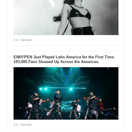
4 d
- Hannah
ENHYPEN Just Played Latin America for the First Time.
193,000 Fans Showed Up Across the Americas.
4 d
- Hannah