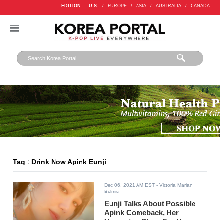
EDITION :
U.S.
/
EUROPE
/
ASIA
/
AUSTRALIA
/
CANADA
Tag : Drink Now Apink Eunji
Dec 06, 2021 AM EST
- Victoria Marian
Belmis
Eunji Talks About Possible
Apink Comeback, Her