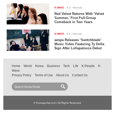
K-WAVE
-
4 d
- Hannah
Red Velvet Returns With 'Velvet
Summer,' First Full-Group
Comeback in Two Years
K-WAVE
-
4 d
- Hannah
aespa Releases ‘Switchblade’
Music Video Featuring Ty Dolla
$ign After Lollapalooza Debut
Home
World
Korea
Business
Tech
Life
K-People
K-
Wave
Privacy Policy
Terms of Use
About Us
Contact Us
© Koreaportal.com / All Rights Reserved.