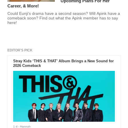
Upcoming Plans For Her
Career, & More!
Could Eunji's drama have a second season? Will Apink have a
comeback soon? Find out what the Apink member has to say
here!
EDITOR'S PICK
Stray Kids ‘THIS & THAT’ Album Brings a New Sound for
2026 Comeback
1 d
- Hannah