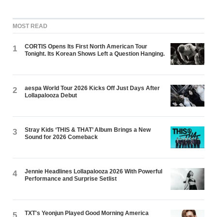
MOST READ
CORTIS Opens Its First North American Tour
1
Tonight. Its Korean Shows Left a Question Hanging.
aespa World Tour 2026 Kicks Off Just Days After
2
Lollapalooza Debut
Stray Kids ‘THIS & THAT’ Album Brings a New
3
Sound for 2026 Comeback
Jennie Headlines Lollapalooza 2026 With Powerful
4
Performance and Surprise Setlist
TXT's Yeonjun Played Good Morning America
5