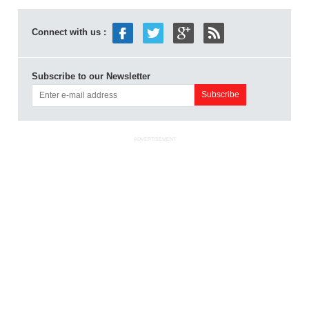
Connect with us :
Subscribe to our Newsletter
ADVERTISEMENT