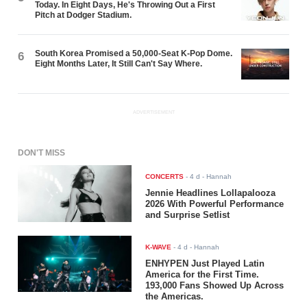
Today. In Eight Days, He's Throwing Out a First
Pitch at Dodger Stadium.
South Korea Promised a 50,000-Seat K-Pop Dome.
6
Eight Months Later, It Still Can't Say Where.
ADVERTISEMENT
DON'T MISS
CONCERTS
-
4 d
- Hannah
Jennie Headlines Lollapalooza
2026 With Powerful Performance
and Surprise Setlist
K-WAVE
-
4 d
- Hannah
ENHYPEN Just Played Latin
America for the First Time.
193,000 Fans Showed Up Across
the Americas.