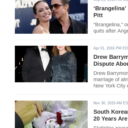
‘Brangelina’
Pitt
"Brangelina," o
quits after Ang
Apr 01, 2016 PM E
Drew Barrym
Dispute Abo
Drew Barrymore
marriage of alm
New York City 
Nov 30, 2015 AM E
South Korea
20 Years Are