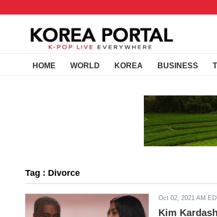
HOME
WORLD
KOREA
BUSINESS
Tag : Divorce
Oct 02, 2021 AM E
Kim Kardash