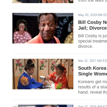
from the likes 
May 03, 2018 AM E
Bill Cosby N
Jail; Divorc
Bill Cosby is j
special treatme
divorce.
Mar 31, 2017 AM E
South Korea 
Single Wome
Koreans get mar
results of a st
hand, reveal th
to negative per
Sep 21, 2016 AM E