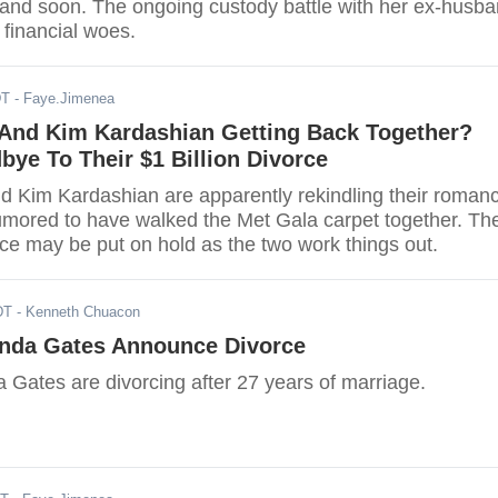
sband soon. The ongoing custody battle with her ex-husb
n financial woes.
DT
- Faye.Jimenea
And Kim Kardashian Getting Back Together?
ye To Their $1 Billion Divorce
 Kim Kardashian are apparently rekindling their roman
umored to have walked the Met Gala carpet together. The
rce may be put on hold as the two work things out.
DT
- Kenneth Chuacon
linda Gates Announce Divorce
a Gates are divorcing after 27 years of marriage.