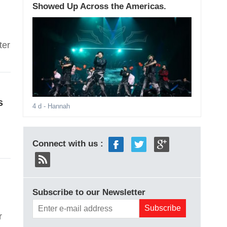
Showed Up Across the Americas.
ter
s
4 d
- Hannah
Connect with us :
Subscribe to our Newsletter
r