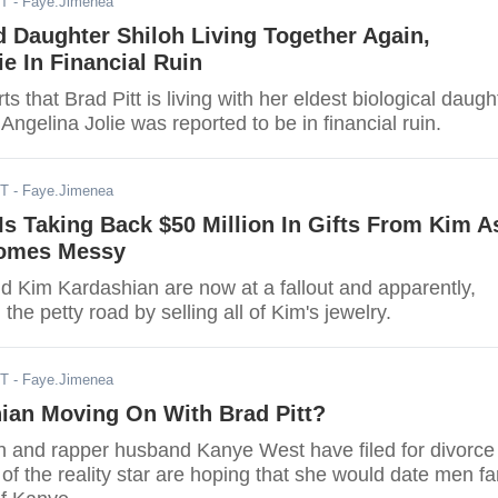
DT
- Faye.Jimenea
d Daughter Shiloh Living Together Again,
ie In Financial Ruin
s that Brad Pitt is living with her eldest biological daugh
 Angelina Jolie was reported to be in financial ruin.
ST
- Faye.Jimenea
s Taking Back $50 Million In Gifts From Kim A
comes Messy
 Kim Kardashian are now at a fallout and apparently,
the petty road by selling all of Kim's jewelry.
ST
- Faye.Jimenea
ian Moving On With Brad Pitt?
 and rapper husband Kanye West have filed for divorce
f the reality star are hoping that she would date men fa