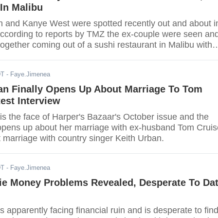
In Malibu
 and Kanye West were spotted recently out and about i
ccording to reports by TMZ the ex-couple were seen an
ogether coming out of a sushi restaurant in Malibu with
DT
- Faye.Jimenea
an Finally Opens Up About Marriage To Tom
test Interview
is the face of Harper's Bazaar's October issue and the
y opens up about her marriage with ex-husband Tom Cruis
 marriage with country singer Keith Urban.
DT
- Faye.Jimenea
lie Money Problems Revealed, Desperate To Da
is apparently facing financial ruin and is desperate to fin