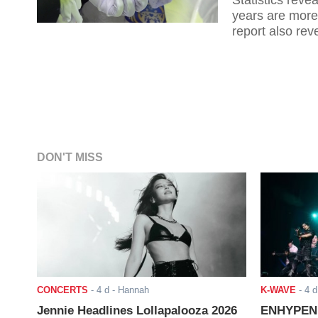
Statistics reve
years are more 
report also reve
marriages in th
DON'T MISS
CONCERTS
-
4 d
- Hannah
K-WAVE
-
4 d
Jennie Headlines Lollapalooza 2026
ENHYPEN J