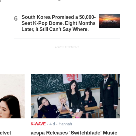
0
6
South Korea Promised a 50,000-
Seat K-Pop Dome. Eight Months
Later, It Still Can't Say Where.
ADVERTISEMENT
K-WAVE
-
4 d
- Hannah
elvet
aespa Releases ‘Switchblade’ Music