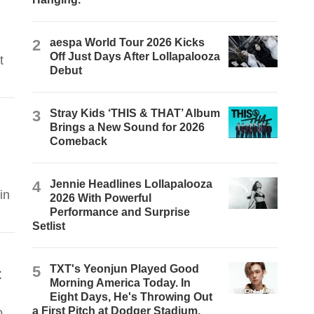
d
2
aespa World Tour 2026 Kicks
Off Just Days After Lollapalooza
t
Debut
3
Stray Kids ‘THIS & THAT’ Album
Brings a New Sound for 2026
Comeback
4
Jennie Headlines Lollapalooza
in
2026 With Powerful
Performance and Surprise
Setlist
5
TXT's Yeonjun Played Good
t
Morning America Today. In
Eight Days, He's Throwing Out
a First Pitch at Dodger Stadium.