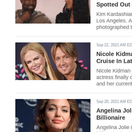
Spotted Out 
Kim Kardashian
Los Angeles. A
photographed t
close friends.
Sep 22, 2021 AM E
Nicole Kidm
Cruise In La
Nicole Kidman 
actress finall
and her current
Sep 20, 2021 AM E
Angelina Jo
Billionaire
Angelina Jolie 