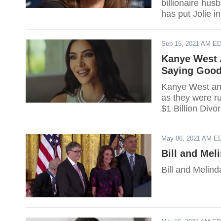
billionaire hu
has put Jolie i
Sep 15, 2021 AM E
Kanye West 
Saying Goodb
Kanye West and
as they were r
$1 Billion Divo
May 06, 2021 AM E
Bill and Me
Bill and Melind