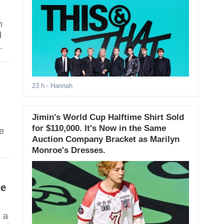
n
d
23 h
- Hannah
Jimin's World Cup Halftime Shirt Sold
for $110,000. It's Now in the Same
e
Auction Company Bracket as Marilyn
Monroe's Dresses.
te
d a