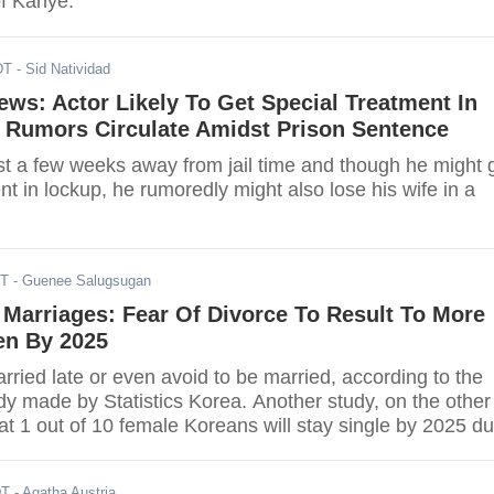
of Kanye.
DT
- Sid Natividad
ews: Actor Likely To Get Special Treatment In
e Rumors Circulate Amidst Prison Sentence
ust a few weeks away from jail time and though he might 
nt in lockup, he rumoredly might also lose his wife in a
DT
- Guenee Salugsugan
Marriages: Fear Of Divorce To Result To More
n By 2025
ried late or even avoid to be married, according to the
udy made by Statistics Korea. Another study, on the other
at 1 out of 10 female Koreans will stay single by 2025 d
ception of marriage.
DT
- Agatha Austria