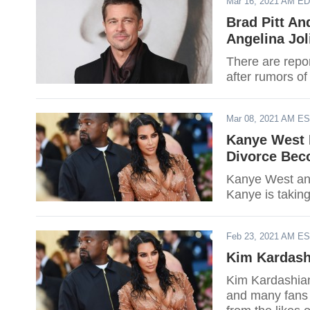
Mar 16, 2021 AM E
Brad Pitt An
Angelina Jol
There are report
after rumors of
Mar 08, 2021 AM E
Kanye West I
Divorce Be
Kanye West and
Kanye is taking 
Feb 23, 2021 AM E
Kim Kardash
Kim Kardashian
and many fans o