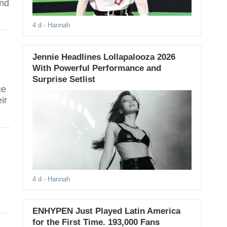
and
4 d
- Hannah
Jennie Headlines Lollapalooza 2026
With Powerful Performance and
Surprise Setlist
ce
ir
4 d
- Hannah
ENHYPEN Just Played Latin America
for the First Time. 193,000 Fans