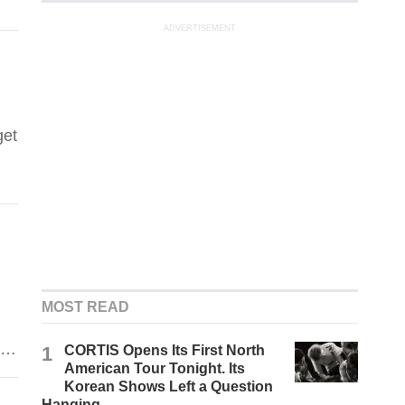
ADVERTISEMENT
get
MOST READ
ue
1
CORTIS Opens Its First North
American Tour Tonight. Its
Korean Shows Left a Question
Hanging.