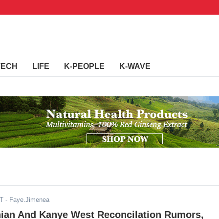
TECH
LIFE
K-PEOPLE
K-WAVE
DT
- Faye.Jimenea
ian And Kanye West Reconcilation Rumors,