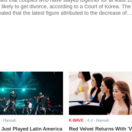
aled that couples who have stayed together for at least 2
likely to get divorce, according to a Court of Korea. The
aled that the latest figure attributed to the decrease of
e country.
- Hannah
K-WAVE
-
4 d
- Hannah
ust Played Latin America
Red Velvet Returns With 'V