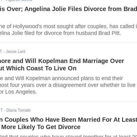
 is Over; Angelina Jolie Files Divorce from Bra
ne of Hollywood's most sought after couples, has called i
elina Jolie filed for divorce from husband Brad Pitt.
DT
- Jesse Lent
ore and Will Kopelman End Marriage Over
ut Which Coast To Live On
 and Will Kopelman announced plans to end their
ost four years over a disagreement over whether to live 
or Los Angeles.
ST
- Diana Tomale
n Couples Who Have Been Married For At Leas
 More Likely To Get Divorce