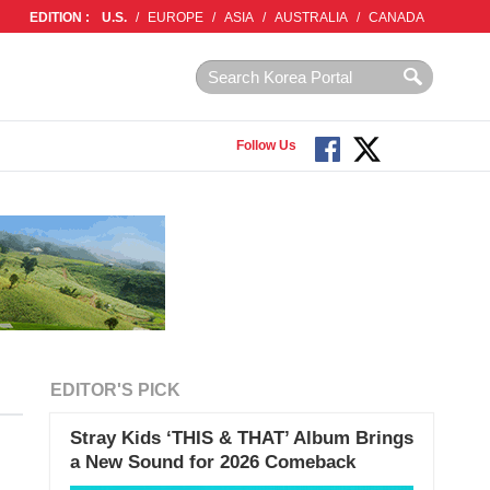
EDITION :
U.S.
/
EUROPE
/
ASIA
/
AUSTRALIA
/
CANADA
Follow Us
EDITOR'S PICK
Stray Kids ‘THIS & THAT’ Album Brings
a New Sound for 2026 Comeback