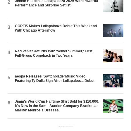
Jennie Headlines Lollapalooza 2026 With Powerful
2
Performance and Surprise Setlist
CORTIS Makes Lollapalooza Debut This Weekend
3
With Chicago Aftershow
Red Velvet Returns With 'Velvet Summer,' First
4
Full-Group Comeback in Two Years
aespa Releases ‘Switchblade’ Music Video
5
Featuring Ty Dolla $ign After Lollapalooza Debut
Jimin's World Cup Halftime Shirt Sold for $110,000.
6
It's Now in the Same Auction Company Bracket as
Marilyn Monroe's Dresses.
ADVERTISEMENT