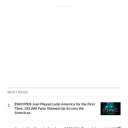
ADVERTISEMENT
MOST READ
ENHYPEN Just Played Latin America for the First
1
Time. 193,000 Fans Showed Up Across the
Americas.