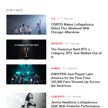
DON'T MISS
U.S.
-
6 d
- Hannah
CORTIS Makes Lollapalooza
Debut This Weekend With
Chicago Aftershow
INSIGHTS
-
6 d
- Hannah
The Grammys Built BTS a
Category. BTS Just Walked Out of
It.
K-WAVE
-
2 d
- Hannah
ENHYPEN Just Played Latin
America for the First Time.
193,000 Fans Showed Up Across
the Americas.
CONCERTS
-
2 d
- Hannah
Jennie Headlines Lollapalooza
2026 With Powerful Performance