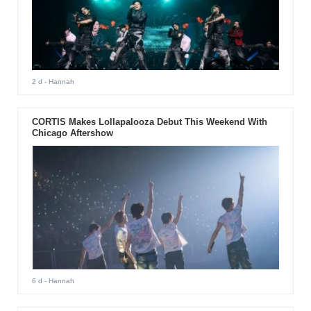
2 d
- Hannah
CORTIS Makes Lollapalooza Debut This Weekend With
Chicago Aftershow
6 d
- Hannah