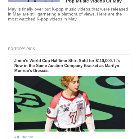
Pop Music Videos Of May
May is finally over but K-pop music videos that were released
in May are still garnering a plethora of views. Here are the
most watched K-pop videos in May.
EDITOR'S PICK
Jimin's World Cup Halftime Shirt Sold for $110,000. It's
Now in the Same Auction Company Bracket as Marilyn
Monroe's Dresses.
1 d
- Hannah