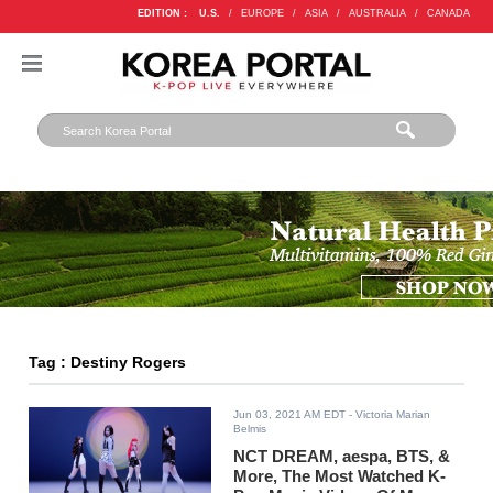
EDITION :
U.S.
/
EUROPE
/
ASIA
/
AUSTRALIA
/
CANADA
Tag : Destiny Rogers
Jun 03, 2021 AM EDT
- Victoria Marian
Belmis
NCT DREAM, aespa, BTS, &
More, The Most Watched K-