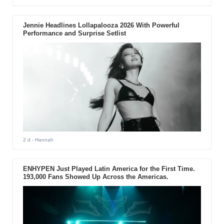
Jennie Headlines Lollapalooza 2026 With Powerful
Performance and Surprise Setlist
2 d
- Hannah
ENHYPEN Just Played Latin America for the First Time.
193,000 Fans Showed Up Across the Americas.