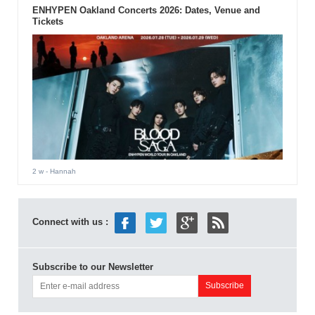
ENHYPEN Oakland Concerts 2026: Dates, Venue and
Tickets
2 w
- Hannah
Connect with us :
Subscribe to our Newsletter