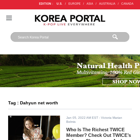
EDITION :
U.S.
/
EUROPE
/
ASIA
/
AUSTRALIA
/
CANADA
Tag : Dahyun net worth
Jan 05, 2022 AM EST
- Victoria Marian
Belmis
Who Is The Richest TWICE
Member? Check Out TWICE’s