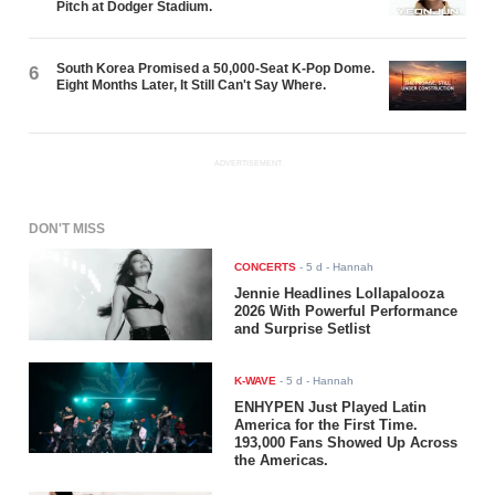
Pitch at Dodger Stadium.
South Korea Promised a 50,000-Seat K-Pop Dome.
6
Eight Months Later, It Still Can't Say Where.
ADVERTISEMENT
DON'T MISS
CONCERTS
-
5 d
- Hannah
Jennie Headlines Lollapalooza
2026 With Powerful Performance
and Surprise Setlist
K-WAVE
-
5 d
- Hannah
ENHYPEN Just Played Latin
America for the First Time.
193,000 Fans Showed Up Across
the Americas.