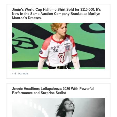
Jimin's World Cup Halftime Shirt Sold for $110,000. It's
Now in the Same Auction Company Bracket as Marilyn
Monroe's Dresses.
4 d
- Hannah
Jennie Headlines Lollapalooza 2026 With Powerful
Performance and Surprise Setlist