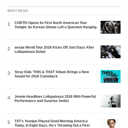
MOST READ
CORTIS Opens Its First North American Tour
1
Tonight. Its Korean Shows Left a Question Hanging.
aespa World Tour 2026 Kicks Off Just Days After
2
Lollapalooza Debut
Stray Kids ‘THIS & THAT’ Album Brings a New
3
Sound for 2026 Comeback
Jennie Headlines Lollapalooza 2026 With Powerful
4
Performance and Surprise Setlist
TXT's Yeonjun Played Good Morning America
5
Today. In Eight Days, He's Throwing Out a First