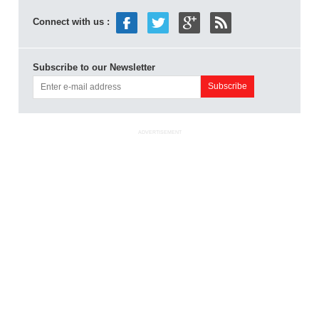
Connect with us :
Subscribe to our Newsletter
ADVERTISEMENT