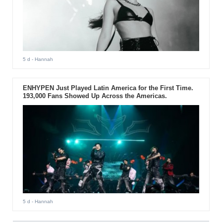
5 d
- Hannah
ENHYPEN Just Played Latin America for the First Time.
193,000 Fans Showed Up Across the Americas.
5 d
- Hannah