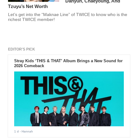
Dahyun, Chaeyoung, And
Tzuyu’s Net Worth
Let’s get into the “Maknae Line” of TWICE to know who is the
richest TWICE member!
EDITOR'S PICK
Stray Kids ‘THIS & THAT’ Album Brings a New Sound for
2026 Comeback
1 d
- Hannah