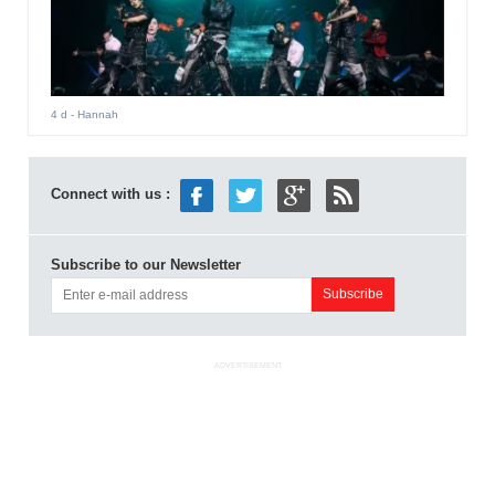
4 d
- Hannah
Connect with us :
Subscribe to our Newsletter
ADVERTISEMENT