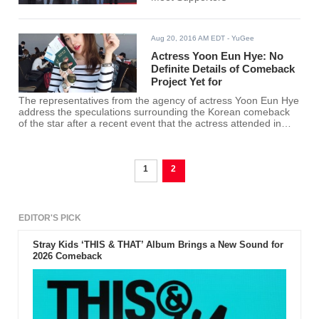
Aug 20, 2016 AM EDT
- YuGee
Actress Yoon Eun Hye: No
Definite Details of Comeback
Project Yet for
The representatives from the agency of actress Yoon Eun Hye
address the speculations surrounding the Korean comeback
of the star after a recent event that the actress attended in
China.
1
2
EDITOR'S PICK
Stray Kids ‘THIS & THAT’ Album Brings a New Sound for
2026 Comeback