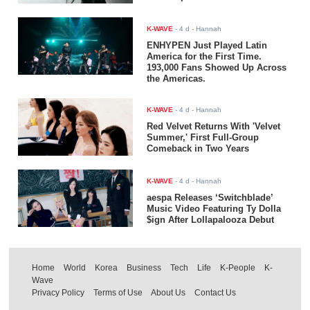
K-WAVE
-
4 d
- Hannah
ENHYPEN Just Played Latin
America for the First Time.
193,000 Fans Showed Up Across
the Americas.
K-WAVE
-
4 d
- Hannah
Red Velvet Returns With 'Velvet
Summer,' First Full-Group
Comeback in Two Years
K-WAVE
-
4 d
- Hannah
aespa Releases ‘Switchblade’
Music Video Featuring Ty Dolla
$ign After Lollapalooza Debut
Home
World
Korea
Business
Tech
Life
K-People
K-
Wave
Privacy Policy
Terms of Use
About Us
Contact Us