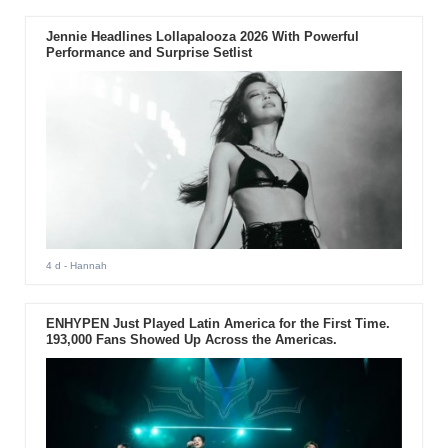
Jennie Headlines Lollapalooza 2026 With Powerful
Performance and Surprise Setlist
4 d
- Hannah
ENHYPEN Just Played Latin America for the First Time.
193,000 Fans Showed Up Across the Americas.