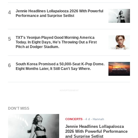
Jennie Headlines Lollapalooza 2026 With Powerful
4
Performance and Surprise Setlist
TXT's Yeonjun Played Good Morning America
5
Today. In Eight Days, He's Throwing Out a First
Pitch at Dodger Stadium.
South Korea Promised a 50,000-Seat K-Pop Dome.
6
Eight Months Later, It Still Can't Say Where.
ADVERTISEMENT
DON'T MISS
CONCERTS
-
4 d
- Hannah
Jennie Headlines Lollapalooza
2026 With Powerful Performance
and Surprise Setlist