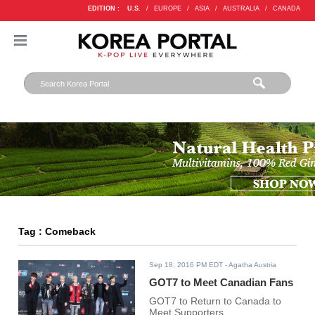
EDITION :
U.S.
/
EUROPE
/
ASIA
/
AUSTRALIA
/
CANADA
Tag : Comeback
Sep 18, 2016 PM EDT
- Agatha Austria
GOT7 to Meet Canadian Fans
GOT7 to Return to Canada to
Meet Supporters