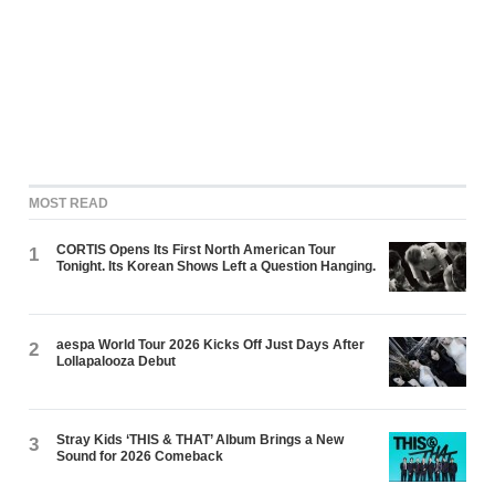
MOST READ
CORTIS Opens Its First North American Tour
1
Tonight. Its Korean Shows Left a Question Hanging.
aespa World Tour 2026 Kicks Off Just Days After
2
Lollapalooza Debut
Stray Kids ‘THIS & THAT’ Album Brings a New
3
Sound for 2026 Comeback