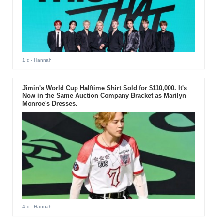
1 d
- Hannah
Jimin's World Cup Halftime Shirt Sold for $110,000. It's
Now in the Same Auction Company Bracket as Marilyn
Monroe's Dresses.
4 d
- Hannah