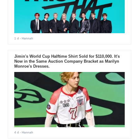
1 d
- Hannah
Jimin's World Cup Halftime Shirt Sold for $110,000. It's
Now in the Same Auction Company Bracket as Marilyn
Monroe's Dresses.
4 d
- Hannah