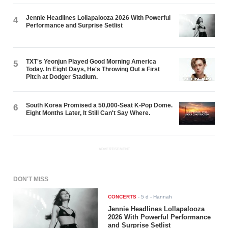
Jennie Headlines Lollapalooza 2026 With Powerful
4
Performance and Surprise Setlist
TXT's Yeonjun Played Good Morning America
5
Today. In Eight Days, He's Throwing Out a First
Pitch at Dodger Stadium.
South Korea Promised a 50,000-Seat K-Pop Dome.
6
Eight Months Later, It Still Can't Say Where.
ADVERTISEMENT
DON'T MISS
CONCERTS
-
5 d
- Hannah
Jennie Headlines Lollapalooza
2026 With Powerful Performance
and Surprise Setlist