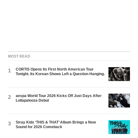
MOST READ
CORTIS Opens Its First North American Tour
1
Tonight. Its Korean Shows Left a Question Hanging.
aespa World Tour 2026 Kicks Off Just Days After
2
Lollapalooza Debut
Stray Kids ‘THIS & THAT’ Album Brings a New
3
Sound for 2026 Comeback