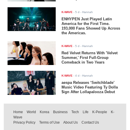
K-WAVE
-
5 d
- Hannah
ENHYPEN Just Played Latin
America for the First Time.
193,000 Fans Showed Up Across
the Americas.
K-WAVE
-
5 d
- Hannah
Red Velvet Returns With 'Velvet
Summer,' First Full-Group
Comeback in Two Years
K-WAVE
-
4 d
- Hannah
aespa Releases ‘Switchblade’
Music Video Featuring Ty Dolla
$ign After Lollapalooza Debut
Home
World
Korea
Business
Tech
Life
K-People
K-
Wave
Privacy Policy
Terms of Use
About Us
Contact Us