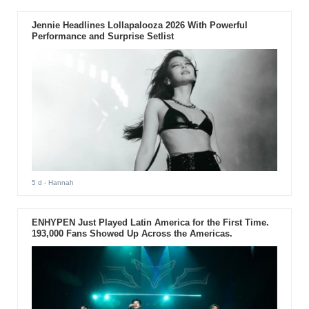
Jennie Headlines Lollapalooza 2026 With Powerful
Performance and Surprise Setlist
5 d
- Hannah
ENHYPEN Just Played Latin America for the First Time.
193,000 Fans Showed Up Across the Americas.