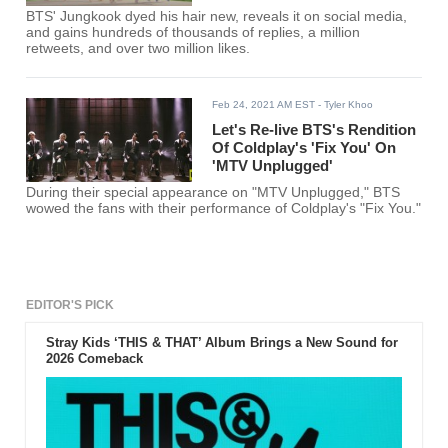
BTS' Jungkook dyed his hair new, reveals it on social media,
and gains hundreds of thousands of replies, a million
retweets, and over two million likes.
Feb 24, 2021 AM EST
- Tyler Khoo
Let's Re-live BTS's Rendition
Of Coldplay's 'Fix You' On
'MTV Unplugged'
During their special appearance on "MTV Unplugged," BTS
wowed the fans with their performance of Coldplay's "Fix You."
EDITOR'S PICK
Stray Kids ‘THIS & THAT’ Album Brings a New Sound for
2026 Comeback