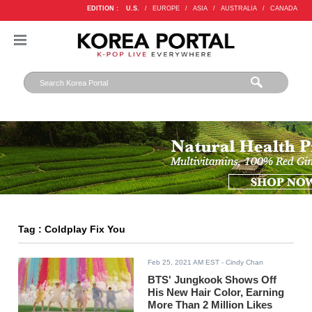
EDITION :
U.S.
/
EUROPE
/
ASIA
/
AUSTRALIA
/
CANADA
Tag : Coldplay Fix You
Feb 25, 2021 AM EST
- Cindy Chan
BTS' Jungkook Shows Off
His New Hair Color, Earning
More Than 2 Million Likes