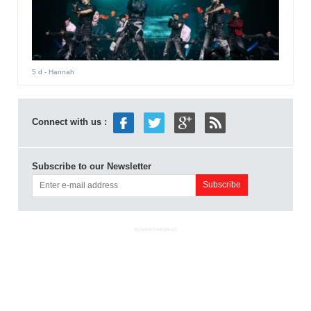
5 d
- Hannah
Connect with us :
Subscribe to our Newsletter
ADVERTISEMENT