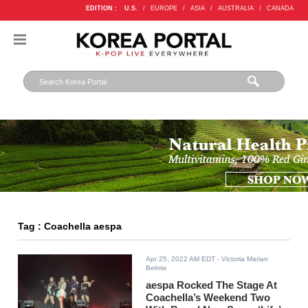
EDITION :
U.S.
/
EUROPE
/
ASIA
/
AUSTRALIA
/
CANADA
Tag : Coachella aespa
Apr 25, 2022 AM EDT
- Victoria Marian
Belmis
aespa Rocked The Stage At
Coachella’s Weekend Two