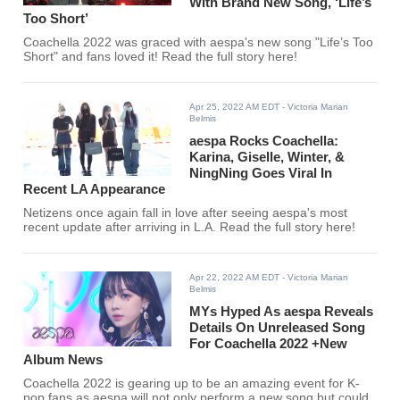
With Brand New Song, ‘Life’s
Too Short’
Coachella 2022 was graced with aespa's new song "Life’s Too
Short" and fans loved it! Read the full story here!
Apr 25, 2022 AM EDT
- Victoria Marian
Belmis
aespa Rocks Coachella:
Karina, Giselle, Winter, &
NingNing Goes Viral In
Recent LA Appearance
Netizens once again fall in love after seeing aespa's most
recent update after arriving in L.A. Read the full story here!
Apr 22, 2022 AM EDT
- Victoria Marian
Belmis
MYs Hyped As aespa Reveals
Details On Unreleased Song
For Coachella 2022 +New
Album News
Coachella 2022 is gearing up to be an amazing event for K-
pop fans as aespa will not only perform a new song but could