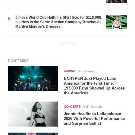
Jimin's World Cup Halftime Shirt Sold for $110,000.
6
It's Now in the Same Auction Company Bracket as
Marilyn Monroe's Dresses.
ADVERTISEMENT
DON'T MISS
K-WAVE
-
3 d
- Hannah
ENHYPEN Just Played Latin
America for the First Time.
193,000 Fans Showed Up Across
the Americas.
CONCERTS
-
3 d
- Hannah
Jennie Headlines Lollapalooza
2026 With Powerful Performance
and Surprise Setlist