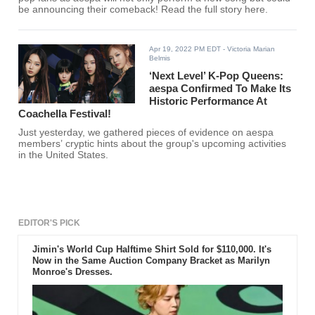
be announcing their comeback! Read the full story here.
Apr 19, 2022 PM EDT
- Victoria Marian
Belmis
‘Next Level’ K-Pop Queens:
aespa Confirmed To Make Its
Historic Performance At
Coachella Festival!
Just yesterday, we gathered pieces of evidence on aespa
members’ cryptic hints about the group's upcoming activities
in the United States.
EDITOR'S PICK
Jimin's World Cup Halftime Shirt Sold for $110,000. It's
Now in the Same Auction Company Bracket as Marilyn
Monroe's Dresses.