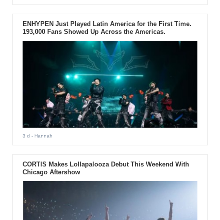
ENHYPEN Just Played Latin America for the First Time.
193,000 Fans Showed Up Across the Americas.
3 d
- Hannah
CORTIS Makes Lollapalooza Debut This Weekend With
Chicago Aftershow