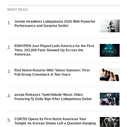
MOST READ
Jennie Headlines Lollapalooza 2026 With Powerful
1
Performance and Surprise Setlist
ENHYPEN Just Played Latin America for the First
2
Time. 193,000 Fans Showed Up Across the
Americas.
Red Velvet Returns With 'Velvet Summer,' First
3
Full-Group Comeback in Two Years
aespa Releases ‘Switchblade’ Music Video
4
Featuring Ty Dolla $ign After Lollapalooza Debut
CORTIS Opens Its First North American Tour
5
Tonight. Its Korean Shows Left a Question Hanging.