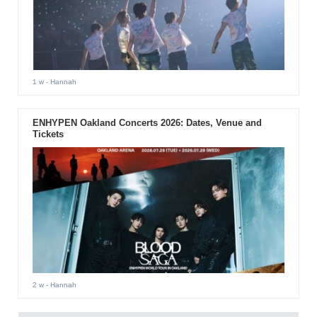
1 w
- Hannah
ENHYPEN Oakland Concerts 2026: Dates, Venue and
Tickets
2 w
- Hannah