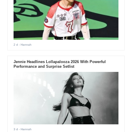
2 d
- Hannah
Jennie Headlines Lollapalooza 2026 With Powerful
Performance and Surprise Setlist
3 d
- Hannah