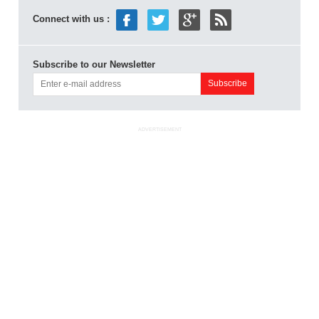
Connect with us :
Subscribe to our Newsletter
ADVERTISEMENT