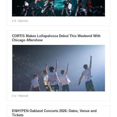
4 d
- Hannah
CORTIS Makes Lollapalooza Debut This Weekend With
Chicago Aftershow
2 w
- Hannah
ENHYPEN Oakland Concerts 2026: Dates, Venue and
Tickets