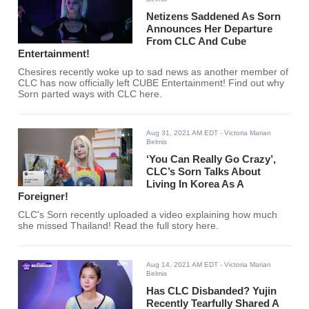
Netizens Saddened As Sorn
Announces Her Departure
From CLC And Cube
Entertainment!
Chesires recently woke up to sad news as another member of
CLC has now officially left CUBE Entertainment! Find out why
Sorn parted ways with CLC here.
Aug 31, 2021 AM EDT
- Victoria Marian
Belmis
‘You Can Really Go Crazy’,
CLC’s Sorn Talks About
Living In Korea As A
Foreigner!
CLC's Sorn recently uploaded a video explaining how much
she missed Thailand! Read the full story here.
Aug 14, 2021 AM EDT
- Victoria Marian
Belmis
Has CLC Disbanded? Yujin
Recently Tearfully Shared A