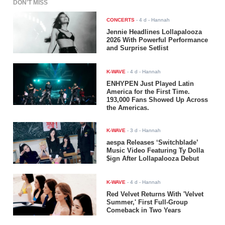
DON'T MISS
CONCERTS
-
4 d
- Hannah
Jennie Headlines Lollapalooza
2026 With Powerful Performance
and Surprise Setlist
K-WAVE
-
4 d
- Hannah
ENHYPEN Just Played Latin
America for the First Time.
193,000 Fans Showed Up Across
the Americas.
K-WAVE
-
3 d
- Hannah
aespa Releases ‘Switchblade’
Music Video Featuring Ty Dolla
$ign After Lollapalooza Debut
K-WAVE
-
4 d
- Hannah
Red Velvet Returns With 'Velvet
Summer,' First Full-Group
Comeback in Two Years