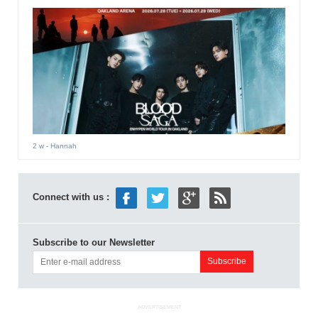
2 w
- Hannah
Connect with us :
Subscribe to our Newsletter
ADVERTISEMENT