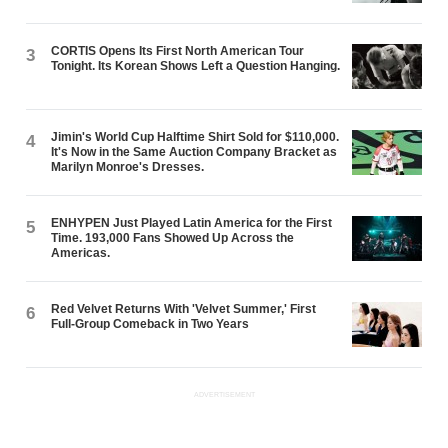
CORTIS Opens Its First North American Tour
3
Tonight. Its Korean Shows Left a Question Hanging.
Jimin's World Cup Halftime Shirt Sold for $110,000.
4
It's Now in the Same Auction Company Bracket as
Marilyn Monroe's Dresses.
ENHYPEN Just Played Latin America for the First
5
Time. 193,000 Fans Showed Up Across the
Americas.
Red Velvet Returns With 'Velvet Summer,' First
6
Full-Group Comeback in Two Years
ADVERTISEMENT