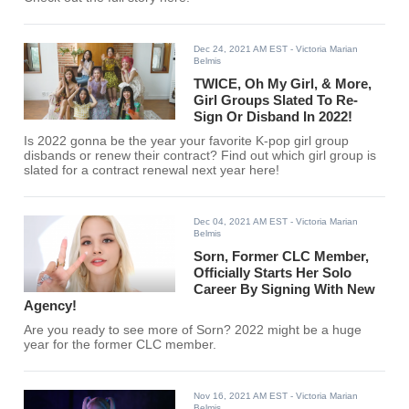
Dec 24, 2021 AM EST
- Victoria Marian
Belmis
TWICE, Oh My Girl, & More,
Girl Groups Slated To Re-
Sign Or Disband In 2022!
Is 2022 gonna be the year your favorite K-pop girl group
disbands or renew their contract? Find out which girl group is
slated for a contract renewal next year here!
Dec 04, 2021 AM EST
- Victoria Marian
Belmis
Sorn, Former CLC Member,
Officially Starts Her Solo
Career By Signing With New
Agency!
Are you ready to see more of Sorn? 2022 might be a huge
year for the former CLC member.
Nov 16, 2021 AM EST
- Victoria Marian
Belmis