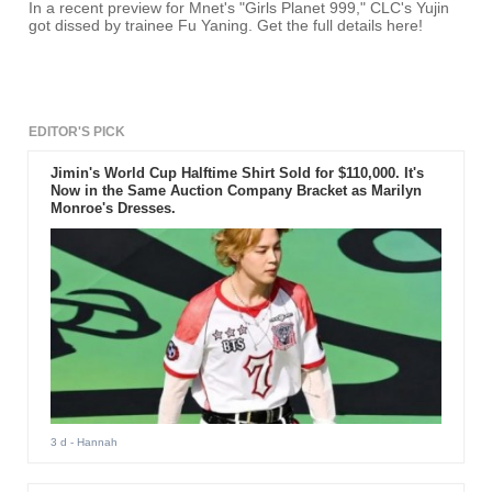
In a recent preview for Mnet's "Girls Planet 999," CLC's Yujin
got dissed by trainee Fu Yaning. Get the full details here!
EDITOR'S PICK
Jimin's World Cup Halftime Shirt Sold for $110,000. It's
Now in the Same Auction Company Bracket as Marilyn
Monroe's Dresses.
3 d
- Hannah