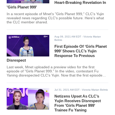
Heart-Breaking Revelation In
'Girls Planet 999'
In a recent episode of Mnet's "Girls Planet 999," CLC's Yujin
revealed news regarding CLC's possible future. Here's what
the CLC member shared.
Aug 09, 2021 AM EDT
- Victoria Marian
Belmis
First Episode Of ‘Girls Planet
999’ Shows CLC’s Yujin
Response To Previous
Disrespect
Last week, Mnet uploaded a preview video for the first
episode of "Girls Planet 999." In the video, contestant Fu
Yaning disrespected CLC's Yujin. Now that the first episode
has finally aired, here's how CLC's Yujin responded.
Jul 31, 2021 AM EDT
- Victoria Marian Belmis
Netizens Upset As CLC’s
Yujin Receives Disrespect
From 'Girls Planet 999'
Trainee Fu Yaning