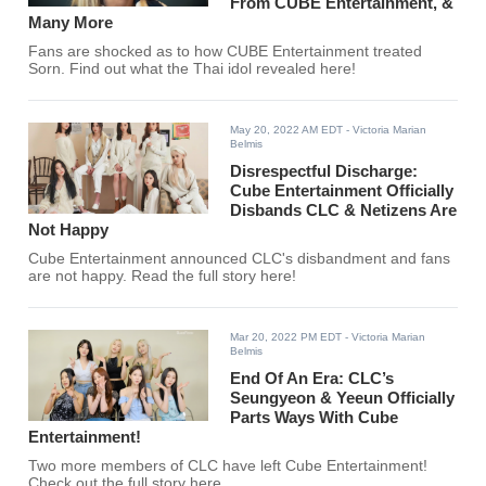
From CUBE Entertainment, &
Many More
Fans are shocked as to how CUBE Entertainment treated
Sorn. Find out what the Thai idol revealed here!
May 20, 2022 AM EDT
- Victoria Marian
Belmis
Disrespectful Discharge:
Cube Entertainment Officially
Disbands CLC & Netizens Are
Not Happy
Cube Entertainment announced CLC's disbandment and fans
are not happy. Read the full story here!
Mar 20, 2022 PM EDT
- Victoria Marian
Belmis
End Of An Era: CLC’s
Seungyeon & Yeeun Officially
Parts Ways With Cube
Entertainment!
Two more members of CLC have left Cube Entertainment!
Check out the full story here.