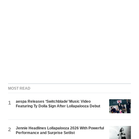
MOST READ
aespa Releases ‘Switchblade’ Music Video
1
Featuring Ty Dolla $ign After Lollapalooza Debut
Jennie Headlines Lollapalooza 2026 With Powerful
2
Performance and Surprise Setlist