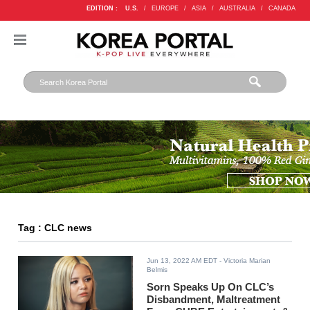
EDITION :
U.S.
/
EUROPE
/
ASIA
/
AUSTRALIA
/
CANADA
Tag : CLC news
Jun 13, 2022 AM EDT
- Victoria Marian
Belmis
Sorn Speaks Up On CLC’s
Disbandment, Maltreatment