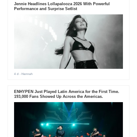
Jennie Headlines Lollapalooza 2026 With Powerful
Performance and Surprise Setlist
4 d
- Hannah
ENHYPEN Just Played Latin America for the First Time.
193,000 Fans Showed Up Across the Americas.