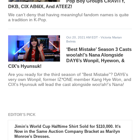
Pop Boy Groups CRAVITY,
DKB, CIX AB6IX, And ATEEZ!
We can’t deny that having meaningful fandom names is quite
a tradition in K-Pop.
Oct 20, 2021 AM EDT
- Victoria Marian
Belmis
‘Best Mistake’ Season 3 Casts
woo!ah!’s Nana Alongside
DAY6’s Wonpil, Hyewon, &
CIX’s Hyunsuk!
Are you ready for the third season of "Best Mistake"? DAY6's
very own Wonpil, former IZ*ONE member Kang Hye Won, and
CIX's Hyunsuk will lead the cast alongside woo!ah!’s Nana!
EDITOR'S PICK
Jimin's World Cup Halftime Shirt Sold for $110,000. It's
Now in the Same Auction Company Bracket as Marilyn
Monroe's Dresses.