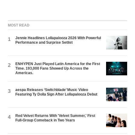
MOST READ
Jennie Headlines Lollapalooza 2026 With Powerful
1
Performance and Surprise Setlist
ENHYPEN Just Played Latin America for the First
2
Time. 193,000 Fans Showed Up Across the
Americas.
aespa Releases ‘Switchblade’ Music Video
3
Featuring Ty Dolla $ign After Lollapalooza Debut
Red Velvet Returns With 'Velvet Summer,' First
4
Full-Group Comeback in Two Years