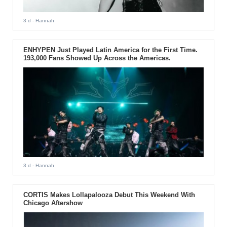
3 d
- Hannah
ENHYPEN Just Played Latin America for the First Time.
193,000 Fans Showed Up Across the Americas.
3 d
- Hannah
CORTIS Makes Lollapalooza Debut This Weekend With
Chicago Aftershow