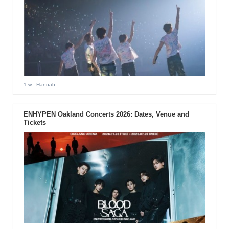
1 w
- Hannah
ENHYPEN Oakland Concerts 2026: Dates, Venue and
Tickets