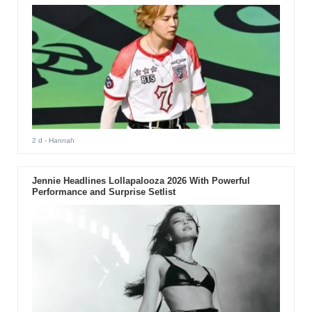
2 d
- Hannah
Jennie Headlines Lollapalooza 2026 With Powerful
Performance and Surprise Setlist