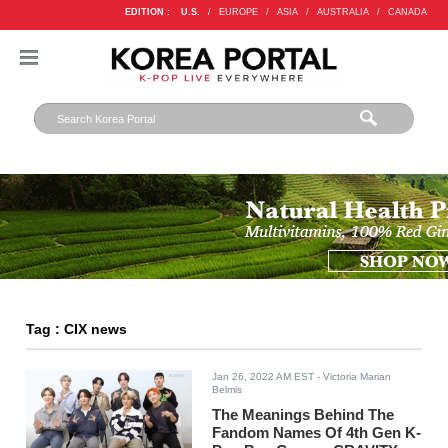
EDITION :
U.S.
/
EUROPE
/
ASIA
/
AUSTRALIA
/
CANADA
Tag : CIX news
Jan 26, 2022 AM EST
- Victoria Marian
Belmis
The Meanings Behind The
Fandom Names Of 4th Gen K-