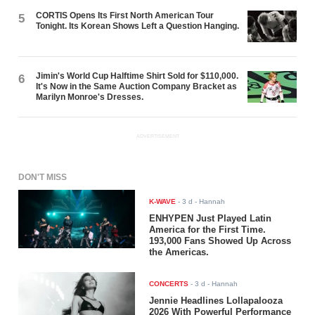
CORTIS Opens Its First North American Tour
5
Tonight. Its Korean Shows Left a Question Hanging.
Jimin's World Cup Halftime Shirt Sold for $110,000.
6
It's Now in the Same Auction Company Bracket as
Marilyn Monroe's Dresses.
ADVERTISEMENT
DON'T MISS
K-WAVE
-
3 d
- Hannah
ENHYPEN Just Played Latin
America for the First Time.
193,000 Fans Showed Up Across
the Americas.
CONCERTS
-
3 d
- Hannah
Jennie Headlines Lollapalooza
2026 With Powerful Performance