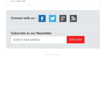
2 w
- Hannah
Connect with us :
Subscribe to our Newsletter
ADVERTISEMENT