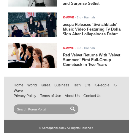
and Surprise Setlist
K-WAVE
-
2 d
- Hannah
aespa Releases ‘Switchblade’
Music Video Featuring Ty Dolla
$ign After Lollapalooza Debut
K-WAVE
-
3 d
- Hannah
Red Velvet Returns With 'Velvet
Summer,' First Full-Group
Comeback in Two Years
Home
World
Korea
Business
Tech
Life
K-People
K-
Wave
Privacy Policy
Terms of Use
About Us
Contact Us
© Koreaportal.com / All Rights Reserved.