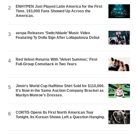
ENHYPEN Just Played Latin America for the First
2
Time. 193,000 Fans Showed Up Across the
Americas.
aespa Releases ‘Switchblade’ Music Video
3
Featuring Ty Dolla $ign After Lollapalooza Debut
Red Velvet Returns With 'Velvet Summer,' First
4
Full-Group Comeback in Two Years
Jimin's World Cup Halftime Shirt Sold for $110,000.
5
It's Now in the Same Auction Company Bracket as
Marilyn Monroe's Dresses.
CORTIS Opens Its First North American Tour
6
Tonight. Its Korean Shows Left a Question Hanging.