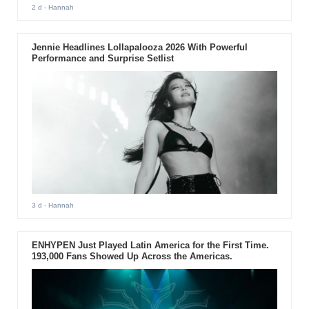
2 d
- Hannah
Jennie Headlines Lollapalooza 2026 With Powerful
Performance and Surprise Setlist
3 d
- Hannah
ENHYPEN Just Played Latin America for the First Time.
193,000 Fans Showed Up Across the Americas.