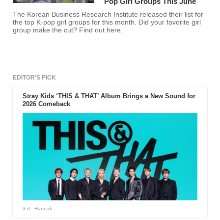
Pop Girl Groups This June
The Korean Business Research Institute released their list for
the top K-pop girl groups for this month. Did your favorite girl
group make the cut? Find out here.
EDITOR'S PICK
Stray Kids ‘THIS & THAT’ Album Brings a New Sound for
2026 Comeback
3 d
- Hannah