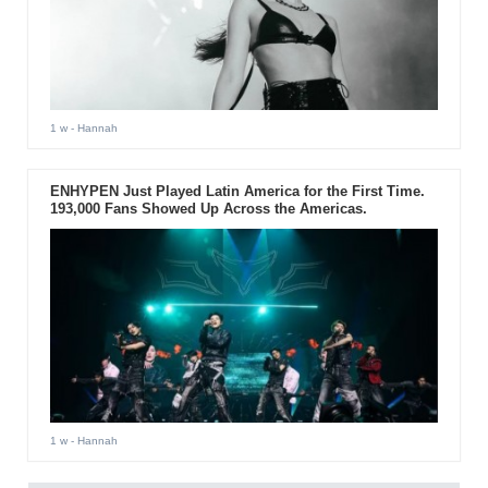
1 w
- Hannah
ENHYPEN Just Played Latin America for the First Time.
193,000 Fans Showed Up Across the Americas.
1 w
- Hannah