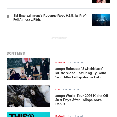
SM Entertainment's Revenue Rose 9.2%. Its Profit
6
Fell Almost a Fifth.
ADVERTISEMENT
DON'T MISS
K-WAVE
-
6 d
- Hannah
aespa Releases ‘Switchblade’
Music Video Featuring Ty Dolla
$ign After Lollapalooza Debut
U.S.
-
3 d
- Hannah
aespa World Tour 2026 Kicks Off
Just Days After Lollapalooza
Debut
K-WAVE
-
3 d
- Hannah