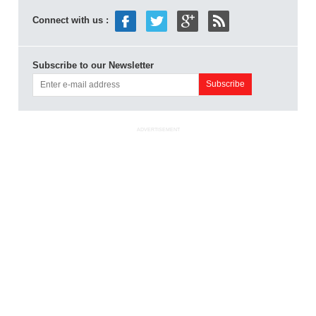
Connect with us :
Subscribe to our Newsletter
ADVERTISEMENT