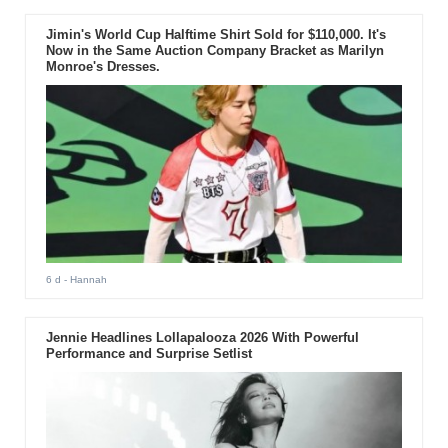
Jimin's World Cup Halftime Shirt Sold for $110,000. It's
Now in the Same Auction Company Bracket as Marilyn
Monroe's Dresses.
6 d
- Hannah
Jennie Headlines Lollapalooza 2026 With Powerful
Performance and Surprise Setlist