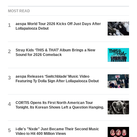
MOST READ
aespa World Tour 2026 Kicks Off Just Days After
1
Lollapalooza Debut
Stray Kids ‘THIS & THAT’ Album Brings a New
2
Sound for 2026 Comeback
aespa Releases ‘Switchblade’ Music Video
3
Featuring Ty Dolla $ign After Lollapalooza Debut
CORTIS Opens Its First North American Tour
4
Tonight. Its Korean Shows Left a Question Hanging.
i-dle's "Nxde" Just Became Their Second Music
5
Video to Hit 400 Million Views