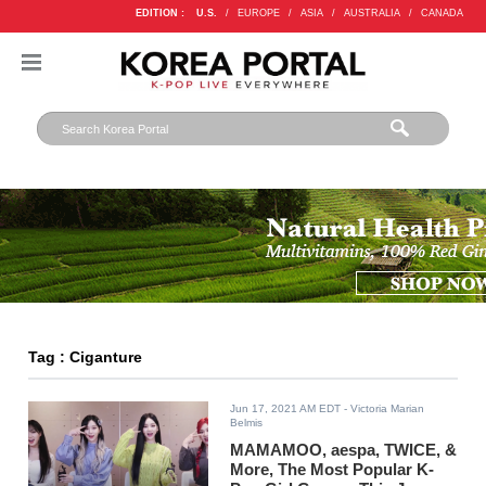
EDITION :
U.S.
/
EUROPE
/
ASIA
/
AUSTRALIA
/
CANADA
Tag : Ciganture
Jun 17, 2021 AM EDT
- Victoria Marian
Belmis
MAMAMOO, aespa, TWICE, &
More, The Most Popular K-