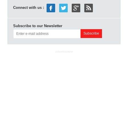
Connect with us :
Subscribe to our Newsletter
ADVERTISEMENT