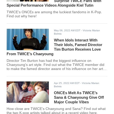
Surprise TWICE Fans With
Special Performance Videos Alongside Kiel Tutin
TWICE's ONCEs are among the luckiest fandoms in K-Pop.
Find out why here!
May 06, 2022 AM EDT
- Victoria Marian
Belmis
When Idols Interact With
Their Idols, Famed Director
Tim Burton Receives Love
From TWICE’s Chaeyoung
Director Tim Burton has had the biggest influence on
Chaeyoung's art style. Find out what the TWICE member did
to make the famed director aware of his influence on her art
here!
Apr 25, 2022 AM EDT
- Victoria Marian
Belmis
ONCEs Melt As TWICE’s
Sana & Chaeyoung Give Off
Major Couple Vibes
How close are TWICE's Chaeyoung and Sana? Find out what
the two K-pop artists talked about in a recent video here.