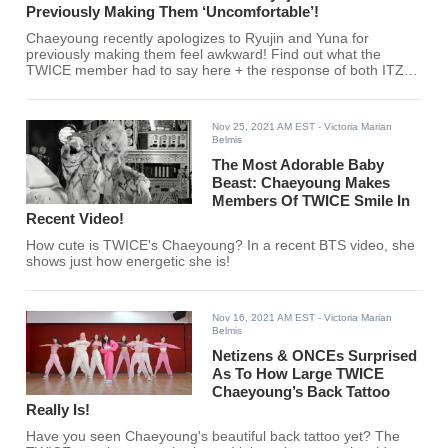
Previously Making Them ‘Uncomfortable’!
Chaeyoung recently apologizes to Ryujin and Yuna for
previously making them feel awkward! Find out what the
TWICE member had to say here + the response of both ITZY
members!
Nov 25, 2021 AM EST
- Victoria Marian
Belmis
The Most Adorable Baby
Beast: Chaeyoung Makes
Members Of TWICE Smile In
Recent Video!
How cute is TWICE's Chaeyoung? In a recent BTS video, she
shows just how energetic she is!
Nov 16, 2021 AM EST
- Victoria Marian
Belmis
Netizens & ONCEs Surprised
As To How Large TWICE
Chaeyoung’s Back Tattoo
Really Is!
Have you seen Chaeyoung's beautiful back tattoo yet? The