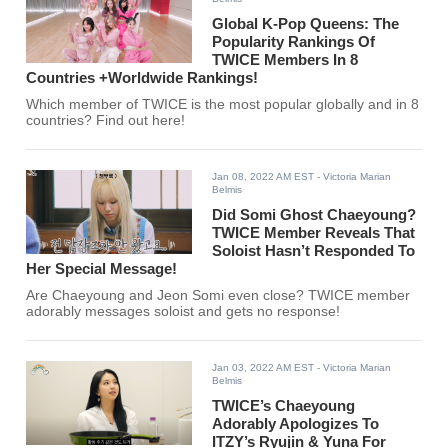
Global K-Pop Queens: The
Popularity Rankings Of
TWICE Members In 8
Countries +Worldwide Rankings!
Which member of TWICE is the most popular globally and in 8
countries? Find out here!
Jan 08, 2022 AM EST
- Victoria Marian
Belmis
Did Somi Ghost Chaeyoung?
TWICE Member Reveals That
Soloist Hasn’t Responded To
Her Special Message!
Are Chaeyoung and Jeon Somi even close? TWICE member
adorably messages soloist and gets no response!
Jan 03, 2022 AM EST
- Victoria Marian
Belmis
TWICE’s Chaeyoung
Adorably Apologizes To
ITZY’s Ryujin & Yuna For