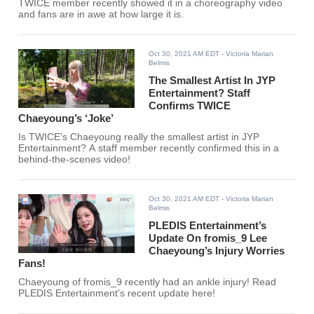
TWICE member recently showed it in a choreography video
and fans are in awe at how large it is.
Oct 30, 2021 AM EDT
- Victoria Marian
Belmis
The Smallest Artist In JYP
Entertainment? Staff
Confirms TWICE
Chaeyoung’s ‘Joke’
Is TWICE's Chaeyoung really the smallest artist in JYP
Entertainment? A staff member recently confirmed this in a
behind-the-scenes video!
Oct 30, 2021 AM EDT
- Victoria Marian
Belmis
PLEDIS Entertainment’s
Update On fromis_9 Lee
Chaeyoung’s Injury Worries
Fans!
Chaeyoung of fromis_9 recently had an ankle injury! Read
PLEDIS Entertainment's recent update here!