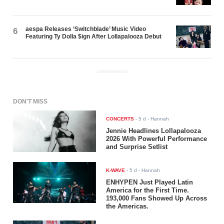
aespa Releases ‘Switchblade’ Music Video
6
Featuring Ty Dolla $ign After Lollapalooza Debut
ADVERTISEMENT
DON'T MISS
CONCERTS
-
5 d
- Hannah
Jennie Headlines Lollapalooza
2026 With Powerful Performance
and Surprise Setlist
K-WAVE
-
5 d
- Hannah
ENHYPEN Just Played Latin
America for the First Time.
193,000 Fans Showed Up Across
the Americas.