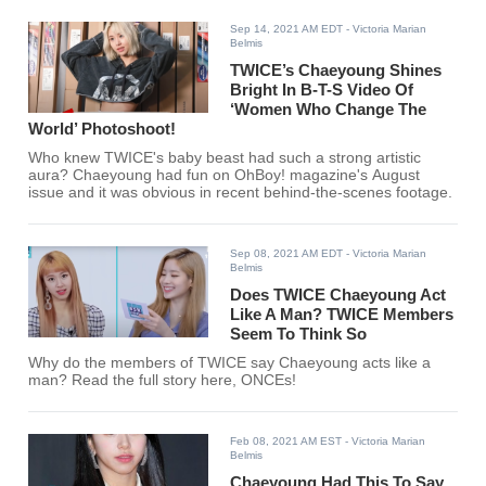
Sep 14, 2021 AM EDT
- Victoria Marian
Belmis
TWICE’s Chaeyoung Shines
Bright In B-T-S Video Of
‘Women Who Change The
World’ Photoshoot!
Who knew TWICE's baby beast had such a strong artistic
aura? Chaeyoung had fun on OhBoy! magazine's August
issue and it was obvious in recent behind-the-scenes footage.
Sep 08, 2021 AM EDT
- Victoria Marian
Belmis
Does TWICE Chaeyoung Act
Like A Man? TWICE Members
Seem To Think So
Why do the members of TWICE say Chaeyoung acts like a
man? Read the full story here, ONCEs!
Feb 08, 2021 AM EST
- Victoria Marian
Belmis
Chaeyoung Had This To Say