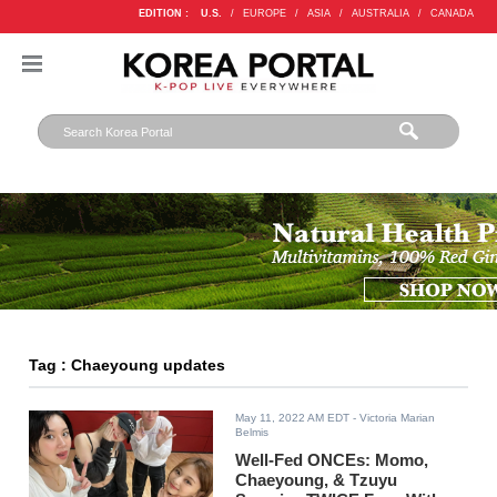
EDITION :
U.S.
/
EUROPE
/
ASIA
/
AUSTRALIA
/
CANADA
Tag : Chaeyoung updates
May 11, 2022 AM EDT
- Victoria Marian
Belmis
Well-Fed ONCEs: Momo,
Chaeyoung, & Tzuyu