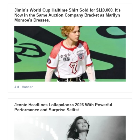
Jimin's World Cup Halftime Shirt Sold for $110,000. It's
Now in the Same Auction Company Bracket as Marilyn
Monroe's Dresses.
4 d
- Hannah
Jennie Headlines Lollapalooza 2026 With Powerful
Performance and Surprise Setlist