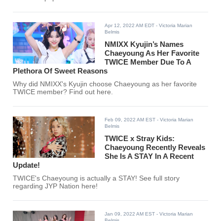
Apr 12, 2022 AM EDT
- Victoria Marian
Belmis
NMIXX Kyujin’s Names
Chaeyoung As Her Favorite
TWICE Member Due To A
Plethora Of Sweet Reasons
Why did NMIXX's Kyujin choose Chaeyoung as her favorite
TWICE member? Find out here.
Feb 09, 2022 AM EST
- Victoria Marian
Belmis
TWICE x Stray Kids:
Chaeyoung Recently Reveals
She Is A STAY In A Recent
Update!
TWICE's Chaeyoung is actually a STAY! See full story
regarding JYP Nation here!
Jan 09, 2022 AM EST
- Victoria Marian
Belmis