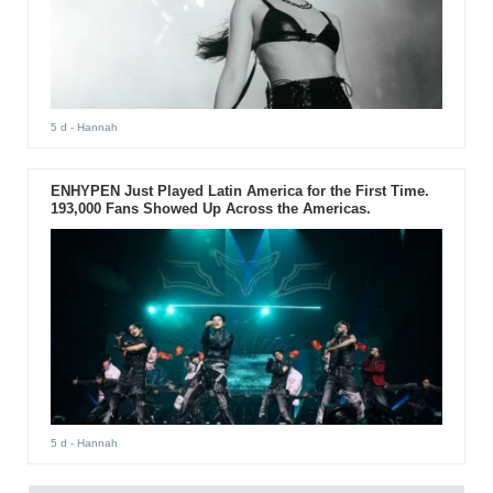
5 d
- Hannah
ENHYPEN Just Played Latin America for the First Time.
193,000 Fans Showed Up Across the Americas.
5 d
- Hannah