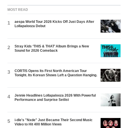
MOST READ
aespa World Tour 2026 Kicks Off Just Days After
1
Lollapalooza Debut
Stray Kids ‘THIS & THAT’ Album Brings a New
2
Sound for 2026 Comeback
CORTIS Opens Its First North American Tour
3
Tonight. Its Korean Shows Left a Question Hanging.
Jennie Headlines Lollapalooza 2026 With Powerful
4
Performance and Surprise Setlist
i-dle's "Nxde" Just Became Their Second Music
5
Video to Hit 400 Million Views