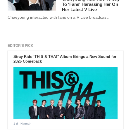
To 'Fans' Harassing Her On
Her Latest V Live
Chaeyoung interacted with fans on a V Live broadcast.
EDITOR'S PICK
Stray Kids ‘THIS & THAT’ Album Brings a New Sound for
2026 Comeback
1 d
- Hannah