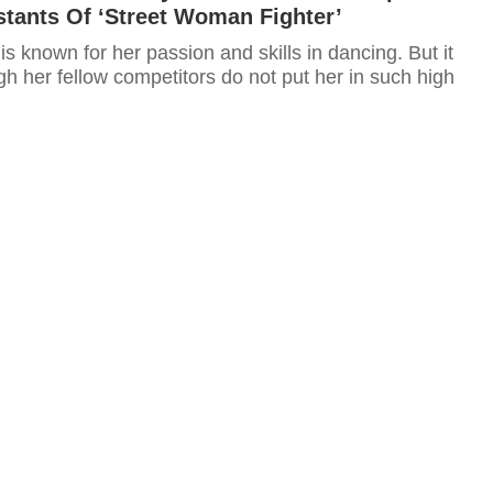
tants Of ‘Street Woman Fighter’
 known for her passion and skills in dancing. But it
h her fellow competitors do not put her in such high