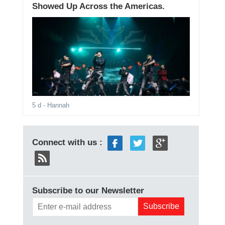
Showed Up Across the Americas.
5 d
- Hannah
Connect with us :
Subscribe to our Newsletter