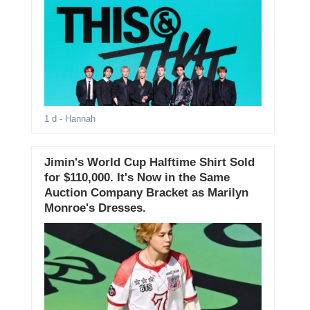
1 d
- Hannah
Jimin's World Cup Halftime Shirt Sold
for $110,000. It's Now in the Same
Auction Company Bracket as Marilyn
Monroe's Dresses.