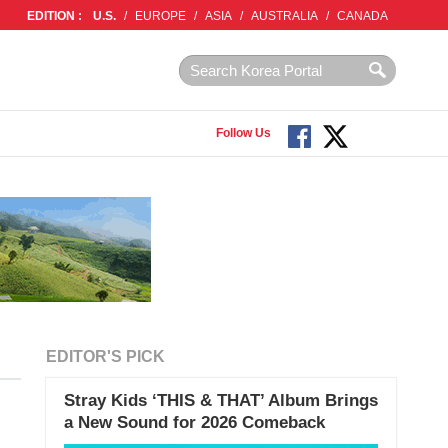
EDITION :
U.S.
/
EUROPE
/
ASIA
/
AUSTRALIA
/
CANADA
Follow Us
EDITOR'S PICK
Stray Kids ‘THIS & THAT’ Album Brings
a New Sound for 2026 Comeback