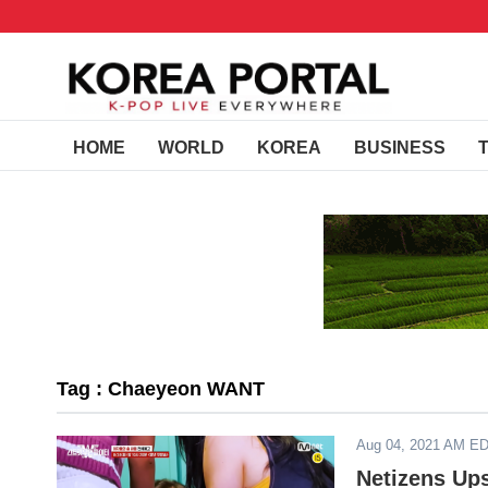
HOME
WORLD
KOREA
BUSINESS
Tag : Chaeyeon WANT
Aug 04, 2021 AM E
Netizens Up