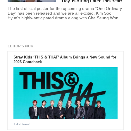
Day’ Is Airing Later This Year!
The first official poster for the upcoming drama “One Ordinary
Day” has been released and we are all excited. Kim Soo
Hyun’s highly-anticipated drama along with Cha Seung Won is
finally coming to the small screen this November 26.
EDITOR'S PICK
Stray Kids ‘THIS & THAT’ Album Brings a New Sound for
2026 Comeback
1 d
- Hannah