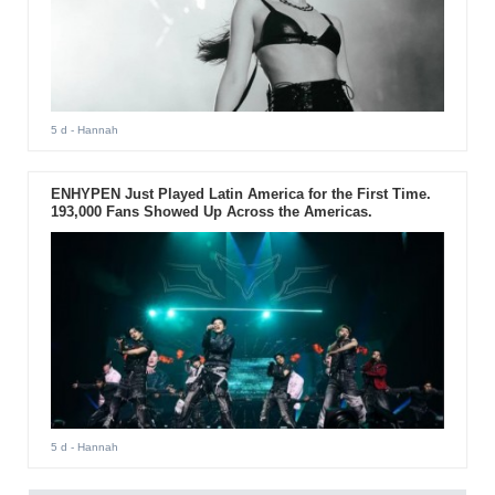
5 d
- Hannah
ENHYPEN Just Played Latin America for the First Time.
193,000 Fans Showed Up Across the Americas.
5 d
- Hannah