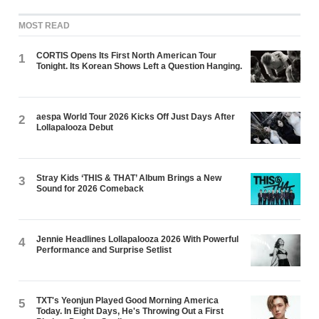
MOST READ
CORTIS Opens Its First North American Tour
1
Tonight. Its Korean Shows Left a Question Hanging.
aespa World Tour 2026 Kicks Off Just Days After
2
Lollapalooza Debut
Stray Kids ‘THIS & THAT’ Album Brings a New
3
Sound for 2026 Comeback
Jennie Headlines Lollapalooza 2026 With Powerful
4
Performance and Surprise Setlist
TXT's Yeonjun Played Good Morning America
5
Today. In Eight Days, He's Throwing Out a First