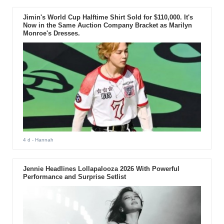
Jimin's World Cup Halftime Shirt Sold for $110,000. It's
Now in the Same Auction Company Bracket as Marilyn
Monroe's Dresses.
4 d
- Hannah
Jennie Headlines Lollapalooza 2026 With Powerful
Performance and Surprise Setlist