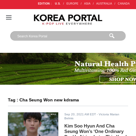
EDITION :
U.S.
/
EUROPE
/
ASIA
/
AUSTRALIA
/
CANADA
Tag : Cha Seung Won new kdrama
Sep 20, 2021 AM EDT
- Victoria Marian
Belmis
Kim Soo Hyun And Cha
Seung Won’s ‘One Ordinary