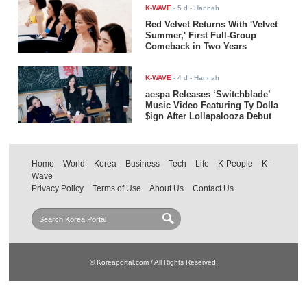
K-WAVE
-
5 d
- Hannah
Red Velvet Returns With 'Velvet
Summer,' First Full-Group
Comeback in Two Years
K-WAVE
-
4 d
- Hannah
aespa Releases ‘Switchblade’
Music Video Featuring Ty Dolla
$ign After Lollapalooza Debut
Home
World
Korea
Business
Tech
Life
K-People
K-
Wave
Privacy Policy
Terms of Use
About Us
Contact Us
© Koreaportal.com / All Rights Reserved.