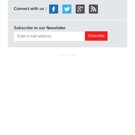
Connect with us :
Subscribe to our Newsletter
ADVERTISEMENT