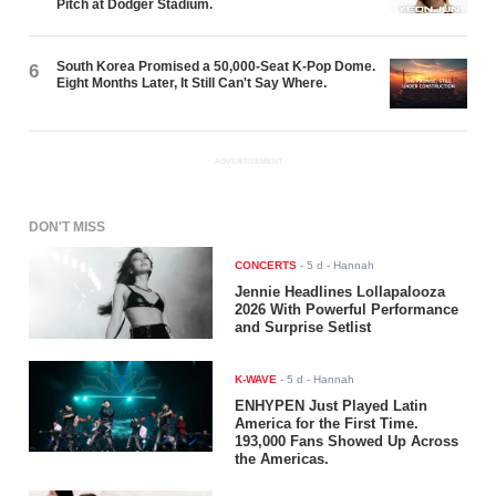
Pitch at Dodger Stadium.
South Korea Promised a 50,000-Seat K-Pop Dome.
6
Eight Months Later, It Still Can't Say Where.
ADVERTISEMENT
DON'T MISS
CONCERTS
-
5 d
- Hannah
Jennie Headlines Lollapalooza
2026 With Powerful Performance
and Surprise Setlist
K-WAVE
-
5 d
- Hannah
ENHYPEN Just Played Latin
America for the First Time.
193,000 Fans Showed Up Across
the Americas.